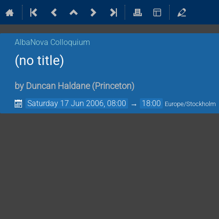
AlbaNova Colloquium
(no title)
by
Duncan Haldane
(
Princeton
)
Saturday 17 Jun 2006, 08:00
→
18:00
Europe/Stockholm