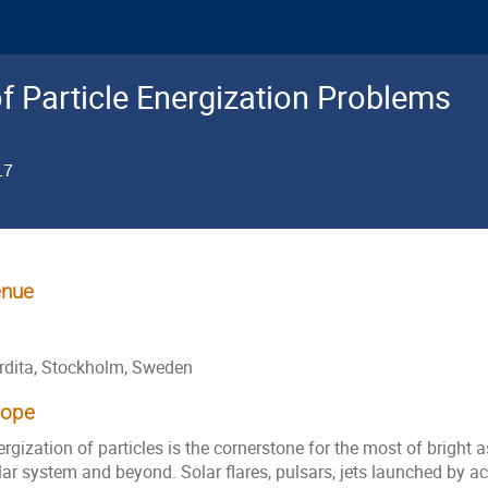
f Particle Energization Problems
17
nue
rdita, Stockholm, Sweden
cope
rgization of particles is the cornerstone for the most of bright
ar system and beyond. Solar flares, pulsars, jets launched by ac