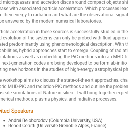
d microquasars and accretion discs around compact objects shi
ease with associated particle acceleration. Which processes lead
se their energy to radiation and what are the observational sign
 be answered by the modern numerical laboratories.
ticle acceleration in these sources is successfully studied in the
d evolution of the systems can only be probed with fluid approx
eated predominantly using phenomenological description. With 
abilities, hybrid approaches start to emerge. Coupling of radiat
mulations as well as embedding the PiC methods into an MHD f
 next-generation codes are being developed to perform ab-initio 
tting new horizons in the studies of high-energy astrophysical 
e workshop aims to discuss the state-of-the-art approaches, chal
brid MHD-PiC and radiation-PiC methods and outline the proble
scale simulations of Nature in silico. It will bring together exp
merical methods, plasma physics, and radiative processes.
vited Speakers
Andrei Beloborodov (Columbia University, USA)
Benoit Cerutti (Universite Grenoble Alpes, France)