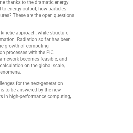
ne thanks to the dramatic energy
 to energy output, how particles
atures? These are the open questions
 kinetic approach, while structure
imation. Radiation so far has been
the growth of computing
ion processes with the PiC
ramework becomes feasible, and
calculation on the global scale,
phenomena.
lenges for the next-generation
ms to be answered by the new
erts in high-performance computing,