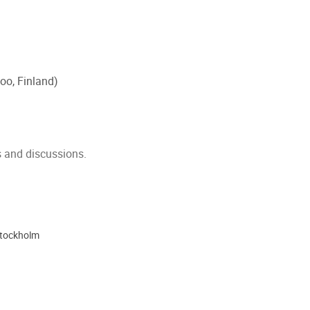
oo, Finland)
s and discussions.
Stockholm
ion