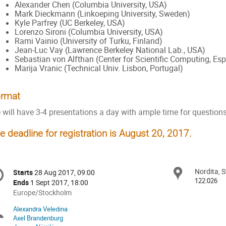
Alexander Chen (Columbia University, USA)
Mark Dieckmann (Linkoeping University, Sweden)
Kyle Parfrey (UC Berkeley, USA)
Lorenzo Sironi (Columbia University, USA)
Rami Vainio (University of Turku, Finland)
Jean-Luc Vay (Lawrence Berkeley National Lab., USA)
Sebastian von Alfthan (Center for Scientific Computing, Esp
Marija Vranic (Technical Univ. Lisbon, Portugal)
rmat
 will have 3-4 presentations a day with ample time for question
e deadline for registration is August 20, 2017.
onference
Nordita, 
Locat
Starts
28 Aug 2017, 09:00
Date/Time
formation
122:026
Ends
1 Sept 2017, 18:00
All
Europe/Stockholm
times
Alexandra Veledina
Chairpersons
are
Axel Brandenburg
in