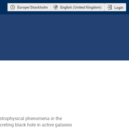
Europe/Stockholm
English (United Kingdom)
Login
 astrophysical phenomena in the
creting black hole in active galaxies