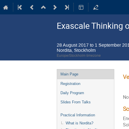
Exascale Thinking o
28 August 2017 to 1 September 20
Nordita, Stockholm
Europe/Stockholm timezone
Event
Main Page
Ve
menu
Registration
Daily Program
No
Slides From Talks
S
Practical Information
Ene
What is Nordita?
Sol