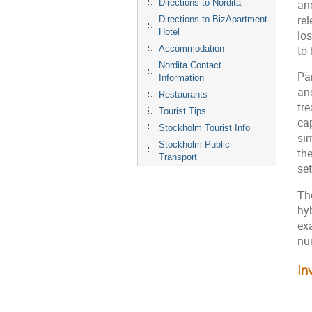
Directions to Nordita
an
rel
Directions to BizApartment
Hotel
lo
Accommodation
to
Nordita Contact
Par
Information
an
Restaurants
tr
Tourist Tips
cap
Stockholm Tourist Info
si
Stockholm Public
the
Transport
se
Th
hy
exa
nu
In