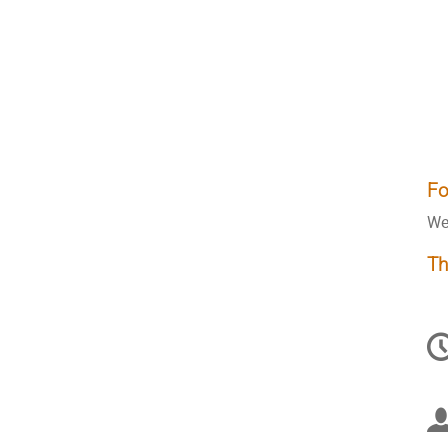
Fo
We
Th
C
in