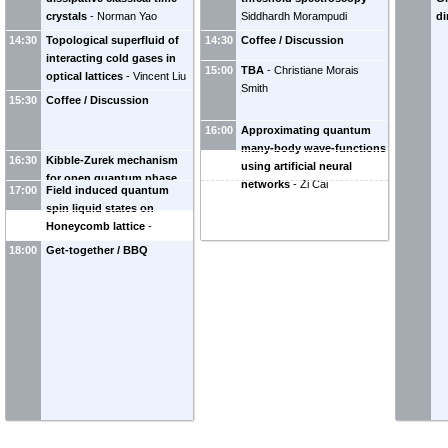
crystals
-
Norman Yao
Siddhardh Morampudi
di
14:30
Topological superfluid of
14:30
Coffee / Discussion
interacting cold gases in
15:00
TBA
-
Christiane Morais
optical lattices
-
Vincent Liu
Smith
15:30
Coffee / Discussion
16:00
Approximating quantum
many-body wave-functions
16:30
Kibble-Zurek mechanism
using artificial neural
for open quantum phase
networks
-
Zi Cai
17:00
Field induced quantum
transitions
-
Jonas Larson
spin liquid states on
Honeycomb lattice
-
Zhengxin Liu
18:00
Get-together / BBQ