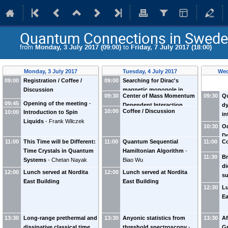
Quantum Connections in Swed
from
Monday, 3 July 2017 (09:00)
to
Friday, 7 July 2017 (18:00)
Monday, 3 July 2017
Tuesday, 4 July 2017
Wed
09:00
Registration / Coffee /
09:00
Searching for Dirac's
Discussion
magnetic monopole in
09:30
Center of Mass Momentum
09:30
Q
quantum spin ices
-
Gang
09:45
Opening of the meeting
-
Dependent Interaction
dy
Chen
10:00
Coffee / Discussion
10:00
Introduction to Spin
Hans Hansson
Frank Wilczek
Between Ultracold Atoms
-
in
Liquids
-
Frank Wilczek
Peng Zhang
sy
10:30
Od
to
Dr
11:00
This Time will be Different:
11:00
Quantum Sequential
11:00
So
Co
Ch
Time Crystals in Quantum
Hamiltonian Algorithm
-
11:30
Br
Systems
-
Chetan Nayak
Biao Wu
di
12:00
Lunch served at Nordita
12:00
Lunch served at Nordita
su
East Building
East Building
th
12:30
Lu
ev
Ea
13:30
Long-range prethermal and
13:30
Anyonic statistics from
13:30
Af
dissipative classical time
threshold spectroscopy
-
Gr