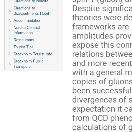
Directions to Nordita
Despite signific
Directions to
BizApartments Hotel
theories were de
Accommodation
frameworks are 
Nordita Contact
amplitudes provi
Information
Restaurants
expose this conn
Tourist Tips
relations betwee
Stockholm Tourist Info
and more recent
Stockholm Public
Transport
with a general 
copies of gluons
been successfull
divergences of s
expectation it c
from QCD phenom
calculations of 