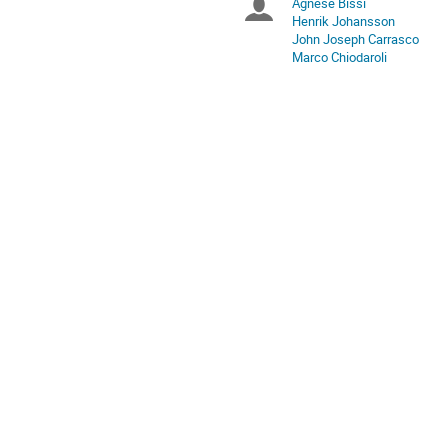
Agnese Bissi
Chairpersons
are
Henrik Johansson
in
John Joseph Carrasco
Europe/Stockholm
Marco Chiodaroli