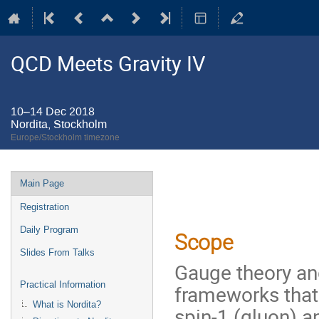
QCD Meets Gravity IV
10–14 Dec 2018
Nordita, Stockholm
Europe/Stockholm timezone
Event
Main Page
menu
Registration
Daily Program
Scope
Slides From Talks
Gauge theory and
Practical Information
frameworks that
What is Nordita?
spin-1 (gluon) an