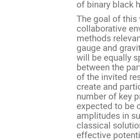
of binary black 
The goal of this
collaborative e
methods relevan
gauge and gravit
will be equally s
between the part
of the invited re
create and parti
number of key p
expected to be 
amplitudes in s
classical solutio
effective potent