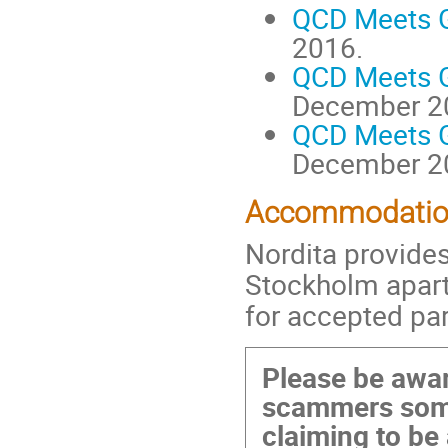
QCD Meets Gr
2016.
QCD Meets Gr
December 2
QCD Meets Gr
December 2
Accommodati
Nordita provides
Stockholm apar
for accepted par
Please be awar
scammers some
claiming to be 