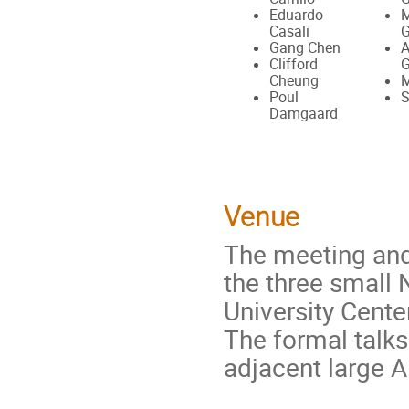
Eduardo
M
Casali
G
Gang Chen
A
Clifford
G
Cheung
M
Poul
S
Damgaard
Venue
The meeting and 
the three small 
University Cente
The formal talks
adjacent large A