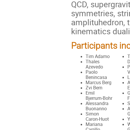
QCD, supergravit
symmetries, stri
amplituhedron, t
kinematics duali
Participants in
Tim Adamo
T
Thales
Azevedo
P
Paolo
V
Benincasa
L
Marcus Berg
A
Zvi Bern
E
Emil
G
Bjerrum-Bohr
F
Alessandra
S
Buonanno
A
Simon
G
Caron-Huot
Y
Mariana
W
Carrillo
G