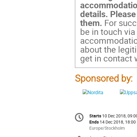
accommodation
details. Please
them.
For succe
be in touch via
accommodation.
about the legi
get in contact 
Sponsored by:
Conference
Starts
10 Dec 2018, 09:0
Date/Time
information
Ends
14 Dec 2018, 18:00
All
Europe/Stockholm
times