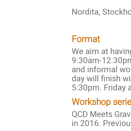
Nordita, Stockh
Format
We aim at havin
9:30am-12:30pm, 
and informal wo
day will finish 
5:30pm. Friday a
Workshop seri
QCD Meets Gravit
in 2016. Previo