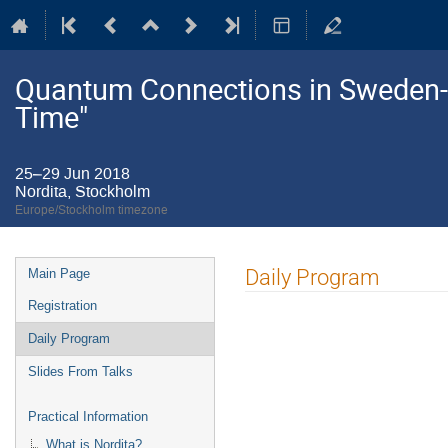
Quantum Connections in Sweden
Time"
25–29 Jun 2018
Nordita, Stockholm
Europe/Stockholm timezone
Event
Daily Program
Main Page
menu
Registration
Daily Program
Slides From Talks
Practical Information
What is Nordita?