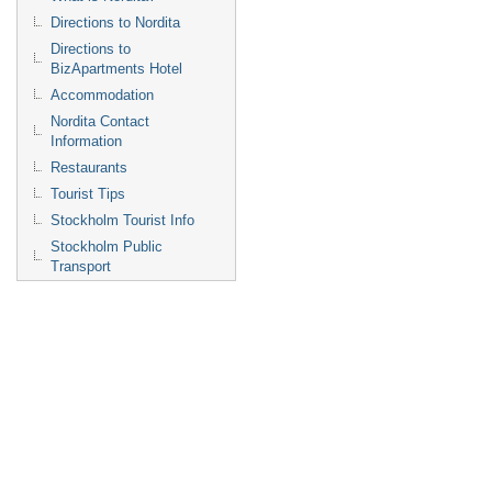
Directions to Nordita
Directions to
BizApartments Hotel
Accommodation
Nordita Contact
Information
Restaurants
Tourist Tips
Stockholm Tourist Info
Stockholm Public
Transport