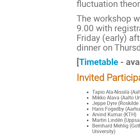
ﬂuctuation theo
The workshop wi
9.00 with registr
Friday (early) a
dinner on Thurs
[
Timetable
- ava
Invited Partici
Tapio Ala-Nissilä (Aal
Mikko Alava (Aalto Un
Jeppe Dyre (Roskilde 
Hans Fogedby (Aarhus
Arvind Kumar (KTH)
Martin Lindén (Uppsal
Bernhard Mehlig (Go
University)