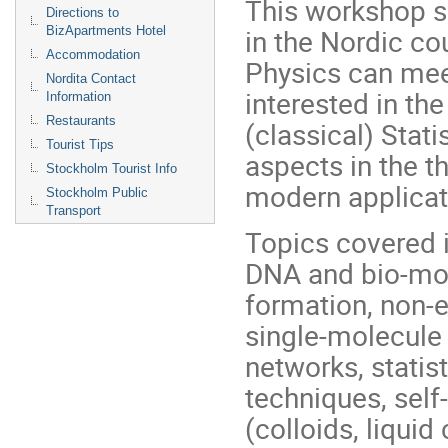
This workshop se
Directions to
in the Nordic cou
BizApartments Hotel
Accommodation
Physics can meet
Nordita Contact
interested in th
Information
Restaurants
(classical) Stat
Tourist Tips
aspects in the t
Stockholm Tourist Info
modern applicati
Stockholm Public
Transport
Topics covered i
DNA and bio-mol
formation, non-eq
single-molecule 
networks, statis
techniques, sel
(colloids, liquid