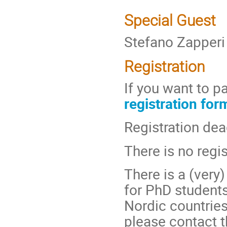
Special Guest
Stefano Zapperi 
Registration
If you want to pa
registration for
Registration dea
There is no regis
There is a (very)
for PhD student
Nordic countries.
please contact t