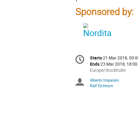
Sponsored by:
Conference
Starts
21 Mar 2018, 09:0
Date/Time
information
Ends
23 Mar 2018, 18:00
All
Europe/Stockholm
times
Alberto Imparato
Chairpersons
are
Ralf Eichhorn
in
Europe/Stockholm