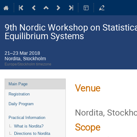
9th Nordic Workshop on Statistic
Equilibrium Systems
21–23 Mar 2018
Nordita, Stockholm
Europe/Stockholm timezone
Event
Main Page
Venue
menu
Registration
Daily Program
Nordita, Stockh
Practical Information
Scope
What is Nordita?
Directions to Nordita