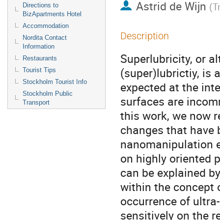
Astrid de Wijn
(
T
Directions to
BizApartments Hotel
Accommodation
Description
Nordita Contact
Information
Superlubricity, or al
Restaurants
(super)lubrictiy, is 
Tourist Tips
Stockholm Tourist Info
expected at the inte
Stockholm Public
surfaces are incomm
Transport
this work, we now re
changes that have 
nanomanipulation ex
on highly oriented p
can be explained by
within the concept o
occurrence of ultra
sensitively on the r