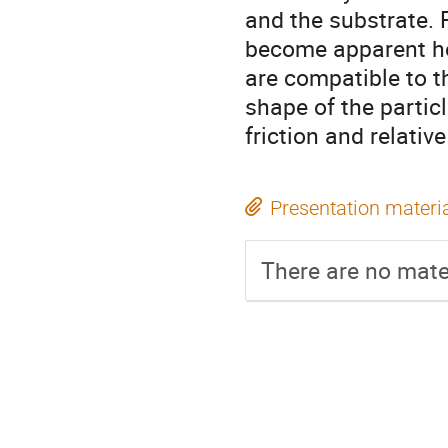
and the substrate. F
become apparent ho
are compatible to t
shape of the partic
friction and relative
Presentation materi
There are no mater