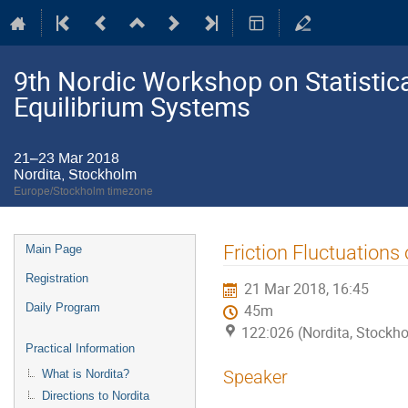
9th Nordic Workshop on Statistic
Equilibrium Systems
21–23 Mar 2018
Nordita, Stockholm
Europe/Stockholm timezone
Event
Friction Fluctuations
Main Page
menu
Registration
21 Mar 2018, 16:45
Daily Program
45m
122:026 (Nordita, Stockh
Practical Information
Speaker
What is Nordita?
Directions to Nordita