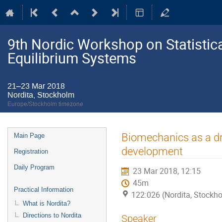
9th Nordic Workshop on Statistic
Equilibrium Systems
21–23 Mar 2018
Nordita, Stockholm
Europe/Stockholm timezone
Event
Biomechanics as a dri
Main Page
menu
development
Registration
Daily Program
23 Mar 2018, 12:15
45m
Practical Information
122:026 (Nordita, Stockh
What is Nordita?
Directions to Nordita
Speaker