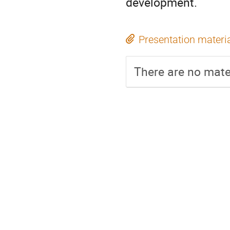
development.
Presentation materi
There are no mater