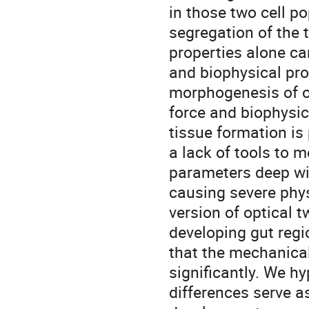
in those two cell po
segregation of the 
properties alone ca
and biophysical prope
morphogenesis of o
force and biophysica
tissue formation is
a lack of tools to 
parameters deep wit
causing severe phy
version of optical 
developing gut regi
that the mechanical
significantly. We h
differences serve a