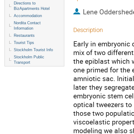
Directions to
BizApartments Hotel
Lene Oddershed
Accommodation
Nordita Contact
Information
Description
Restaurants
Early in embryonic 
Tourist Tips
Stockholm Tourist Info
mix of two differen
Stockholm Public
the epiblast which w
Transport
one primed for the 
amniotic sac. Initia
later they segregate
embryonic stem cell
optical tweezers to 
those two populatio
viscoelastic properti
modeling we also sho