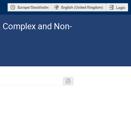
Europe/Stockholm
English (United Kingdom)
Login
l, Complex and Non-