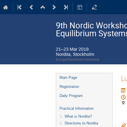
9th Nordic Workshop
Equilibrium System
21–23 Mar 2018
Nordita, Stockholm
Europe/Stockholm timezone
Event
L
Main Page
menu
Registration
Daily Program
Practical Information
What is Nordita?
Directions to Nordita