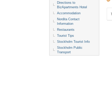
Directions to
BizApartments Hotel
Accommodation
Nordita Contact
Information
Restaurants
Tourist Tips
Stockholm Tourist Info
Stockholm Public
Transport