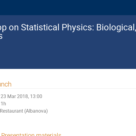
 on Statistical Physics: Biologica
s
unch
23 Mar 2018, 13:00
1h
Restaurant (Albanova)
Presentation materials