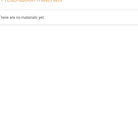
There are no materials yet.