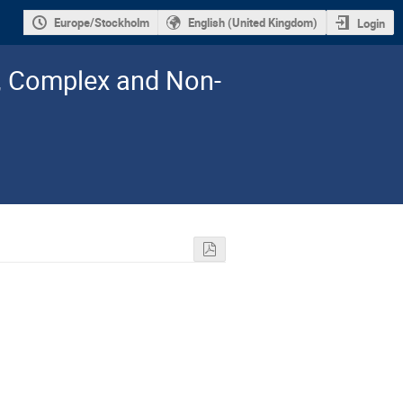
Europe/Stockholm
English (United Kingdom)
Login
l, Complex and Non-