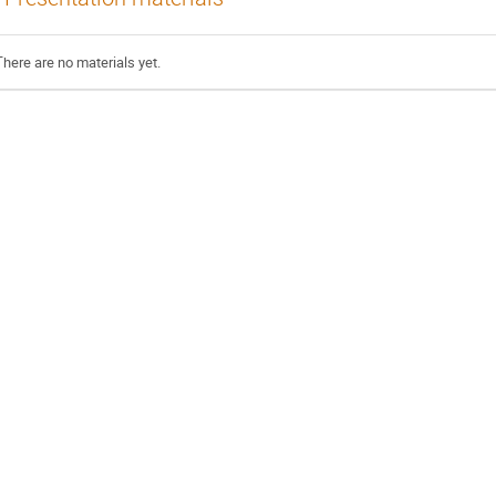
There are no materials yet.