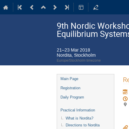
9th Nordic Workshop
Equilibrium System
21–23 Mar 2018
Nordita, Stockholm
Europe/Stockholm timezone
Event
Re
Main Page
menu
Registration
Daily Program
Practical Information
What is Nordita?
Directions to Nordita