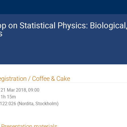
 on Statistical Physics: Biologica
s
gistration / Coffee & Cake
21 Mar 2018, 09:00
1h 15m
122:026 (Nordita, Stockholm)
Presentation materials