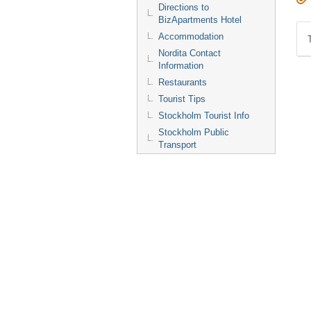
Directions to
BizApartments Hotel
Accommodation
Nordita Contact
Information
Restaurants
Tourist Tips
Stockholm Tourist Info
Stockholm Public
Transport