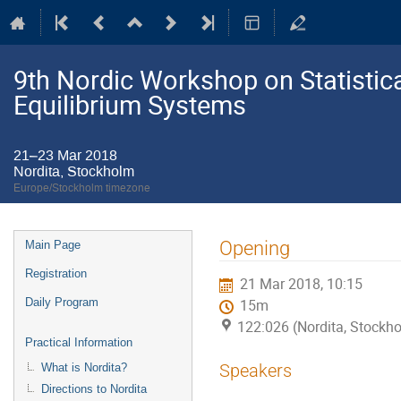
9th Nordic Workshop on Statistic
Equilibrium Systems
21–23 Mar 2018
Nordita, Stockholm
Europe/Stockholm timezone
Event
Opening
Main Page
menu
Registration
21 Mar 2018, 10:15
Daily Program
15m
122:026 (Nordita, Stockh
Practical Information
Speakers
What is Nordita?
Directions to Nordita