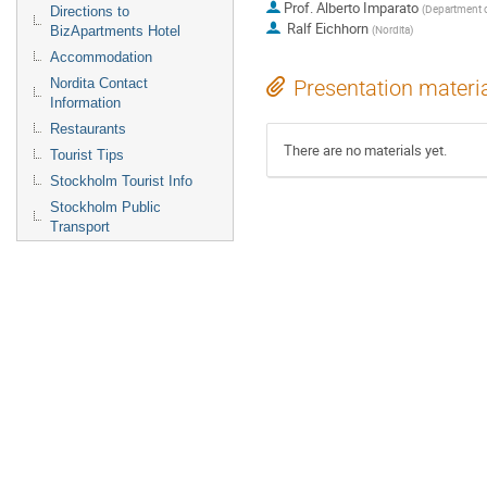
Prof.
Alberto Imparato
(
Department o
Directions to
Ralf Eichhorn
(
Nordita
)
BizApartments Hotel
Accommodation
Nordita Contact
Presentation materi
Information
Restaurants
There are no materials yet.
Tourist Tips
Stockholm Tourist Info
Stockholm Public
Transport