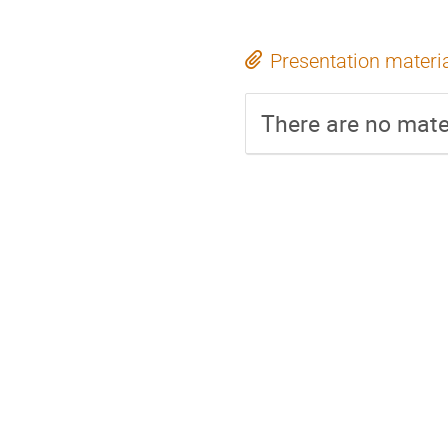
Presentation materi
There are no mater