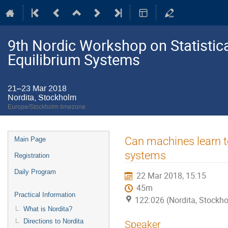
9th Nordic Workshop on Statistic
Equilibrium Systems
21–23 Mar 2018
Nordita, Stockholm
Europe/Stockholm timezone
Event
Can machines learn t
Main Page
menu
systems
Registration
Daily Program
22 Mar 2018, 15:15
45m
Practical Information
122:026 (Nordita, Stockh
What is Nordita?
Directions to Nordita
Speaker