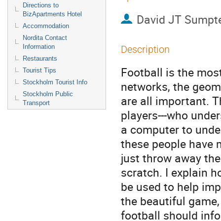
Directions to
BizApartments Hotel
David JT Sumpt
Accommodation
Nordita Contact
Information
Description
Restaurants
Football is the mos
Tourist Tips
Stockholm Tourist Info
networks, the geome
Stockholm Public
are all important. 
Transport
players---who unders
a computer to unde
these people have m
just throw away the
scratch. I explain h
be used to help imp
the beautiful game,
football should in