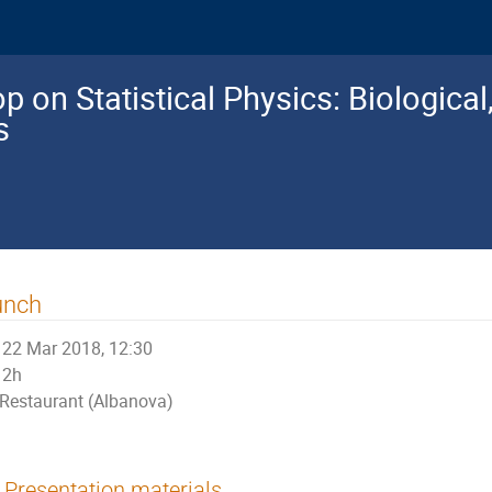
 on Statistical Physics: Biologica
s
unch
22 Mar 2018, 12:30
2h
Restaurant (Albanova)
Presentation materials