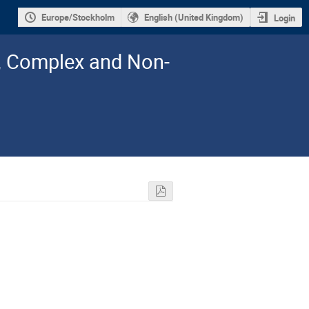
Europe/Stockholm
English (United Kingdom)
Login
l, Complex and Non-