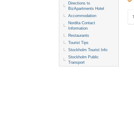
Directions to
BizApartments Hotel
Accommodation
Nordita Contact
Information
Restaurants
Tourist Tips
Stockholm Tourist Info
Stockholm Public
Transport