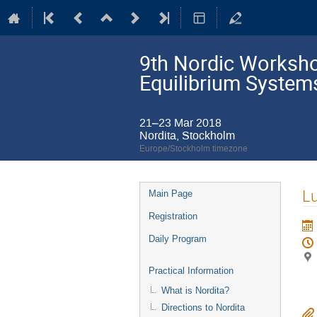
9th Nordic Workshop
Equilibrium System
21–23 Mar 2018
Nordita, Stockholm
Europe/Stockholm timezone
Event
L
Main Page
menu
Registration
Daily Program
Practical Information
What is Nordita?
Directions to Nordita