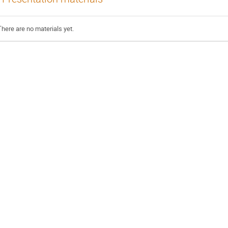
There are no materials yet.