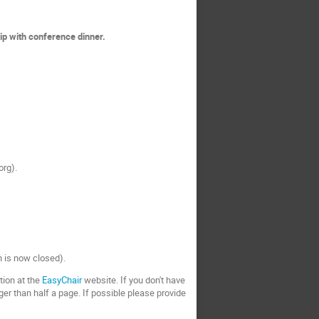
ip with conference dinner.
org).
on is now closed).
tion at the
EasyChair
website. If you don't have
ger than half a page. If possible please provide