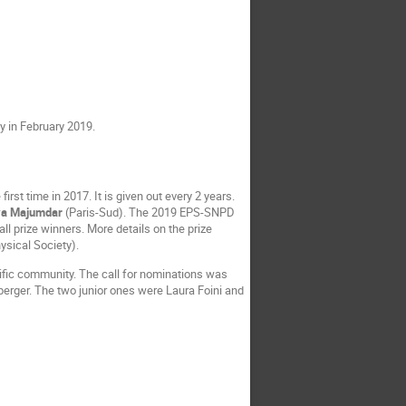
y in February 2019.
rst time in 2017. It is given out every 2 years.
ya Majumdar
(Paris-Sud). The 2019 EPS-SNPD
all prize winners. More details on the prize
ysical Society).
tific community. The call for nominations was
berger. The two junior ones were Laura Foini and