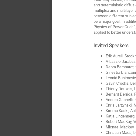
and deterministic diffus
multiplex and multilayer 
between different subject
be a major goal. In addit
Physics of Power Grids",
applied to better underst
Invited Speakers
Erik Aurell, Stoc
A-Laszlo Barabas
Debra Bernhardt,
Ginestra Biancon
Leonid Bunimovich
Gavin Crooks, Be
Thierry Dauxois, 
Bernard Derrida, 
Andrea Gabrielli,
Chris Jarzynski, 
Kimmo Kaski, Aal
Katja Lindenberg,
Robert MacKay, 
Michael Mackey, 
Christian Maes, 