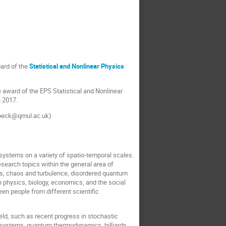
oard of the
Statistical and Nonlinear Physics
e award of the EPS Statistical and Nonlinear
n 2017.
(c.beck@qmul.ac.uk)
systems on a variety of spatio-temporal scales.
esearch topics within the general area of
ms, chaos and turbulence, disordered quantum
n physics, biology, economics, and the social
een people from different scientific
eld, such as recent progress in stochastic
 systems, quantum thermodynamics, billiards