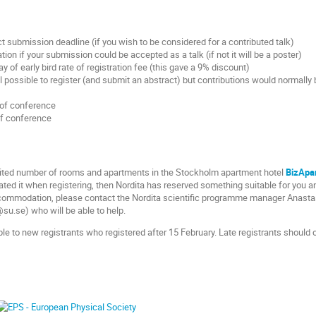
t submission deadline (if you wish to be considered for a contributed talk)
tion if your submission could be accepted as a talk (if not it will be a poster)
y of early bird rate of registration fee (this gave a 9% discount)
ill possible to register (and submit an abstract) but contributions would normally 
 of conference
of conference
imited number of rooms and apartments in the Stockholm apartment hotel
BizApa
ted it when registering, then Nordita has reserved something suitable for you an
commodation, please contact the Nordita scientific programme manager Anasta
u.se) who will be able to help.
able to new registrants who registered after 15 February. Late registrants shoul