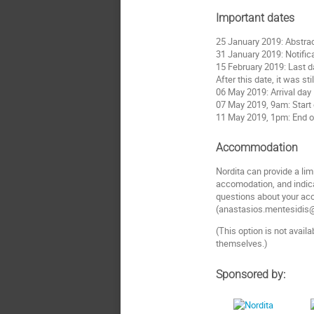
Important dates
25 January 2019: Abstrac
31 January 2019: Notifica
15 February 2019: Last da
After this date, it was st
06 May 2019: Arrival day
07 May 2019, 9am: Start
11 May 2019, 1pm: End 
Accommodation
Nordita can provide a l
accomodation, and indica
questions about your ac
(anastasios.mentesidis@s
(This option is not avail
themselves.)
Sponsored by: