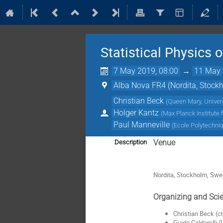
Statistical Physics
7 May 2019, 08:00
→
11 May 
Alba Nova FR4 (Nordita, Stock
Christian Beck
(
Queen Mary, Univer
Holger Kantz
(
Max Planck Institute
Paul Manneville
(
Ecole Polytechni
Venue
Description
Nordita, Stockholm, Sw
Organizing and Scie
Christian Beck (
Guido Caldarelli 