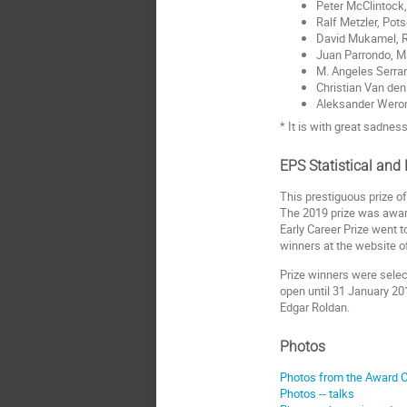
Peter McClintock
Ralf Metzler, Po
David Mukamel, 
Juan Parrondo, M
M. Angeles Serra
Christian Van den
Aleksander Wero
* It is with great sadne
EPS Statistical and
This prestiguous prize of
The 2019 prize was awar
Early Career Prize went 
winners at the website o
Prize winners were selec
open until 31 January 20
Edgar Roldan.
Photos
Photos from the Award 
Photos -- talks