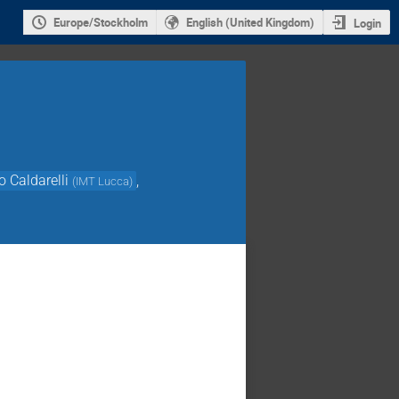
Europe/Stockholm
English (United Kingdom)
Login
o Caldarelli
,
(
IMT Lucca
)