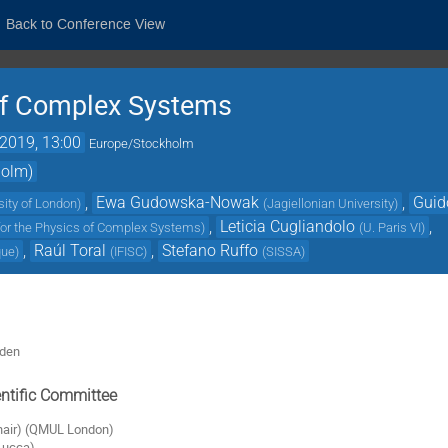
Back to Conference View
 of Complex Systems
2019, 13:00
Europe/Stockholm
holm)
,
Ewa Gudowska-Nowak
,
Guid
sity of London
)
(
Jagiellonian University
)
,
Leticia Cugliandolo
,
 for the Physics of Complex Systems
)
(
U. Paris VI
)
,
Raúl Toral
,
Stefano Ruffo
que
)
(
IFISC
)
(
SISSA
)
eden
ntific Committee
chair) (QMUL London)
(Lucca)