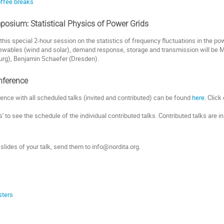
coffee breaks
posium: Statistical Physics of Power Grids
this special 2-hour session on the statistics of frequency fluctuations in the pow
wables (wind and solar), demand response, storage and transmission will be Ma
rg), Benjamin Schaefer (Dresden).
nference
rence with all scheduled talks (invited and contributed) can be found
here.
Click 
s' to see the schedule of the individual contributed talks. Contributed talks are i
 slides of your talk, send them to info@nordita.org.
sters