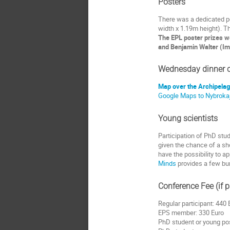
Posters
There was a dedicated po
width x 1.19m height). T
The EPL poster prizes w
and Benjamin Walter (Imp
Wednesday dinner c
Map over the Archipela
Google Maps to Nybroka
Young scientists
Participation of PhD stu
given the chance of a sho
have the possibility to 
Minds
provides a few bur
Conference Fee (if
Regular participant: 440 
EPS member: 330 Euro
PhD student or young po