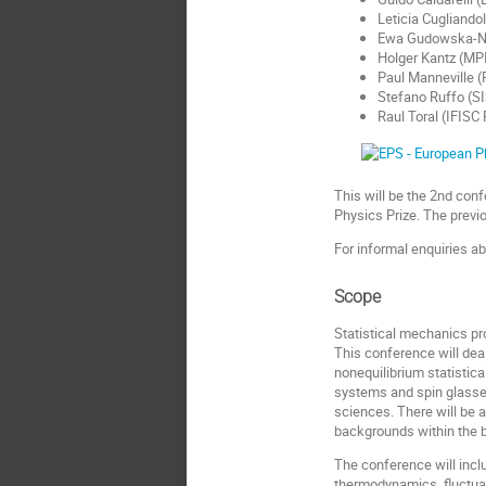
Leticia Cugliandol
Ewa Gudowska-N
Holger Kantz (MP
Paul Manneville (
Stefano Ruffo (S
Raul Toral (IFISC
This will be the 2nd con
Physics Prize. The previ
For informal enquiries a
Scope
Statistical mechanics pr
This conference will dea
nonequilibrium statistic
systems and spin glasses
sciences. There will be a
backgrounds within the b
The conference will incl
thermodynamics, fluctua