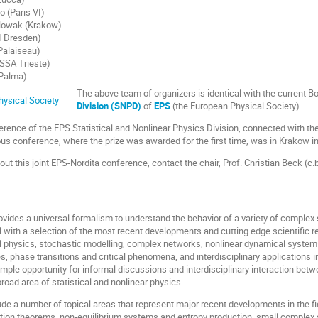
o (Paris VI)
owak (Krakow)
I Dresden)
Palaiseau)
ISSA Trieste)
 Palma)
The above team of organizers is identical with the current B
Division (SNPD)
of
EPS
(the European Physical Society).
ference of the EPS Statistical and Nonlinear Physics Division, connected with th
ous conference, where the prize was awarded for the first time, was in Krakow i
bout this joint EPS-Nordita conference, contact the chair, Prof. Christian Beck 
ovides a universal formalism to understand the behavior of a variety of complex 
l with a selection of the most recent developments and cutting edge scientific r
al physics, stochastic modelling, complex networks, nonlinear dynamical syste
, phase transitions and critical phenomena, and interdisciplinary applications i
mple opportunity for informal discussions and interdisciplinary interaction betw
road area of statistical and nonlinear physics.
ude a number of topical areas that represent major recent developments in the fi
tion theorems, non-equilibrium systems and entropy production, small complex