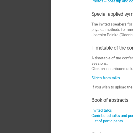
Photos -- boat trip and 
Special applied sym
The invited speakers for 
physics methods for rene
Joachim Peinke (Oldenbu
Timetable of the co
A timetable of the confe
sessions.
Click on 'contributed talk
Slides from talks
If you wish to upload the
Book of abstracts
Invited talks
Contributed talks and po
List of participants