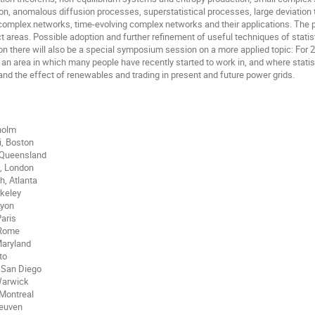
ion, anomalous diffusion processes, superstatistical processes, large deviation 
complex networks, time-evolving complex networks and their applications. The pla
 areas. Possible adoption and further refinement of useful techniques of statistic
ion there will also be a special symposium session on a more applied topic: For 
 an area in which many people have recently started to work in, and where stati
and the effect of renewables and trading in present and future power grids.
kholm
i, Boston
 Queensland
i, London
, Atlanta
rkeley
Lyon
Paris
 Rome
Maryland
to
 San Diego
Warwick
Montreal
Leuven