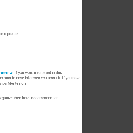
be a poster.
rtments
. If you were interested in this
d should have informed you about it. If you have
sios Mentesidis
d organize their hotel accommodation