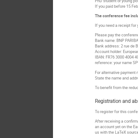
PhD student or young po
If you paid before 15 Feb
The conference fee inclu
If you need a receipt for
Please pay the conference
Bank name: BNP PARIBA
Bank address: 2 rue de 
Account holder: Europea
IBAN: FR76 3000 4004 4
reference: your name S
For alternative payment 
State the name and addre
To benefit from the reduc
Registration and ab
To register for this confe
After receiving a confi
an account yet on the Eas
us with the LaTeX source f