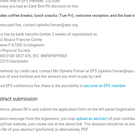
stdoc that is EPS member: 220 Euro
ruary you had an Early Bird 9% discount on this.
des coffee breaks, lunch snacks (Tue-Fri), welcome reception, and the boat tr
 your paid fee, contact ophelia.fornari@eps.org
 fee by bank transfer (within 2 weeks of registration) to:
S Alsace Franche Comte
Berne F-67300 Schiltigheim
n Physical Society
000 0100 5837 476, BIC: BNPAFRPPXXX
PCS19 Stockholm
methods by credit card, contact Ms Ophelia Fornari at EPS (ophelia.fornari@eps.
ss of your institute and the amount you wish to pay by card.
ed EPS conference fee, there is the possibility to
become an EPS member.
stract submission
rence, please fill in and submit the application form on the left panel (registrati
rmation message from the organisers, you may
upload an abstract
of your contribu
yChair website, just create one at the above link. The abstract should be no lon
ile of your abstract (preferred) or alternatively, PDF.