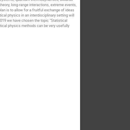
theory, long-range interactions, extreme events,
n is to allow for a fruitful exchange of ideas
al physics in an interdisciplinary setting will
2019 we have chosen the topic "Statistical
stical physics methods can be very usefully