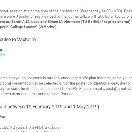
ster session at a prime time of the conference (Wednesday 14:00-16:00). Poste
here were 3 poster prizes awarded by the journal
EPL,
worth 200 Euro, 100 Euro, 
ent to: Sarah A.M. Loos and Simon M. Hermann (TU Berlin) (1st prize shared), 
erial College London) (3rd prize).
ruise to Vaxholm
go
jen
dents and young postdocs is strongly encouraged. We plan that also some young p
rt oral presentation (to be selected out of the poster contributions, deadline fo
apply for some limited financial support from EPS. Please e-mail c.beck@qmul.a
saries to students to attend this conference.
 paid between 15 February 2019 and 1 May 2019)
Euro
stdoc (<2 years from PhD): 275 Euro