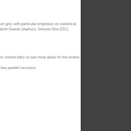
er grid, with particular emphasis on statistical
rtin Greiner (Aarhus), Simona Olmi (ISC),
on 'invited talks' to see more detail for the invited
n two parallel sessions.