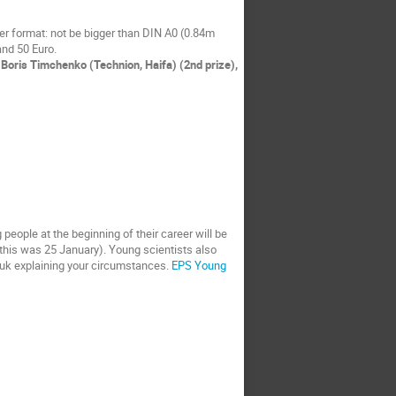
r format: not be bigger than DIN A0 (0.84m
and 50 Euro.
Boris Timchenko (Technion, Haifa) (2nd prize),
eople at the beginning of their career will be
r this was 25 January). Young scientists also
c.uk explaining your circumstances.
EPS Young