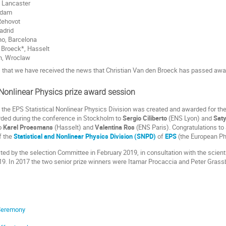
, Lancaster
tsdam
Rehovot
adrid
no, Barcelona
 Broeck*, Hasselt
n, Wroclaw
ss that we have received the news that Christian Van den Broeck has passed awa
 Nonlinear Physics prize award session
 the EPS Statistical Nonlinear Physics Division was created and awarded for the fi
ded during the conference in Stockholm to
Sergio Ciliberto
(ENS Lyon) and
Sat
to
Karel Proesmans
(Hasselt) and
Valentina Ros
(ENS Paris). Congratulations to 
f the
Statistical and Nonlinear Physics Division (SNPD)
of
EPS
(the European Ph
ted by the selection Committee in February 2019, in consultation with the scien
19. In 2017 the two senior prize winners were Itamar Procaccia and Peter Grass
Ceremony