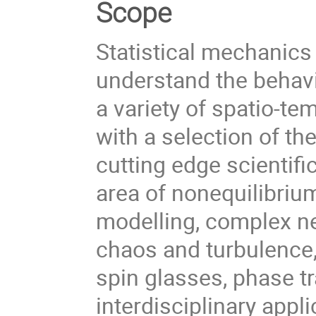
Scope
Statistical mechanics
understand the behavi
a variety of spatio-te
with a selection of t
cutting edge scientifi
area of nonequilibrium
modelling, complex n
chaos and turbulence
spin glasses, phase t
interdisciplinary appl