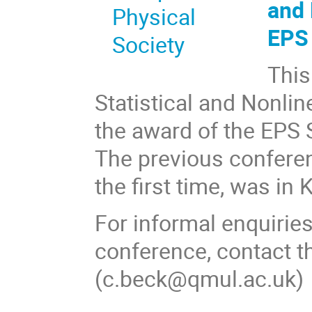
and 
EP
This
Statistical and Nonlin
the award of the EPS S
The previous conferen
the first time, was in
For informal enquiries
conference, contact th
(c.beck@qmul.ac.uk)