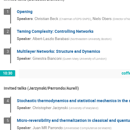
Opening
1
Speakers
:
Christian Beck
,
Niels Obers
(
Chairman of EPS-SNPD
)
(
Director of N
Taming Complexity: Controlling Networks
2
Speaker
:
Albert-Laszlo Barabasi
(
Northeastern University, Boston
)
Multilayer Networks: Structure and Dynamics
3
Speaker
:
Ginestra Bianconi
(
Queen Mary, University of London
)
coff
10:30
invited talks (Jarzynski/Parrondo/Aurell)
Stochastic thermodynamics and statistical mechanics in the 
4
Speaker
:
Christopher Jarzynski
(
University of Maryland
)
Micro-reversibility and thermalization in classical and quan
5
Speaker
:
Juan MR Parrondo
(
Universidad Complutense de Madrid
)