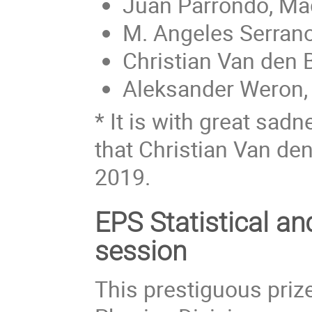
Juan Parrondo, Ma
M. Angeles Serrano
Christian Van den 
Aleksander Weron,
* It is with great sad
that Christian Van de
2019.
EPS Statistical a
session
This prestiguous prize