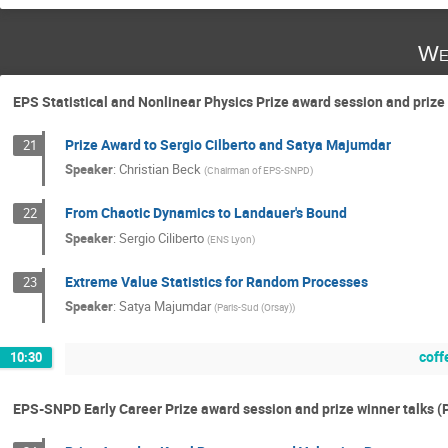
We
EPS Statistical and Nonlinear Physics Prize award session and prize
Prize Award to Sergio Cilberto and Satya Majumdar
21
Speaker
:
Christian Beck
(
Chairman of EPS-SNPD
)
From Chaotic Dynamics to Landauer's Bound
22
Speaker
:
Sergio Ciliberto
(
ENS Lyon
)
Extreme Value Statistics for Random Processes
23
Speaker
:
Satya Majumdar
(
Paris-Sud (Orsay)
)
coff
10:30
EPS-SNPD Early Career Prize award session and prize winner talks 