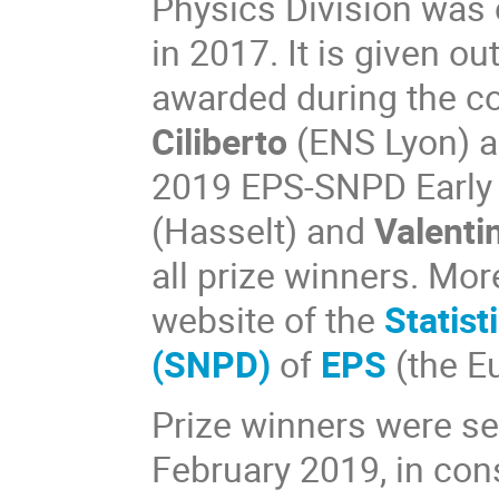
Physics Division was 
in 2017. It is given o
awarded during the c
Ciliberto
(ENS Lyon) 
2019 EPS-SNPD Early 
(Hasselt) and
Valenti
all prize winners. Mor
website of the
Statist
(SNPD)
of
EPS
(the E
Prize winners were se
February 2019, in cons