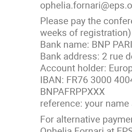
ophelia.fornari@eps.
Please pay the confer
weeks of registration)
Bank name: BNP PARI
Bank address: 2 rue d
Account holder: Europ
IBAN: FR76 3000 4004
BNPAFRPPXXX
reference: your nam
For alternative payme
Ophelia Fornari at EP