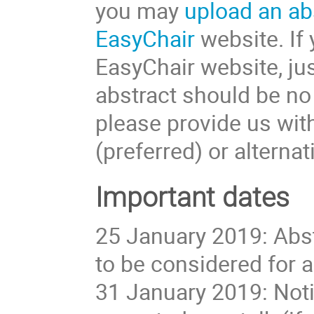
you may
upload an ab
EasyChair
website. If 
EasyChair website, jus
abstract should be no 
please provide us with
(preferred) or alternat
Important dates
25 January 2019: Abst
to be considered for a
31 January 2019: Noti