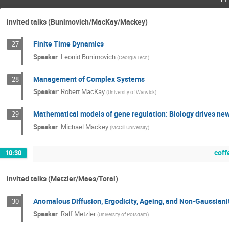
invited talks (Bunimovich/MacKay/Mackey)
Finite Time Dynamics
27
Speaker
:
Leonid Bunimovich
(
Georgia Tech
)
Management of Complex Systems
28
Speaker
:
Robert MacKay
(
University of Warwick
)
Mathematical models of gene regulation: Biology drives n
29
Speaker
:
Michael Mackey
(
McGill University
)
coff
10:30
invited talks (Metzler/Maes/Toral)
Anomalous Diffusion, Ergodicity, Ageing, and Non-Gaussiani
30
Speaker
:
Ralf Metzler
(
University of Potsdam
)