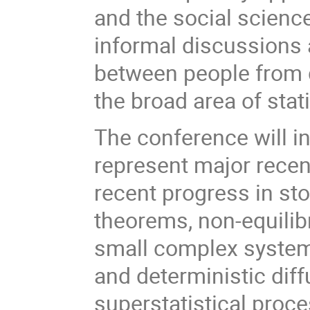
and the social science
informal discussions a
between people from d
the broad area of stat
The conference will i
represent major recen
recent progress in st
theorems, non-equilib
small complex system
and deterministic dif
superstatistical proce