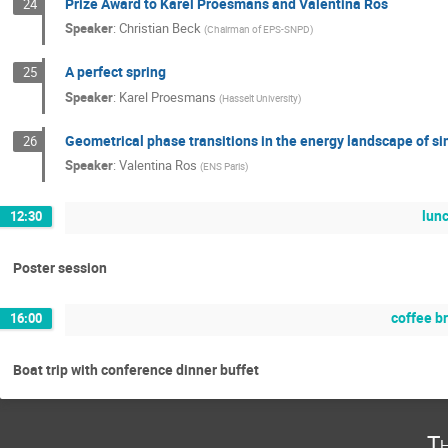
Prize Award to Karel Proesmans and Valentina Ros
24
Speaker
:
Christian Beck
(
Chairman of EPS-SNPD
)
A perfect spring
25
Speaker
:
Karel Proesmans
(
Hasselt University
)
Geometrical phase transitions in the energy landscape of s
26
Speaker
:
Valentina Ros
(
ENS Paris
)
lun
12:30
Poster session
coffee b
16:00
Boat trip with conference dinner buffet
Th