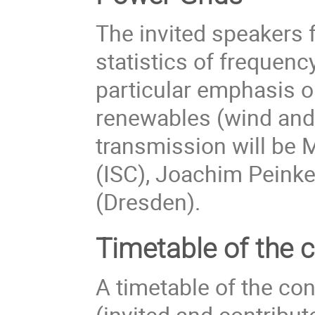
The invited speakers f
statistics of frequenc
particular emphasis o
renewables (wind and
transmission will be 
(ISC), Joachim Peink
(Dresden).
Timetable of the 
A timetable of the con
(invited and contribu