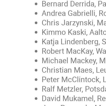
Bernard Derrida, Pa
Andrea Gabrielli, 
Chris Jarzynski, M
Kimmo Kaski, Aalt
Katja Lindenberg, 
Robert MacKay, Wa
Michael Mackey, M
Christian Maes, Le
Peter McClintock, 
Ralf Metzler, Pots
David Mukamel, Re