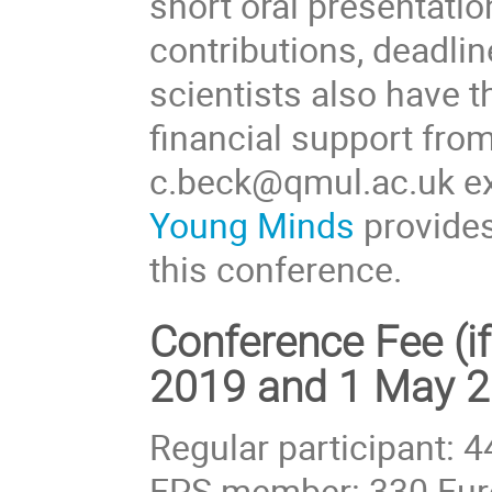
short oral presentatio
contributions, deadli
scientists also have t
financial support fro
c.beck@qmul.ac.uk ex
Young Minds
provides
this conference.
Conference Fee (i
2019 and 1 May 2
Regular participant: 
EPS member: 330 Eur