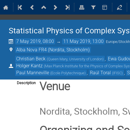
Statistical Physics of Complex Sy
7 May 2019, 08:00
→
11 May 2019, 13:00
Europe/Stock
Alba Nova FR4 (Nordita, Stockholm)
Christian Beck
,
Ewa Gudo
(
Queen Mary, University of London
)
Holger Kantz
(
Max Planck Institute for the Physics of Complex S
Paul Manneville
,
Raúl Toral
,
S
(
Ecole Polytechnique
)
(
IFISC
)
Venue
Description
Nordita, Stockholm, 