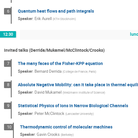
Quantum heat flows and path integrals
6
Speaker
:
Erik Aurell
(
KTH Stockholm
)
lun
12:30
invited talks (Derrida/Mukamel/McClintock/Crooks)
The many faces of the Fisher-KPP equation
7
Speaker
:
Bernard Derrida
(
College de France, Paris
)
Absolute Negative Mobility: can it take place in thermal equi
8
Speaker
:
David Mukamel
(
Weizmann Institute of Science
)
Statistical Physics of Ions in Narrow Biological Channels
9
Speaker
:
Peter McClintock
(
Lancaster University
)
Thermodynamic control of molecular machines
10
Speaker
:
Gavin Crooks
(
Berkeley
)