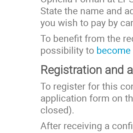
State the name and ad
you wish to pay by car
To benefit from the r
possibility to
become 
Registration and 
To register for this co
application form on th
closed).
After receiving a con