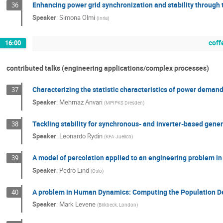
Enhancing power grid synchronization and stability through
36
Speaker
:
Simona Olmi
(
Inria
)
coff
16:00
contributed talks (engineering applications/complex processes)
Characterizing the statistic characteristics of power deman
37
Speaker
:
Mehrnaz Anvari
(
MPIPKS Dresden
)
Tackling stability for synchronous- and inverter-based gener
38
Speaker
:
Leonardo Rydin
(
KFA Juelich
)
A model of percolation applied to an engineering problem i
39
Speaker
:
Pedro Lind
(
Oslo
)
A problem in Human Dynamics: Computing the Population De
40
Speaker
:
Mark Levene
(
Birkbeck, London
)