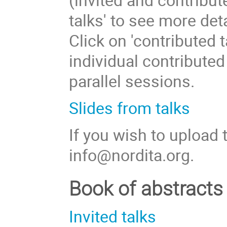
talks' to see more deta
Click on 'contributed 
individual contributed
parallel sessions.
Slides from talks
If you wish to upload 
info@nordita.org.
Book of abstracts
Invited talks