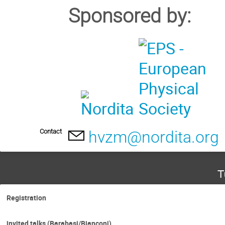
Sponsored by:
Contact
hvzm@nordita.org
T
Registration
invited talks (Barabasi/Bianconi)