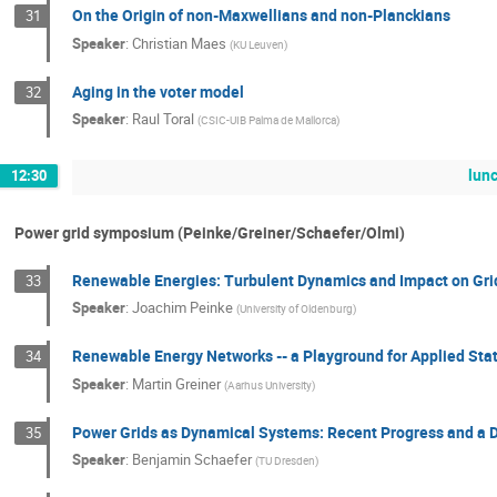
On the Origin of non-Maxwellians and non-Planckians
31
Speaker
:
Christian Maes
(
KU Leuven
)
Aging in the voter model
32
Speaker
:
Raul Toral
(
CSIC-UIB Palma de Mallorca
)
lun
12:30
Power grid symposium (Peinke/Greiner/Schaefer/Olmi)
Renewable Energies: Turbulent Dynamics and Impact on Grid
33
Speaker
:
Joachim Peinke
(
University of Oldenburg
)
Renewable Energy Networks -- a Playground for Applied Stat
34
Speaker
:
Martin Greiner
(
Aarhus University
)
Power Grids as Dynamical Systems: Recent Progress and a D
35
Speaker
:
Benjamin Schaefer
(
TU Dresden
)