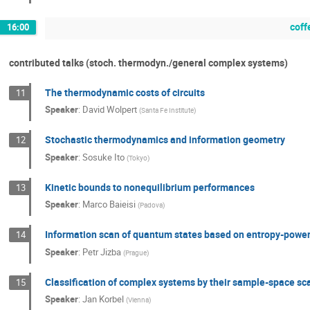
coff
16:00
contributed talks (stoch. thermodyn./general complex systems)
The thermodynamic costs of circuits
11
Speaker
:
David Wolpert
(
Santa Fe Institute
)
Stochastic thermodynamics and information geometry
12
Speaker
:
Sosuke Ito
(
Tokyo
)
Kinetic bounds to nonequilibrium performances
13
Speaker
:
Marco Baieisi
(
Padova
)
Information scan of quantum states based on entropy-power 
14
Speaker
:
Petr Jizba
(
Prague
)
Classification of complex systems by their sample-space sc
15
Speaker
:
Jan Korbel
(
Vienna
)