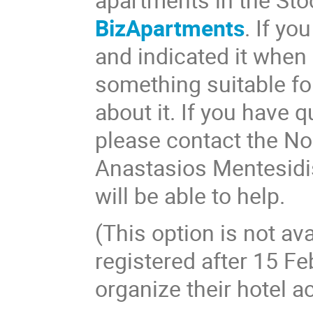
BizApartments
. If yo
and indicated it when 
something suitable f
about it. If you have
please contact the N
Anastasios Mentesidi
will be able to help.
(This option is not av
registered after 15 Fe
organize their hotel