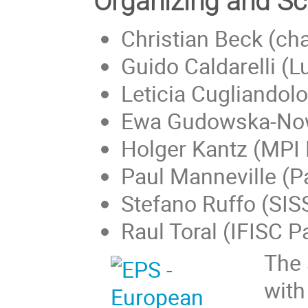
Organizing and Sc
Christian Beck (ch
Guido Caldarelli (L
Leticia Cugliandolo
Ewa Gudowska-Now
Holger Kantz (MPI
Paul Manneville (P
Stefano Ruffo (SIS
Raul Toral (IFISC 
The 
with