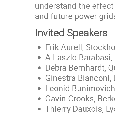
understand the effect
and future power grid
Invited Speakers
Erik Aurell, Stockh
A-Laszlo Barabasi,
Debra Bernhardt, 
Ginestra Bianconi,
Leonid Bunimovich,
Gavin Crooks, Berk
Thierry Dauxois, L