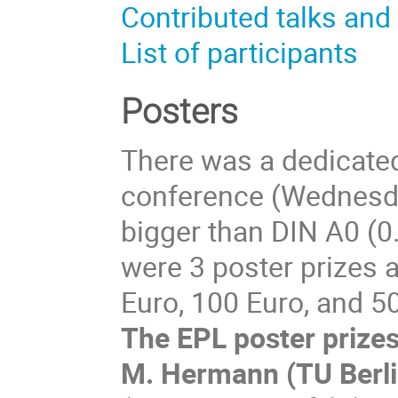
Contributed talks and
List of participants
Posters
There was a dedicated
conference (Wednesda
bigger than DIN A0 (0
were 3 poster prizes 
Euro, 100 Euro, and 5
The EPL poster prize
M. Hermann (TU Berlin