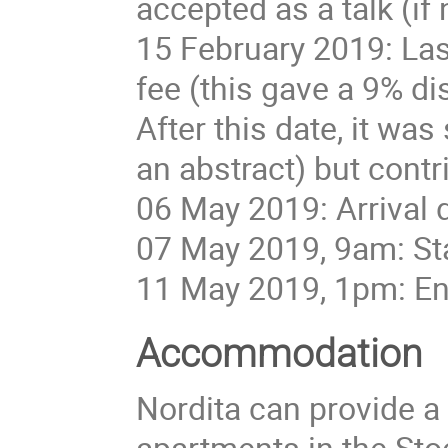
accepted as a talk (if n
15 February 2019: Last
fee (this gave a 9% di
After this date, it was
an abstract) but contr
06 May 2019: Arrival 
07 May 2019, 9am: St
11 May 2019, 1pm: En
Accommodation
Nordita can provide a
apartments in the St