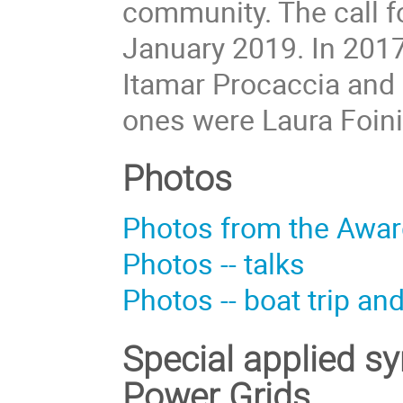
community. The call f
January 2019. In 2017
Itamar Procaccia and 
ones were Laura Foini
Photos
Photos from the Awa
Photos -- talks
Photos -- boat trip an
Special applied s
Power Grids