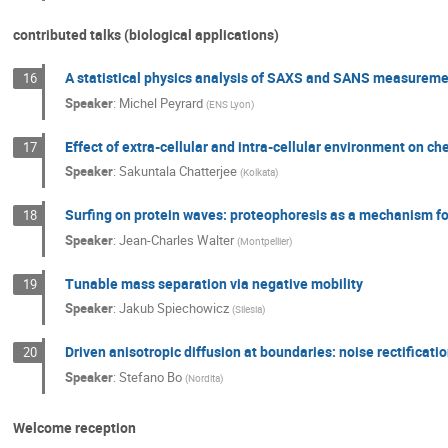
contributed talks (biological applications)
A statistical physics analysis of SAXS and SANS measuremen
16
Speaker
:
Michel Peyrard
(
ENS Lyon
)
Effect of extra-cellular and intra-cellular environment on ch
17
Speaker
:
Sakuntala Chatterjee
(
Kolkata
)
Surfing on protein waves: proteophoresis as a mechanism fo
18
Speaker
:
Jean-Charles Walter
(
Montpellier
)
Tunable mass separation via negative mobility
19
Speaker
:
Jakub Spiechowicz
(
Silesia
)
Driven anisotropic diffusion at boundaries: noise rectificatio
20
Speaker
:
Stefano Bo
(
Nordita
)
Welcome reception