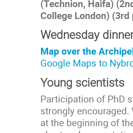
(Technion, Haifa) (2n
College London) (3rd 
Wednesday dinner
Map over the Archipe
Google Maps to Nybr
Young scientists
Participation of PhD 
strongly encouraged.
at the beginning of th