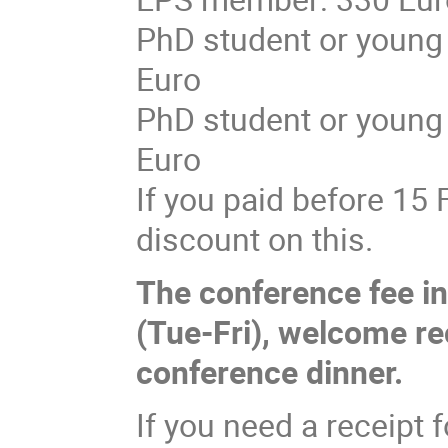
PhD student or young
Euro
PhD student or young
Euro
If you paid before 15 
discount on this.
The conference fee in
(Tue-Fri), welcome rec
conference dinner.
If you need a receipt f