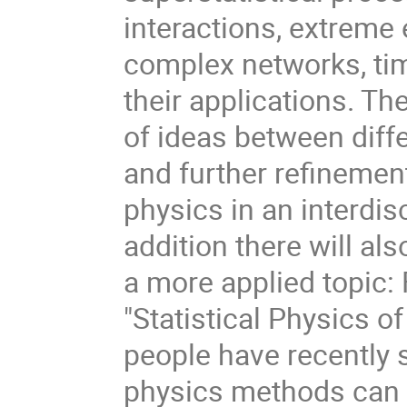
interactions, extreme 
complex networks, ti
their applications. The
of ideas between diff
and further refinement
physics in an interdisc
addition there will a
a more applied topic:
"Statistical Physics o
people have recently s
physics methods can b