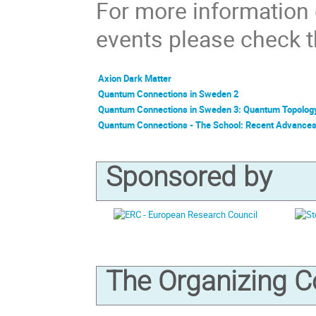
For more information
events please check th
Axion Dark Matter
Quantum Connections in Sweden 2
Quantum Connections in Sweden 3: Quantum Topolog
Quantum Connections - The School: Recent Advance
Sponsored by
The Organizing 