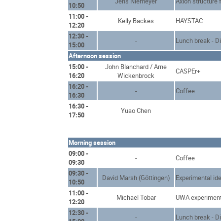
Jens Niemeyer
Axion structure 
10:50
11:00 -
Kelly Backes
HAYSTAC
12:20
12:30 -
-
Lunch break - D
15:00
Afternoon session
15:00 -
John Blanchard / Arne
CASPEr+
16:20
Wickenbrock
16:20 -
-
Coffee
16:30
16:30 -
Yuao Chen
17:50
Morning session
09:00 -
-
Coffee
09:30
09:30 -
David Marsh (Göttingen)
Experimental ide
10:50
11:00 -
Michael Tobar
UWA experimen
12:20
12:30 -
-
Lunch break - D