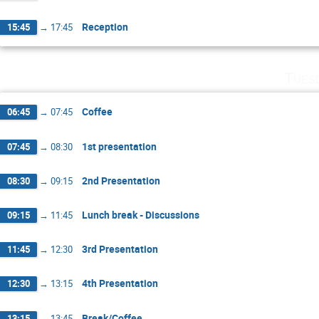
Reception
15:45
→
17:45
Tues
Coffee
06:45
→
07:45
1st presentation
07:45
→
08:30
2nd Presentation
08:30
→
09:15
Lunch break - Discussions
09:15
→
11:45
3rd Presentation
11:45
→
12:30
4th Presentation
12:30
→
13:15
Break/Coffee
13:15
→
13:45