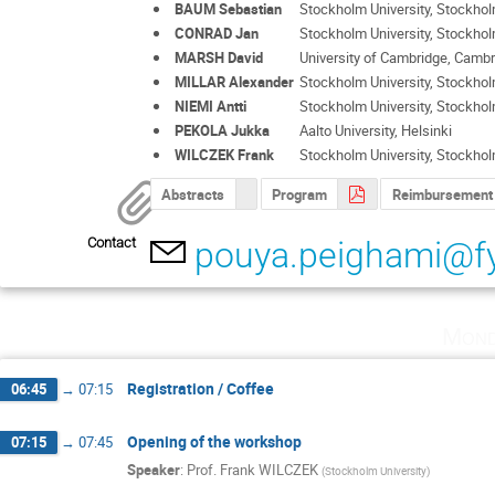
BAUM Sebastian
Stockholm University, Stockho
CONRAD Jan
Stockholm University, Stockho
MARSH David
University of Cambridge, Camb
MILLAR Alexander
Stockholm University, Stockho
NIEMI Antti
Stockholm University, Stockho
PEKOLA Jukka
Aalto University, Helsinki
WILCZEK Frank
Stockholm University, Stockho
Abstracts
Program
Reimbursement
Contact
pouya.peighami@fy
Mond
Registration / Coffee
06:45
→
07:15
Opening of the workshop
07:15
→
07:45
Speaker
:
Prof.
Frank WILCZEK
(
Stockholm University
)