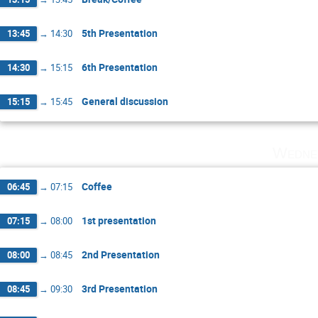
5th Presentation
13:45
→
14:30
6th Presentation
14:30
→
15:15
General discussion
15:15
→
15:45
Wedne
Coffee
06:45
→
07:15
1st presentation
07:15
→
08:00
2nd Presentation
08:00
→
08:45
3rd Presentation
08:45
→
09:30