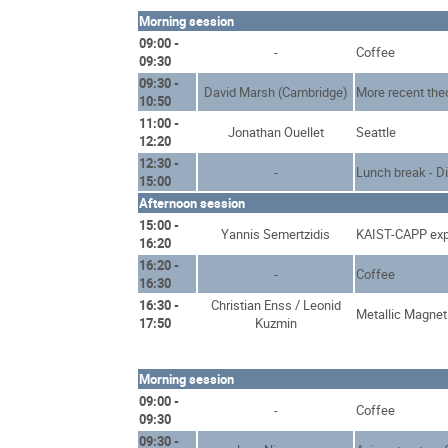
Morning session
09:00 -
-
Coffee
09:30
09:30 -
David Marsh (Cambridge)
More recent the
10:50
11:00 -
Jonathan Ouellet
Seattle
12:20
12:30 -
-
Lunch break - D
15:00
Afternoon session
15:00 -
Yannis Semertzidis
KAIST-CAPP exp
16:20
16:20 -
-
Coffee
16:30
16:30 -
Christian Enss / Leonid
Metallic Magnet
17:50
Kuzmin
Morning session
09:00 -
-
Coffee
09:30
09:30 -