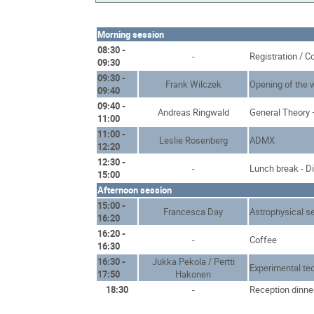
Morning session
08:30 -
-
Registration / C
09:30
09:30 -
Frank Wilczek
Opening of the
09:40
09:40 -
Andreas Ringwald
General Theory 
11:00
11:00 -
Leslie Rosenberg
ADMX
12:20
12:30 -
-
Lunch break - D
15:00
Afternoon session
15:00 -
Francesca Day
Astrophysical s
16:20
16:20 -
-
Coffee
16:30
16:30 -
Jukka Pekola / Pertti
Experimental te
17:50
Hakonen
18:30
-
Reception dinne