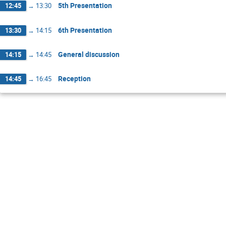
5th Presentation
12:45
→
13:30
6th Presentation
13:30
→
14:15
General discussion
14:15
→
14:45
Reception
14:45
→
16:45