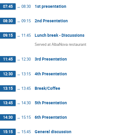
1st presentation
07:45
→
08:30
2nd Presentation
08:30
→
09:15
Lunch break - Discussions
09:15
→
11:45
Served at AlbaNova restaurant
3rd Presentation
11:45
→
12:30
4th Presentation
12:30
→
13:15
Break/Coffee
13:15
→
13:45
5th Presentation
13:45
→
14:30
6th Presentation
14:30
→
15:15
General discussion
15:15
→
15:45