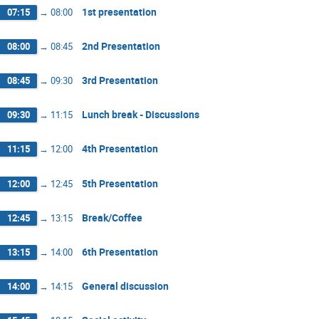
1st presentation
07:15
→
08:00
2nd Presentation
08:00
→
08:45
3rd Presentation
08:45
→
09:30
Lunch break - Discussions
09:30
→
11:15
4th Presentation
11:15
→
12:00
5th Presentation
12:00
→
12:45
Break/Coffee
12:45
→
13:15
6th Presentation
13:15
→
14:00
General discussion
14:00
→
14:15