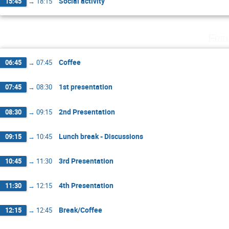
Social activity
15:45
→
18:15
Fri
Coffee
06:45
→
07:45
1st presentation
07:45
→
08:30
2nd Presentation
08:30
→
09:15
Lunch break - Discussions
09:15
→
10:45
3rd Presentation
10:45
→
11:30
4th Presentation
11:30
→
12:15
Break/Coffee
12:15
→
12:45