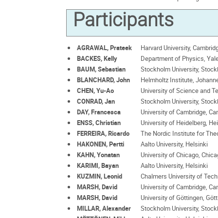
Participants
AGRAWAL, Prateek
Harvard University, Cambrid
BACKES, Kelly
Department of Physics, Yal
BAUM, Sebastian
Stockholm University, Stoc
BLANCHARD, John
Helmholtz Institute, Johann
CHEN, Yu-Ao
University of Science and T
CONRAD, Jan
Stockholm University, Stoc
DAY, Francesca
University of Cambridge, C
ENSS, Christian
University of Heidelberg, He
FERREIRA, Ricardo
The Nordic Institute for The
HAKONEN, Pertti
Aalto University, Helsinki
KAHN, Yonatan
University of Chicago, Chic
KARIMI, Bayan
Aalto University, Helsinki
KUZMIN, Leonid
Chalmers University of Tec
MARSH, David
University of Cambridge, C
MARSH, David
University of Göttingen, Göt
MILLAR, Alexander
Stockholm University, Stoc