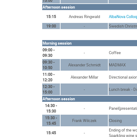
15:00
Afternoon session
15:15
Andreas Ringwald
AlbaNova Collo
19:00
-
Swedish Christ
Morning session
09:00 -
-
Coffee
09:30
09:30 -
Alexander Schmidt
MADMAX
10:50
11:00 -
Alexander Millar
Directional axio
12:20
12:30 -
-
Lunch break - D
15:00
Afternoon session
14:30 -
-
Panel(presentat
15:30
15:30 -
Frank Wilczek
Closing
15:45
Ending of the w
15:45
-
Sparkling wine 