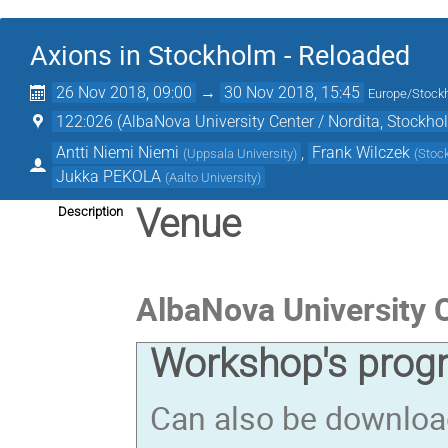
Axions in Stockholm - Reloaded
26 Nov 2018, 09:00
→
30 Nov 2018, 15:45
Europe/Stock
122:026 (AlbaNova University Center / Nordita, Stockho
Antti Niemi Niemi
,
Frank Wilczek
(
Uppsala University
)
(
Stock
Jukka PEKOLA
(
Aalto University
)
Venue
Description
AlbaNova University 
Workshop's prog
Can also be downlo