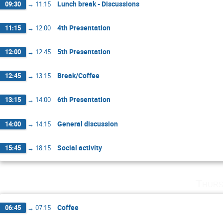
Lunch break - Discussions
09:30
→
11:15
4th Presentation
11:15
→
12:00
5th Presentation
12:00
→
12:45
Break/Coffee
12:45
→
13:15
6th Presentation
13:15
→
14:00
General discussion
14:00
→
14:15
Social activity
15:45
→
18:15
Thurs
Coffee
06:45
→
07:15