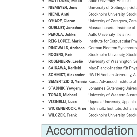
MÖTTÖNEN, Mikko
Aalto University, Helsinki
NIEMEYER, Jens
University of Göttingen, Göt
NIEMI, Antti
Stockholm University, Stoc
O'HARE, Ciaran
University of Zaragoza, Zar
OUELLET, Jonathan
Massachusetts Institute of
PEKOLA, Jukka
Aalto University, Helsinki
REIG LOPEZ, Mario
Institute for Corpuscular Ph
RINGWALD, Andreas
German Electron Synchrotr
ROGERS, Keir
Stockholm University, Stoc
ROSENBERG, Leslie
University of Washington, Se
SAIKAWA, Ken'ichi
Max-Planck-Institut für Phy
SCHMIDT, Alexander
RWTH Aachen University, A
SEMERTZIDIS, Yannis
Korea Advanced Institute o
STADNIK, Yevgeny
Johannes Gutenberg Univers
TOBAR, Michael
University of Western Austra
VISINELLI, Luca
Uppsala University, Uppsala
WICKENBROCK, Arne
Helmholtz Institute, Johann
WILCZEK, Frank
Stockholm University, Stoc
Accommodation