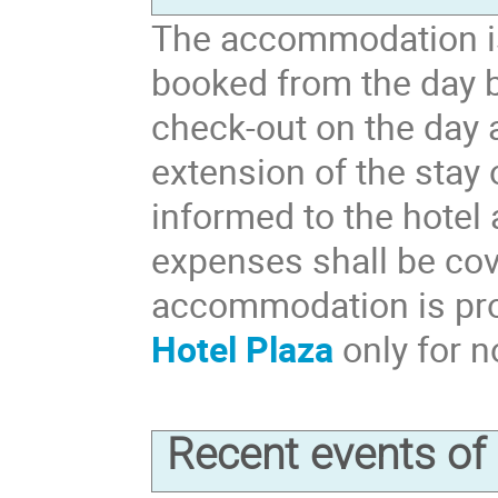
The accommodation is
booked from the day b
check-out on the day 
extension of the stay
informed to the hotel
expenses shall be cov
accommodation is pr
Hotel Plaza
only for n
Recent events o