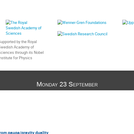
upported by the Royal
Swedish Academy of
ciences through its Nobel
nstitute for Physics
Monday 23 September
rom gauge/gravity duality