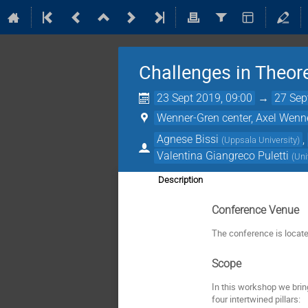
Challenges in Theor
23 Sept 2019, 09:00
→
27 Sep
Wenner-Gren center, Axel Wenn
Agnese Bissi
,
(
Uppsala University
)
Valentina Giangreco Puletti
(
Uni
Description
Conference Venue
The conference is locat
Scope
In this workshop we brin
four intertwined pillars: