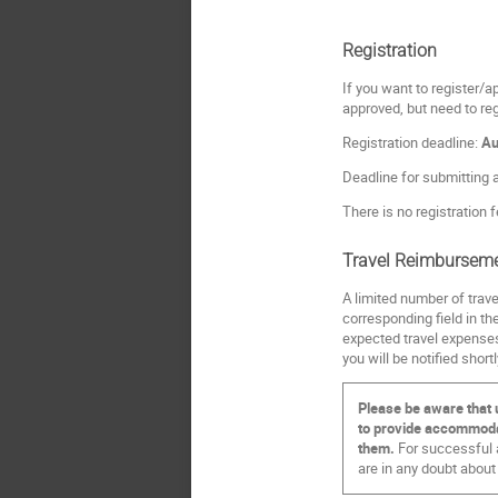
Registration
If you want to register/ap
approved, but need to re
Registration deadline:
Au
Deadline for submitting 
There is no registration f
Travel Reimbursem
A limited number of trave
corresponding field in th
expected travel expenses
you will be notified short
Please be aware that 
to provide accommodati
them.
For successful a
are in any doubt about