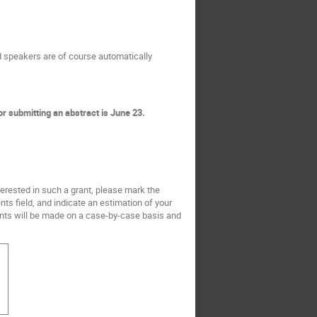
ed speakers are of course automatically
or submitting an abstract is June 23.
nterested in such a grant, please mark the
ts field, and indicate an estimation of your
rants will be made on a case-by-case basis and