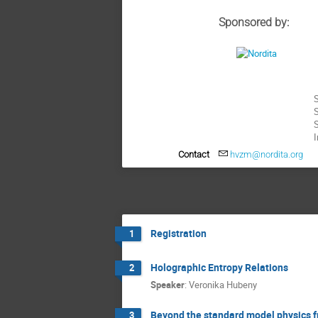
Sponsored by:
S
S
I
Contact
hvzm@nordita.org
Registration
1
Holographic Entropy Relations
2
Speaker
:
Veronika Hubeny
Beyond the standard model physics f
3