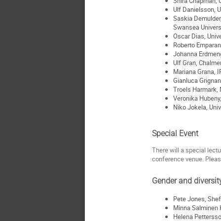
Shira Chapman, 
Ulf Danielsson, U
Saskia Demulder, 
Swansea Univers
Oscar Dias, Univ
Roberto Emparan,
Johanna Erdmeng
Ulf Gran, Chalme
Mariana Grana, 
Gianluca Grignani
Troels Harmark, 
Veronika Hubeny, 
Niko Jokela, Univ
Special Event
There will a special lect
conference venue. Plea
Gender and diversit
Pete Jones, Shef
Minna Salminen K
Helena Pettersso