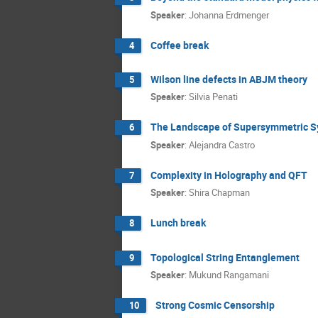
Speaker
:
Johanna Erdmenger
Coffee break
4
Wilson line defects in ABJM theory
5
Speaker
:
Silvia Penati
The Landscape of Supersymmetric Sy
6
Speaker
:
Alejandra Castro
Complexity in Holography and QFT
7
Speaker
:
Shira Chapman
Lunch break
8
Topological String Entanglement
9
Speaker
:
Mukund Rangamani
Strong Cosmic Censorship
10