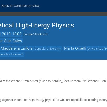
Back to Conference View
etical High-Energy Physics
t 2019, 18:00
Europe/Stockholm
er-Gren Salen
Magdalena Larfors
,
Marta Orselli
(
Uppsala University
)
(
University of 
versity of Iceland
)
ed at the Wenner-Gren center (close to Nordita), lecture room Axel Wenner-Gre
g together theoretical high energy physicists who are specialised in string theo