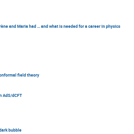
Irène and Maria had … and what is needed for a career in physics
onformal field theory
hin AdS/dCFT
 dark bubble