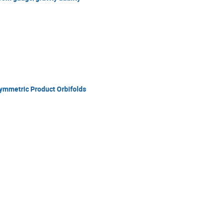
mmetric Product Orbifolds