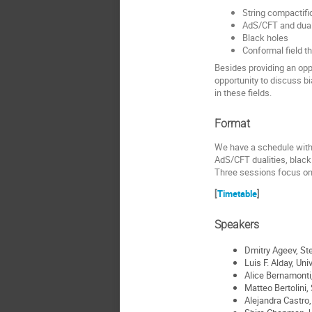
String compactifi
AdS/CFT and dual
Black holes
Conformal field t
Besides providing an opp
opportunity to discuss b
in these fields.
Format
We have a schedule with m
AdS/CFT dualities, black 
Three sessions focus on d
[
Timetable
]
Speakers
Dmitry Ageev, St
Luis F. Alday, Uni
Alice Bernamonti,
Matteo Bertolini,
Alejandra Castro