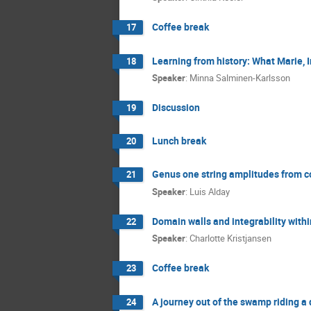
Coffee break
17
Learning from history: What Marie, 
18
Speaker
:
Minna Salminen-Karlsson
Discussion
19
Lunch break
20
Genus one string amplitudes from c
21
Speaker
:
Luis Alday
Domain walls and integrability wit
22
Speaker
:
Charlotte Kristjansen
Coffee break
23
A journey out of the swamp riding a
24