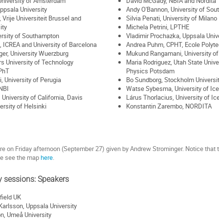
University of Amsterdam
David McGady, NBIA and Nordita
ppsala University
Andy O'Bannon, University of So
Vrije Universiteit Brussel and
Silvia Penati, University of Milan
ity
Michela Petrini, LPTHE
ersity of Southampton
Vladimir Prochazka, Uppsala Unive
 ICREA and University of Barcelona
Andrea Puhm, CPHT, Ecole Polyt
er, University Wuerzburg
Mukund Rangamani, University of 
rs University of Technology
Maria Rodriguez, Utah State Univer
IPhT
Physics Potsdam
, University of Perugia
Bo Sundborg, Stockholm Universi
NBI
Watse Sybesma, University of Ic
University of California, Davis
Lárus Thorlacius, University of I
ersity of Helsinki
Konstantin Zarembo, NORDITA
ure on Friday afternoon (September 27) given by Andrew Strominger. Notice that th
se see the map
here
.
y sessions: Speakers
field UK
arlsson, Uppsala University
n, Umeå University