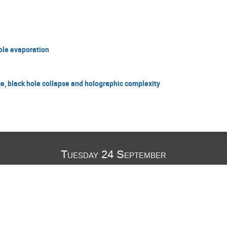
ole evaporation
 black hole collapse and holographic complexity
Tuesday 24 September