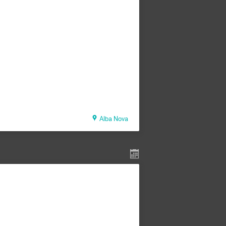
Alba Nova