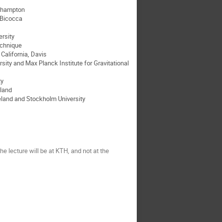
uthampton
o Bicocca
rsity
echnique
California, Davis
sity and Max Planck Institute for Gravitational
ty
eland
celand and Stockholm University
e lecture will be at KTH, and not at the