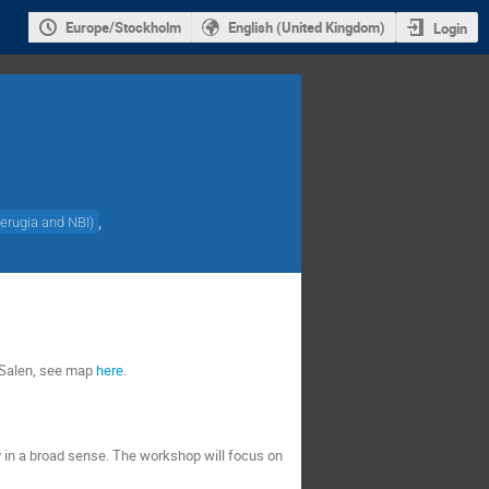
Europe/Stockholm
English (United Kingdom)
Login
,
Perugia and NBI
)
n Salen, see map
here
.
ry in a broad sense. The workshop will focus on