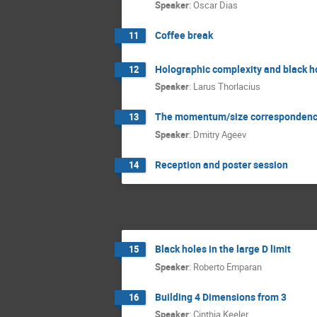
Speaker
:
Oscar Dias
Coffee break
11
Holographic complexity and black h
12
Speaker
:
Larus Thorlacius
The momentum/size correspondence,
13
Speaker
:
Dmitry Ageev
Reception and poster session
14
Black holes in the large D limit
15
Speaker
:
Roberto Emparan
Building 4 Dimensions from 3
16
Speaker
:
Cinthia Keeler