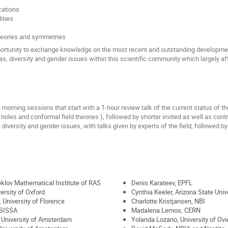
cations
ities
heories and symmetries
ortunity to exchange knowledge on the most recent and outstanding development
ias, diversity and gender issues within this scientific community which largely 
orning sessions that start with a 1-hour review talk of the current status of th
holes and conformal field theories ), followed by shorter invited as well as cont
iversity and gender issues, with talks given by experts of the field, followed b
eklov Mathematical Institute of RAS
Denis Karateev, EPFL
versity of Oxford
Cynthia Keeler, Arizona State Univ
 University of Florence
Charlotte Kristjansen, NBI
 SISSA
Madalena Lemos, CERN
, University of Amsterdam
Yolanda Lozano, University of Ov