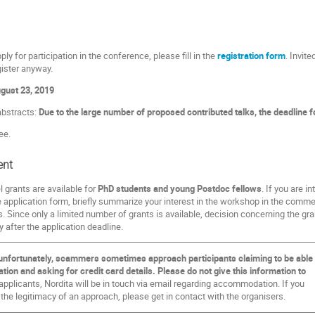
ply for participation in the conference, please fill in the
registration form
. Invit
gister anyway.
gust 23, 2019
abstracts:
Due to the large number of proposed contributed talks, the deadline f
ee.
ent
l grants are available for
PhD students and young Postdoc fellows
. If you are i
e application form, briefly summarize your interest in the workshop in the commen
. Since only a limited number of grants is available, decision concerning the g
ly after the application deadline.
unfortunately, scammers sometimes approach participants claiming to be able
on and asking for credit card details. Please do not give this information to
pplicants, Nordita will be in touch via email regarding accommodation. If you
 the legitimacy of an approach, please get in contact with the organisers.