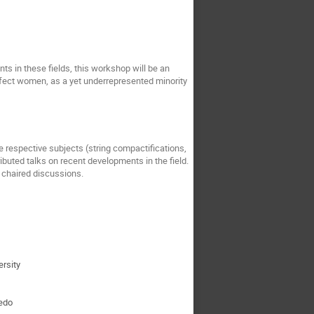
s in these fields, this workshop will be an
affect women, as a yet underrepresented minority
e respective subjects (string compactifications,
ributed talks on recent developments in the field.
y chaired discussions.
ersity
iedo