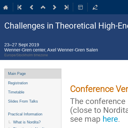
Challenges in Theoretical High-E
23–27 Sept 2019
Wenner-Gren center, Axel Wenner-Gren Salen
Europe/Stockholm timezone
Event
Main Page
menu
Registration
Conference Ve
Timetable
The conference 
Slides From Talks
(close to Nordit
Practical Information
see map
here
.
What is Nordita?