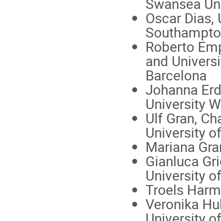
Swansea Uni
Oscar Dias, 
Southampto
Roberto Emp
and Universi
Barcelona
Johanna Er
University 
Ulf Gran, C
University o
Mariana Gra
Gianluca Gri
University o
Troels Harm
Veronika Hu
University of