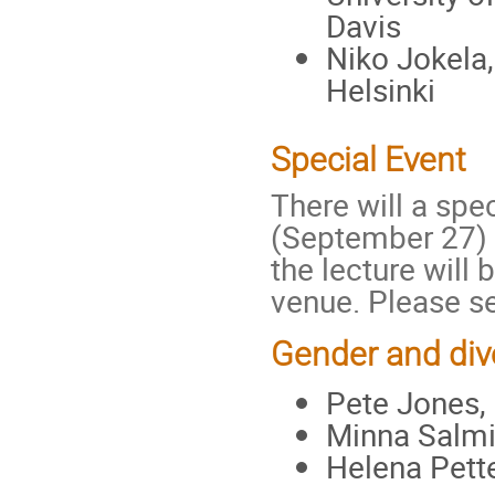
Davis
Niko Jokela,
Helsinki
Special Event
There will a spe
(September 27) 
the lecture will
venue. Please 
Gender and div
Pete Jones, 
Minna Salmi
Helena Pett