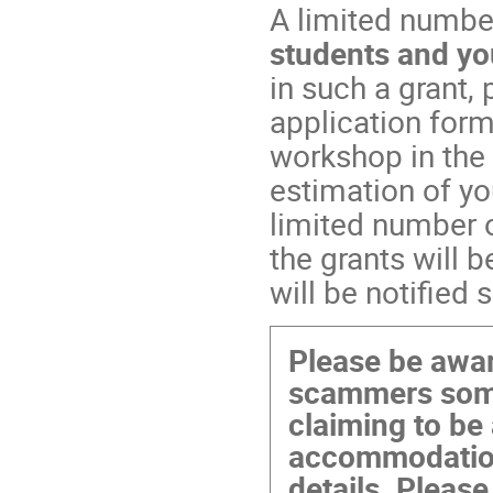
A limited number
students and yo
in such a grant,
application form
workshop in the
estimation of yo
limited number o
the grants will 
will be notified 
Please be awar
scammers some
claiming to be 
accommodation
details. Please