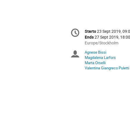
Conference
Starts
23 Sept 2019, 09:
Date/Time
information
Ends
27 Sept 2019, 18:0
All
Europe/Stockholm
times
Agnese Bissi
Chairpersons
are
Magdalena Larfors
in
Marta Orselli
Europe/Stockholm
Valentina Giangreco Puletti