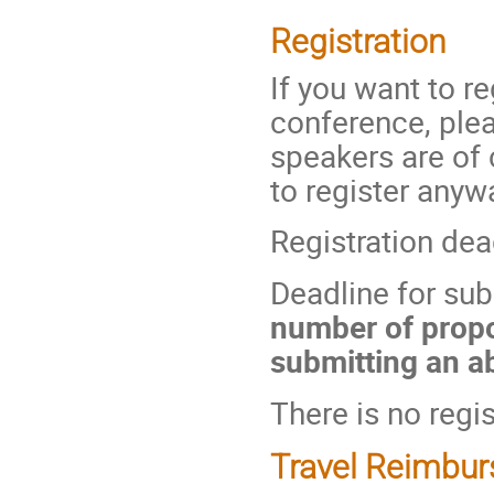
Registration
If you want to re
conference, pleas
speakers are of
to register anyw
Registration dea
Deadline for sub
number of propo
submitting an ab
There is no regis
Travel Reimbu