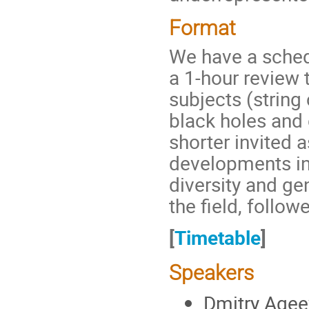
Format
We have a schedu
a 1-hour review t
subjects (string
black holes and 
shorter invited 
developments in 
diversity and ge
the field, follo
[
Timetable
]
Speakers
Dmitry Agee