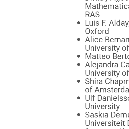
Mathematical
RAS
Luis F. Alday
Oxford
Alice Berna
University o
Matteo Berto
Alejandra Ca
University 
Shira Chapm
of Amsterd
Ulf Danielss
University
Saskia Demul
Universiteit