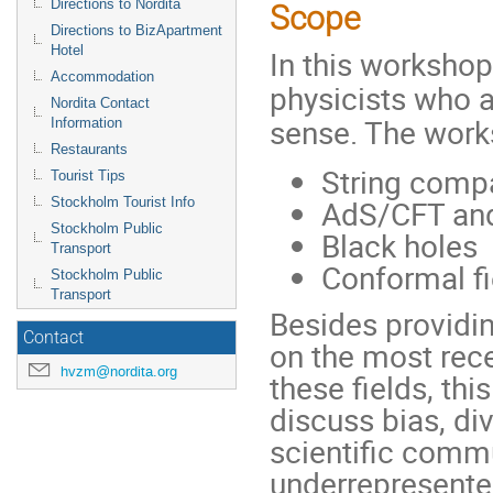
Directions to Nordita
Scope
Directions to BizApartment
Hotel
In this workshop
Accommodation
physicists who a
Nordita Contact
sense. The works
Information
Restaurants
String compa
Tourist Tips
AdS/CFT and
Stockholm Tourist Info
Stockholm Public
Black holes
Transport
Conformal fi
Stockholm Public
Transport
Besides providi
Contact
on the most rec
hvzm@nordita.org
these fields, th
discuss bias, di
scientific commu
underrepresented