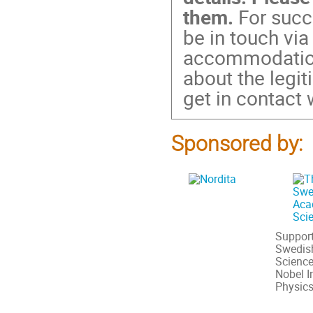
them.
For succe
be in touch via
accommodation.
about the legi
get in contact 
Sponsored by:
Support
Swedis
Science
Nobel In
Physic