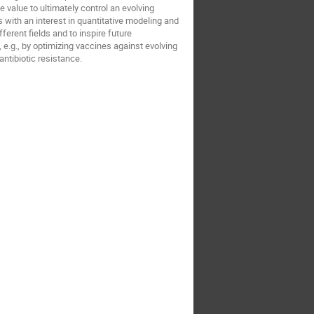
e value to ultimately control an evolving
 with an interest in quantitative modeling and
erent fields and to inspire future
, e.g., by optimizing vaccines against evolving
antibiotic resistance.