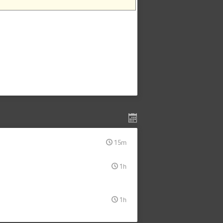
15m
1h
1h