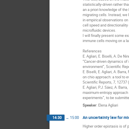
statistically-driven rather tha
an a priori knowledge of the
migrating cells. Instead, we l
in empirical observations on ce
cell speed and directionality
microfluidic devices.

I will finally present some e
immune cells moving on a lab
References

E. Agliari, E. Biselli, A. De Nin
“Cancer-driven dynamics of i
environment”, Scientific Repo
E. Biselli, E. Agliari, A. Barra,
on chio approach: a tool to e
Scientific Reports, 7, 12737 (
E. Agliari, P.J. Sáez, A. Barra,
maximum-entropy approach for
experiments”, to be submitte
Speaker
:
Elena Agliari
An uncertainty law for mi
14:30
→
15:00
Higher order epistasis is of p