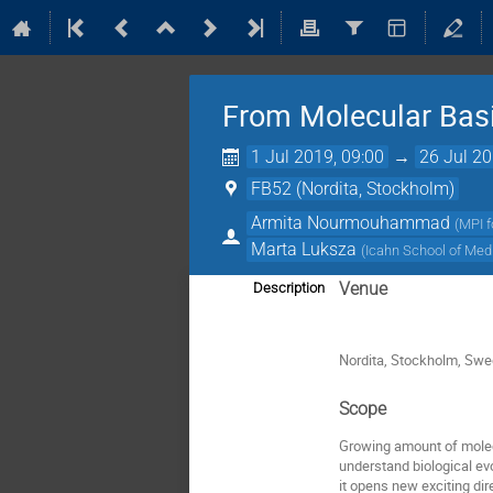
From Molecular Basis
1 Jul 2019, 09:00
→
26 Jul 20
FB52 (Nordita, Stockholm)
Armita Nourmouhammad
(
MPI f
Marta Luksza
(
Icahn School of Med
Venue
Description
Nordita, Stockholm, Sw
Scope
Growing amount of molec
understand biological evo
it opens new exciting dir