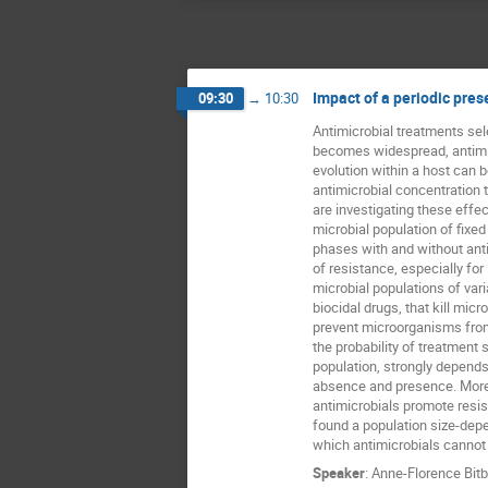
Impact of a periodic pres
09:30
→
10:30
Antimicrobial treatments sele
becomes widespread, antimi
evolution within a host can be
antimicrobial concentration t
are investigating these effect
microbial population of fixed
phases with and without antim
of resistance, especially for
microbial populations of vari
biocidal drugs, that kill micr
prevent microorganisms from
the probability of treatment s
population, strongly depends 
absence and presence. Moreo
antimicrobials promote resist
found a population size-depe
which antimicrobials cannot 
Speaker
:
Anne-Florence Bitb