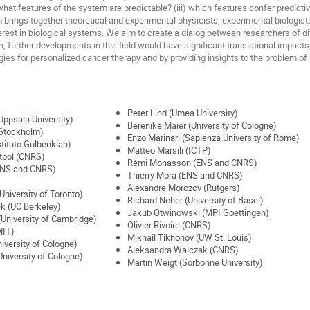
) what features of the system are predictable? (iii) which features confer predictiv
brings together theoretical and experimental physicists, experimental biologists
est in biological systems. We aim to create a dialog between researchers of diff
on, further developments in this field would have significant translational impacts
gies for personalized cancer therapy and by providing insights to the problem of 
Peter Lind (Umea University)
ppsala University)
Berenike Maier (University of Cologne)
 Stockholm)
Enzo Marinari (Sapienza University of Rome)
tituto Gulbenkian)
Matteo Marsili (ICTP)
tbol (CNRS)
Rémi Monasson (ENS and CNRS)
ENS and CNRS)
Thierry Mora (ENS and CNRS)
Alexandre Morozov (Rutgers)
University of Toronto)
Richard Neher (University of Basel)
k (UC Berkeley)
Jakub Otwinowski (MPI Goettingen)
 (University of Cambridge)
Olivier Rivoire (CNRS)
MIT)
Mikhail Tikhonov (UW St. Louis)
iversity of Cologne)
Aleksandra Walczak (CNRS)
niversity of Cologne)
Martin Weigt (Sorbonne University)