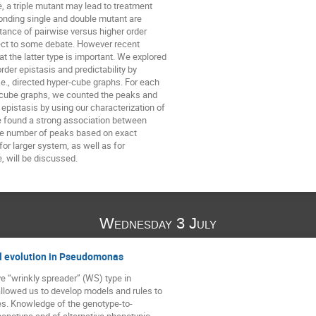
, a triple mutant may lead to treatment 

onding single and double mutant are 

tance of pairwise versus higher order 

ct to some debate. However recent 

t the latter type is important. We explored 

der epistasis and predictability by 

.e., directed hyper-cube graphs. For each 

-cube graphs, we counted the peaks and 

epistasis by using our characterization of

e found a strong association between 

he number of peaks based on exact 

r larger system, as well as for 

, will be discussed.
Wednesday 3 July
l evolution in Pseudomonas
e “wrinkly spreader” (WS) type in 

owed us to develop models and rules to 

s. Knowledge of the genotype-to-

notype and of alternative phenotypic 
