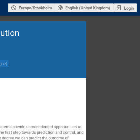
Europe/Stockholm
English (United Kingdom)
Login
lution
,
ogne
)
ystems provide unprecedented opportunities to
the first step towards prediction and control, and
what degree we can predict the outcome of