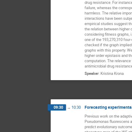
drug resistance. For instance
failure, whereas the corresp
harmless. The relative impor
interactions have been subje
empirical studies suggest tha
the relation between higher or
considering fitness graphs, i
one of the 193,270,310 four
checked if the graph implied 
graphs with this property. W
higher order epistasis and t
computation. The relevance fo
antimicrobial drug resistance
Speaker
:
Kristina Krona
Forecasting experimenta
09:30
→
10:30
Previous work on the adaptiv
Pseudomonas fluorescens all
predict evolutionary outcome
phenotype map of the WS phe