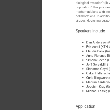
biological evolution? (ii
population? This program 
mathematicians with inter
collaborations. In additi
viruses, designing strate
Speakers Include
Dan Andersson (U
Erik Aurell (KTH,
Claudia Bank (Ins
Anne-Florence Bi
Simona Cocco (
Jeff Gore (MIT)
Sidhartha Goyal (
Oskar Hallatsche
Chris Illingworth
Mehran Kardar (
Joachim Krug (Un
Michael Lässig (U
Application