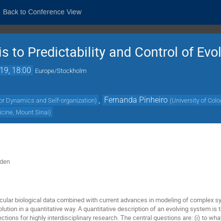
Back to Conference View
 to Predictability and Control of Evo
19, 18:00
Europe/Stockholm
,
Fernanda Pinheiro
or Dynamics and Self-organization
)
(
University of Col
icine, Mount Sinai
)
eden
ular biological data combined with current advances in modeling of complex s
lution in a quantitative way. A quantitative description of an evolving system is 
ections for highly interdisciplinary research. The central questions are: (i) to 