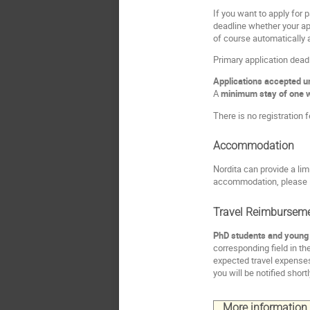
If you want to apply for p
deadline whether your app
of course automatically 
Primary application dead
Applications accepted unt
A
minimum stay of one 
There is no registration f
Accommodation
Nordita can provide a l
accommodation, please i
Travel Reimbursem
PhD students and young P
corresponding field in th
expected travel expenses
you will be notified short
More information a