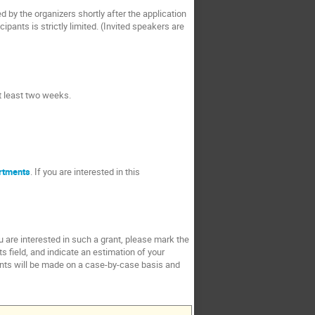
ed by the organizers shortly after the application
pants is strictly limited. (Invited speakers are
at least two weeks.
rtments
. If you are interested in this
ou are interested in such a grant, please mark the
s field, and indicate an estimation of your
rants will be made on a case-by-case basis and