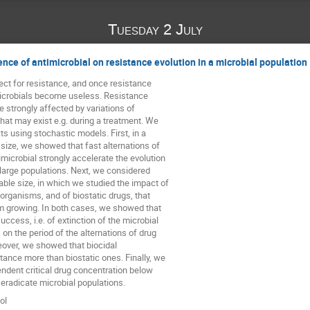
Tuesday 2 July
ence of antimicrobial on resistance evolution in a microbial population
ct for resistance, and once resistance 

crobials become useless. Resistance 

 strongly affected by variations of 

hat may exist e.g. during a treatment. We 

s using stochastic models. First, in a 

 size, we showed that fast alternations of 

icrobial strongly accelerate the evolution 

 large populations. Next, we considered 

able size, in which we studied the impact of 

oorganisms, and of biostatic drugs, that 

 growing. In both cases, we showed that 

uccess, i.e. of extinction of the microbial 

on the period of the alternations of drug 

ver, we showed that biocidal 

ance more than biostatic ones. Finally, we 

ndent critical drug concentration below 

eradicate microbial populations.
ol