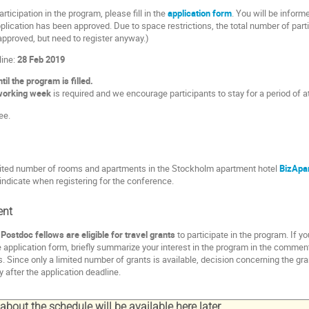
articipation in the program, please fill in the
application form
. You will be inform
lication has been approved. Due to space restrictions, the total number of partici
approved, but need to register anyway.)
line:
28 Feb 2019
il the program is filled.
working week
is required and we encourage participants to stay for a period of 
ee.
imited number of rooms and apartments in the Stockholm apartment hotel
BizApa
ndicate when registering for the conference.
ent
ostdoc fellows are eligible for travel grants
to participate in the program. If y
e application form, briefly summarize your interest in the program in the comment
. Since only a limited number of grants is available, decision concerning the g
ly after the application deadline.
bout the schedule will be available here later.