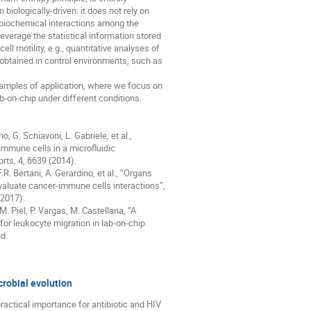
n biologically-driven: it does not rely on 

 biochemical interactions among the 

everage the statistical information stored 

ll motility, e.g., quantitative analyses of 

 obtained in control environments, such as 

xamples of application, where we focus on 

-on-chip under different conditions.

no, G. Schiavoni, L. Gabriele, et al., 

mmune cells in a microfluidic 

rts, 4, 6639 (2014).

 F.R. Bertani, A. Gerardino, et al., “Organs 

valuate cancer-immune cells interactions”, 

2017).

 M. Piel, P. Vargas, M. Castellana, “A 

 leukocyte migration in lab-on-chip 

d.
crobial evolution
ractical importance for antibiotic and HIV 
