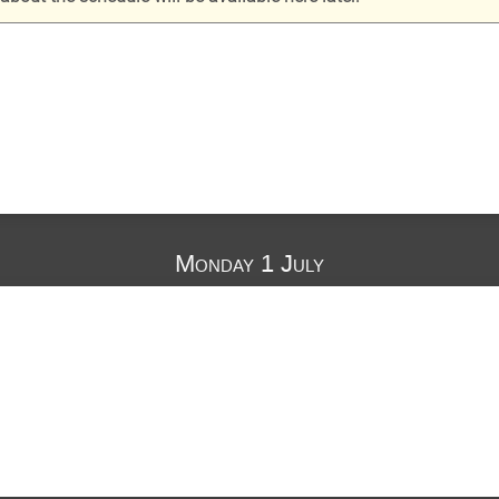
Monday 1 July