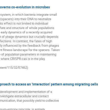
overns co-evolution in microbes
ystem, in which bacteria integrate small 

acers) into their DNA to neutralize 

s effect is not limited to individual 

fate and structure of whole populations 

t early dynamics of a recently acquired 

t of phage dynamics but crucially depends 

ections. In contrast, the fates of high 

ly influenced by the feedback from phages 

t fitness landscape for the spacers. Taken 

e of population parameters in maintaining 

 where CRISPR-cas is in the play. 

ontent/115/32/E7462)
pproach to access an ‘interaction’ pattern among migrating cells
he development and implementation of a 

investigate extracellular and contact 

unication, that possibly yield to collective 

um-entropy principle, is entirely 
