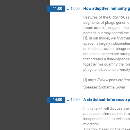
How adaptive immunity g
11:00
→
12:00
Features of the CRISPR-Cas s
segments of phage genome (sp
future attacks, suggest that it
bacteria but may control the 
[1]. In our model, we find tha
spacer is largely independen
on the burst-size of phage inf
abundant spacers are strong
that creates a time-dependen
together, we quantify the rol
phage and bacterial diversity
[1] https://www.pnas.org/c
Speaker
:
Sidhartha Goyal
A statistical-inference a
14:00
→
14:30
In this talk I will discuss t
statistical-inference tool to 
independent cell-to-cell comm
migration. 

This tool, based on the maxim