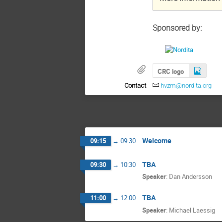
Sponsored by:
CRC logo
Contact
hvzm@nordita.org
Welcome
09:15
→
09:30
TBA
09:30
→
10:30
Speaker
:
Dan Andersson
TBA
11:00
→
12:00
Speaker
:
Michael Laessig