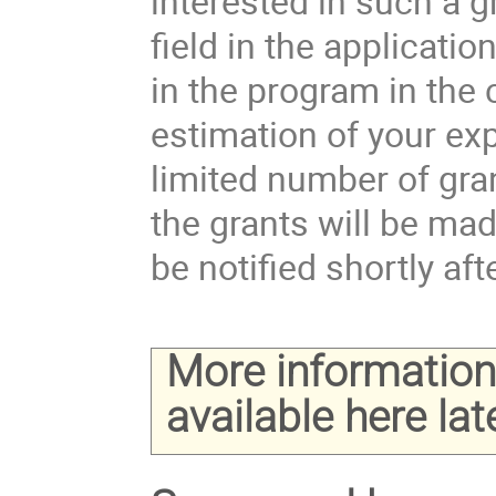
interested in such a 
field in the applicati
in the program in the
estimation of your ex
limited number of gran
the grants will be ma
be notified shortly aft
More information 
available here late