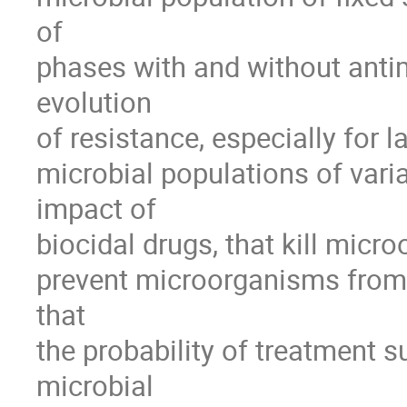
of 

phases with and without antimi
evolution 

of resistance, especially for 
microbial populations of varia
impact of 

biocidal drugs, that kill micro
prevent microorganisms from 
that 

the probability of treatment su
microbial 
