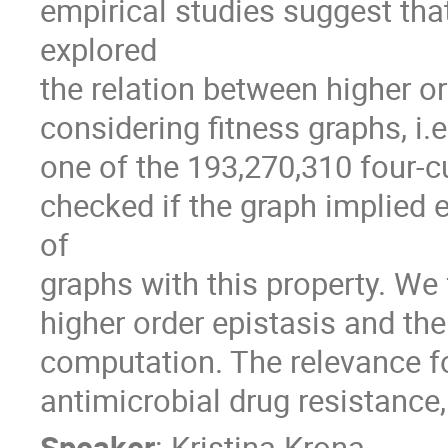
empirical studies suggest that
explored 

the relation between higher ord
considering fitness graphs, i.e
one of the 193,270,310 four-c
checked if the graph implied e
of

graphs with this property. We
higher order epistasis and th
computation. The relevance for
antimicrobial drug resistance,
Speaker
:
Kristina Krona