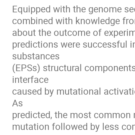
Equipped with the genome sequ
combined with knowledge from 
about the outcome of experim
predictions were successful i
substances 

(EPSs) structural components u
interface 

caused by mutational activati
As 

predicted, the most common m
mutation followed by less c