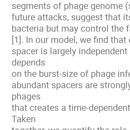
segments of phage genome (spa
future attacks, suggest that its
bacteria but may control the f
[1]. In our model, we find that
spacer is largely independent
depends 

on the burst-size of phage infe
abundant spacers are strongly
phages 

that creates a time-dependent 
Taken 
