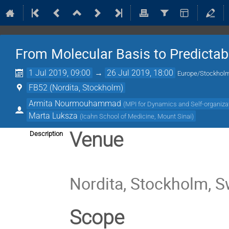
From Molecular Basis to Predictabi
1 Jul 2019, 09:00
→
26 Jul 2019, 18:00
Europe/Stockhol
FB52 (Nordita, Stockholm)
Armita Nourmouhammad
(
MPI for Dynamics and Self-organiza
Marta Luksza
(
Icahn School of Medicine, Mount Sinai
)
Venue
Description
Nordita, Stockholm, 
Scope