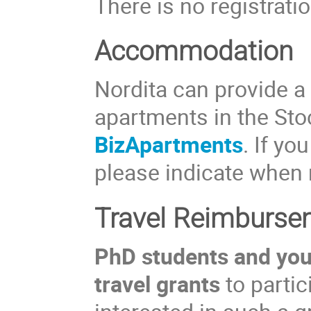
There is no registratio
Accommodation
Nordita can provide a
apartments in the St
BizApartments
. If yo
please indicate when 
Travel Reimburse
PhD students and youn
travel grants
to partic