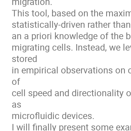
migration. 

This tool, based on the maximu
statistically-driven rather than
an a priori knowledge of the 
migrating cells. Instead, we le
stored 

in empirical observations on ce
of 

cell speed and directionality 
as 

microfluidic devices.

I will finally present some ex