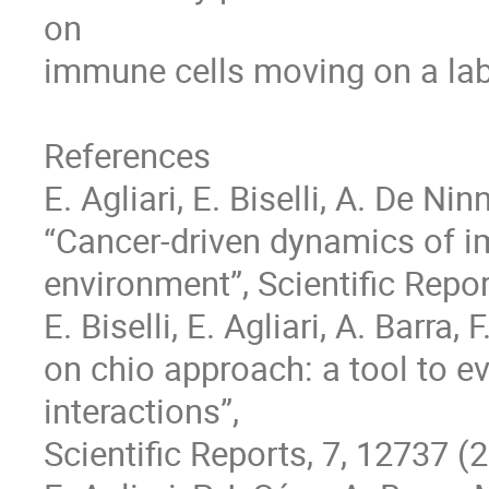
on 

immune cells moving on a lab-
References

E. Agliari, E. Biselli, A. De Ninn
“Cancer-driven dynamics of im
environment”, Scientific Report
E. Biselli, E. Agliari, A. Barra, 
on chio approach: a tool to e
interactions”, 

Scientific Reports, 7, 12737 (2