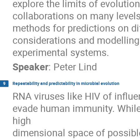
explore the limits of evolution
collaborations on many levels
methods for predictions on diff
considerations and modelling 
experimental systems.
Speaker
:
Peter Lind
Repeatability and predictability in microbial evolution
9
RNA viruses like HIV of influe
evade human immunity. While 
high

dimensional space of possible