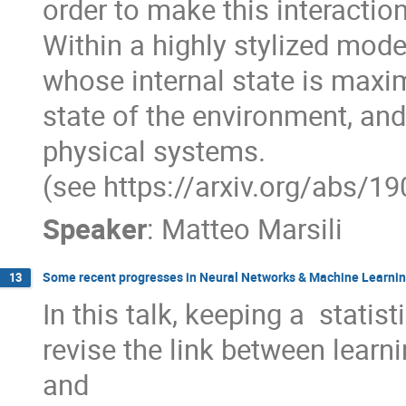
order to make this interaction
Within a highly stylized model
whose internal state is maxim
state of the environment, an
physical systems.

(see https://arxiv.org/abs/1
Speaker
:
Matteo Marsili
Some recent progresses in Neural Networks & Machine Learning
13
In this talk, keeping a  statist
revise the link between learn
and 
