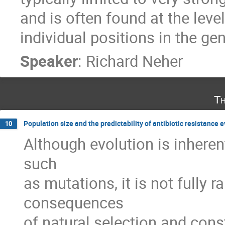
and is often found at the leve
individual positions in the g
Speaker
:
Richard Neher
Th
Population size and the predictability of antibiotic resistance 
10
Although evolution is inheren
such 

as mutations, it is not fully 
consequences 

of natural selection and cons