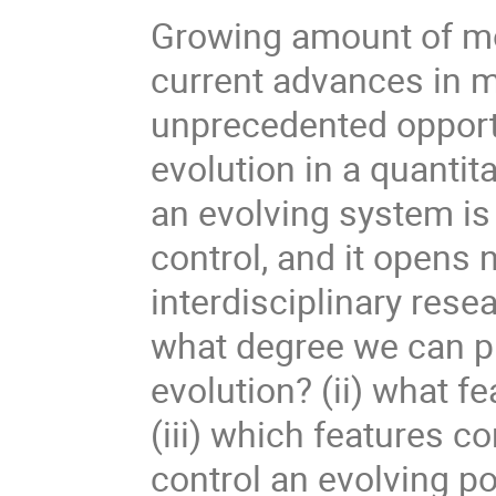
Growing amount of mo
current advances in 
unprecedented opportu
evolution in a quantit
an evolving system is 
control, and it opens 
interdisciplinary resea
what degree we can pr
evolution? (ii) what f
(iii) which features co
control an evolving p