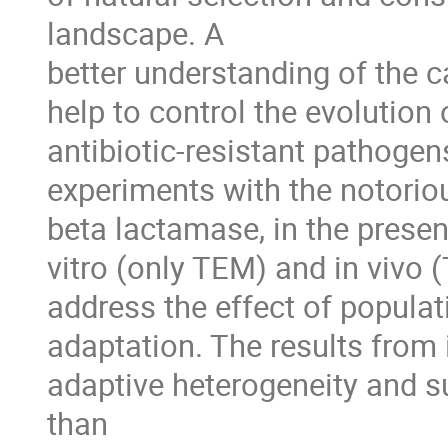
landscape. A 

better understanding of the ca
help to control the evolution
antibiotic-resistant pathogens.
experiments with the notoriou
beta lactamase, in the presenc
vitro (only TEM) and in vivo 
address the effect of populat
adaptation. The results from 
adaptive heterogeneity and su
than 
