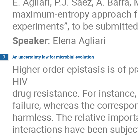
E. Agliari, P.J. Sáez, A. Barra, 
maximum-entropy approach for
experiments”, to be submitted
Speaker
:
Elena Agliari
An uncertainty law for microbial evolution
7
Higher order epistasis is of pr
HIV 

drug resistance. For instance,
failure, whereas the correspo
harmless. The relative importa
interactions have been subjec