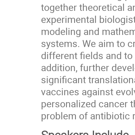
together theoretical a
experimental biologist
modeling and mathemat
systems. We aim to cr
different fields and to
addition, further deve
significant translation
vaccines against evolv
personalized cancer t
problem of antibiotic 