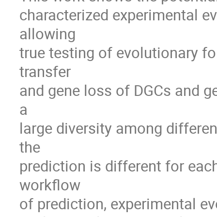
characterized experimental ev
allowing 

true testing of evolutionary f
transfer 

and gene loss of DGCs and ge
a 

large diversity among differ
the 

prediction is different for eac
workflow 

of prediction, experimental e