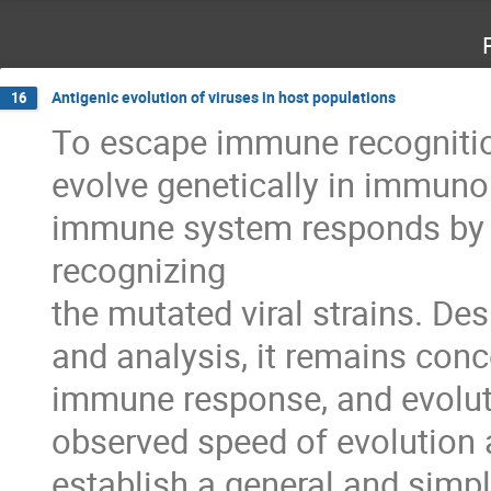
Antigenic evolution of viruses in host populations
16
To escape immune recognition 
evolve genetically in immunol
immune system responds by 
recognizing 

the mutated viral strains. Des
and analysis, it remains conc
immune response, and evolutio
observed speed of evolution a
establish a general and simpl