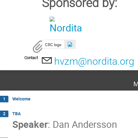
Sponsored by:
CRC logo
Contact
hvzm@nordita.org
M
Welcome
1
TBA
2
Speaker
:
Dan Andersson