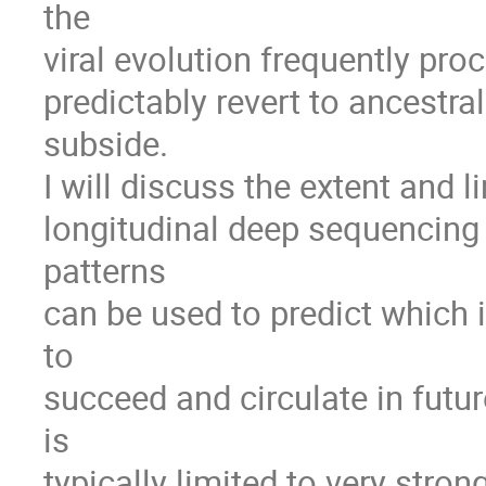
the

viral evolution frequently pro
predictably revert to ancestra
subside.

I will discuss the extent and li
longitudinal deep sequencing 
patterns

can be used to predict which i
to

succeed and circulate in future
is

typically limited to very stron