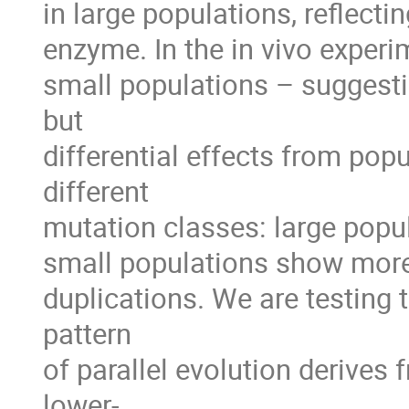
in large populations, reflecti
enzyme. In the in vivo experim
small populations – suggest
but 

differential effects from popul
different 

mutation classes: large popul
small populations show more 
duplications. We are testing t
pattern 

of parallel evolution derives 
lower-
