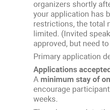
organizers shortly aft
your application has 
restrictions, the total
limited. (Invited spea
approved, but need to
Primary application d
Applications accepted 
A
minimum stay of o
encourage participants
weeks.