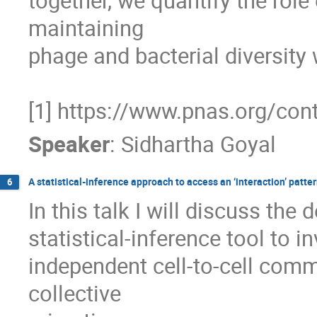
together, we quantify the role
maintaining 

phage and bacterial diversity 
[1] https://www.pnas.org/co
Speaker
:
Sidhartha Goyal
A statistical-inference approach to access an ‘interaction’ patt
6
In this talk I will discuss th
statistical-inference tool to i
independent cell-to-cell commu
collective 
