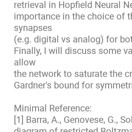
retrieval in Hopfield Neural Ne
importance in the choice of t
synapses 

(e.g. digital vs analog) for b
Finally, I will discuss some v
allow 

the network to saturate the cr
Gardner's bound for symmetri
Minimal Reference:

[1] Barra, A., Genovese, G., Sol
diagram of restricted Boltzm