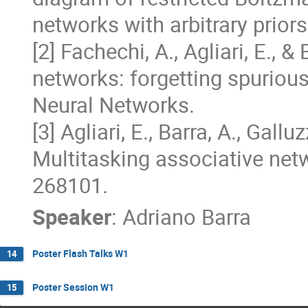
networks with arbitrary priors
[2] Fachechi, A., Agliari, E., &
networks: forgetting spurious
Neural Networks.  

[3] Agliari, E., Barra, A., Gallu
Multitasking associative netwo
268101.
Speaker
:
Adriano Barra
Poster Flash Talks W1
14
Poster Session W1
15