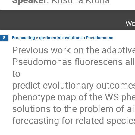
We
Forecasting experimental evolution in Pseudomonas
8
Previous work on the adaptive 
Pseudomonas fluorescens allo
to 

predict evolutionary outcomes
phenotype map of the WS phen
solutions to the problem of air
forecasting for related species