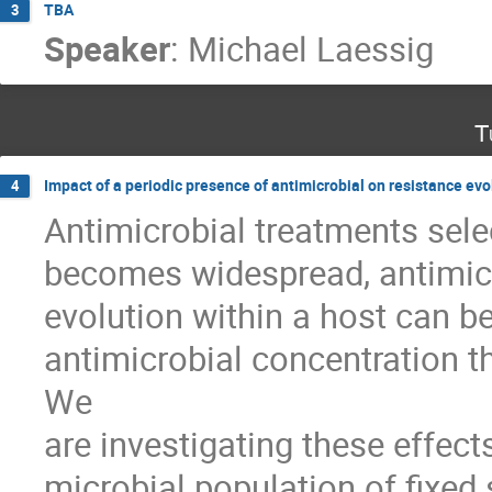
TBA
3
Speaker
:
Michael Laessig
T
Impact of a periodic presence of antimicrobial on resistance evo
4
Antimicrobial treatments selec
becomes widespread, antimicr
evolution within a host can be 
antimicrobial concentration th
We 

are investigating these effects
microbial population of fixed 