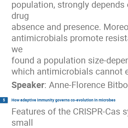
population, strongly depends o
drug 

absence and presence. Moreov
antimicrobials promote resista
we 

found a population size-depen
which antimicrobials cannot e
Speaker
:
Anne-Florence Bitbo
How adaptive immunity governs co-evolution in microbes
5
Features of the CRISPR-Cas sy
small 
