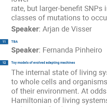
rate, but larger-benefit SNPs 
classes of mutations to occu
Speaker
:
Arjan de Visser
TBA
11
Speaker
:
Fernanda Pinheiro
Toy models of evolved adapting machines
12
The internal state of living s
to whole cells and organisms,
of their environment. At odds
Hamiltonian of living systems