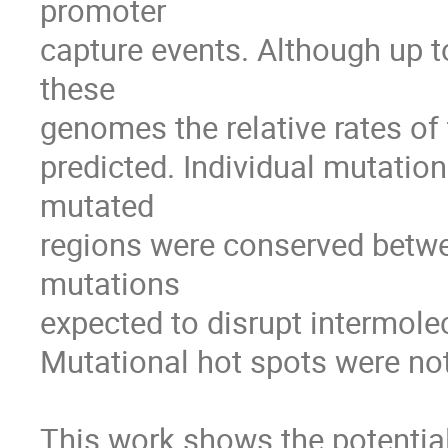
promoter 

capture events. Although up t
these 

genomes the relative rates of 
predicted. Individual mutation
mutated 

regions were conserved betwee
mutations 

expected to disrupt intermolec
Mutational hot spots were no
This work shows the potential 