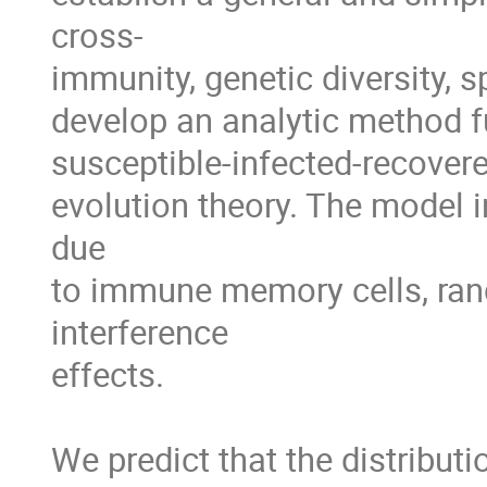
cross-

immunity, genetic diversity, s
develop an analytic method f
susceptible-infected-recover
evolution theory. The model in
due 

to immune memory cells, rand
interference 

effects. 

We predict that the distributi