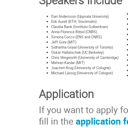
Speakers Include
Dan Andersson (Uppsala University)
Erik Aurell (KTH, Stockholm)
Claudia Bank (Instituto Gulbenkian)
Anne-Florence Bitbol (CNRS)
Simona Cocco (ENS and CNRS)
Jeff Gore (MIT)
Sidhartha Goyal (University of Toronto)
Oskar Hallatschek (UC Berkeley)
Chris Illingworth (University of Cambridge)
Mehran Kardar (MIT)
Joachim Krug (University of Cologne)
Michael Lässig (University of Cologne)
Application
If you want to apply f
fill in the
application 