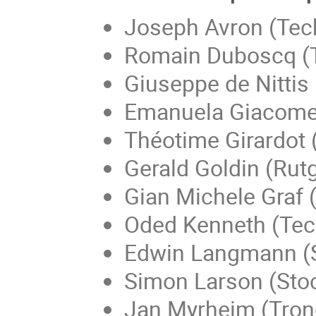
Joseph Avron (Techn
Romain Duboscq (T
Giuseppe de Nittis 
Emanuela Giacomel
Théotime Girardot 
Gerald Goldin (Rut
Gian Michele Graf 
Oded Kenneth (Techn
Edwin Langmann (
Simon Larson (Sto
Jan Myrheim (Tron