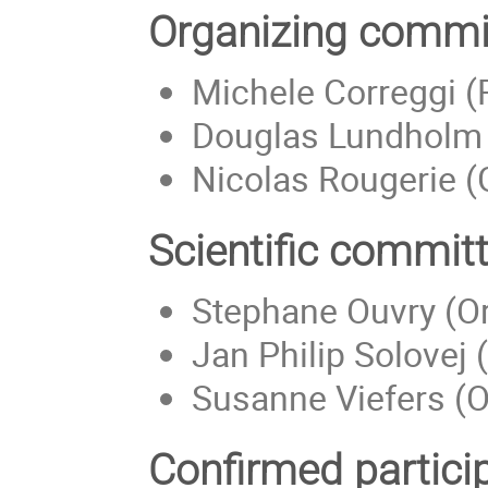
Organizing commi
Michele Correggi (R
Douglas Lundholm 
Nicolas Rougerie (
Scientific commit
Stephane Ouvry (Or
Jan Philip Solove
Susanne Viefers (O
Confirmed partici