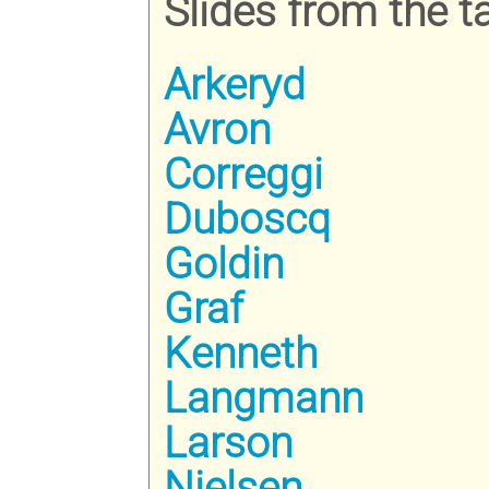
Slides from the ta
Arkeryd
Avron
Correggi
Duboscq
Goldin
Graf
Kenneth
Langmann
Larson
Nielsen