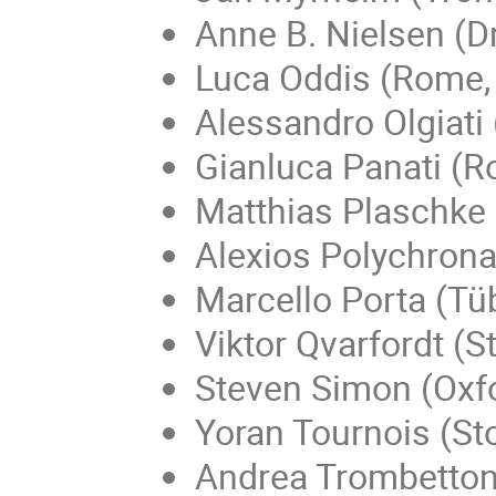
Anne B. Nielsen (
Luca Oddis (Rome, 
Alessandro Olgiati
Gianluca Panati (Ro
Matthias Plaschke 
Alexios Polychron
Marcello Porta (Tü
Viktor Qvarfordt (
Steven Simon (Oxfo
Yoran Tournois (S
Andrea Trombettoni 