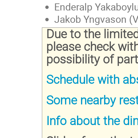
Enderalp Yakaboylu
Jakob Yngvason (Vi
Due to the limite
please check wit
possibility of part
Schedule with ab
Some nearby res
Info about the di