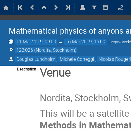
Mathematical physics of anyons an
11 Mar 2019, 09:00
→
16 Mar 2019, 16:00
Europe/Stock
122:026 (Nordita, Stockholm)
Douglas Lundholm
,
Michele Correggi
,
Nicolas Rouger
Venue
Description
Nordita, Stockholm, 
This will be a satellit
Methods in Mathemat