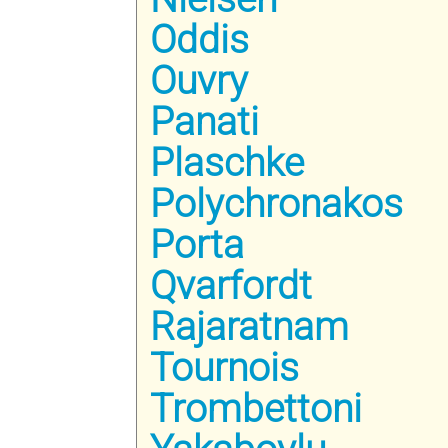
Oddis
Ouvry
Panati
Plaschke
Polychronakos
Porta
Qvarfordt
Rajaratnam
Tournois
Trombettoni