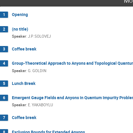
Mo
Opening
1
(no title)
2
Speaker
:
J.P. SOLOVEJ
Coffee break
3
Group-Theoretical Approach to Anyons and Topological Quantu
4
Speaker
:
G. GOLDIN
Lunch Break
5
Emergent Gauge Fields and Anyons in Quantum Impurity Probl
6
Speaker
:
E. YAKABOYLU
Coffee break
7
Exclusion Bounds for Extended Anyons
8