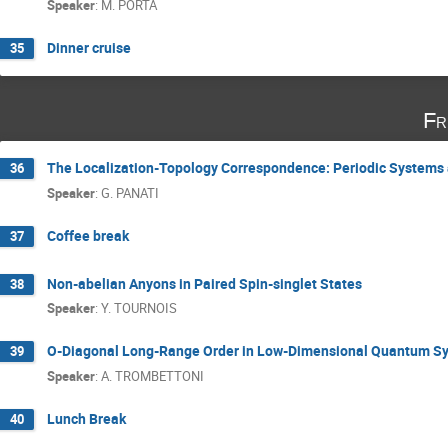
Speaker
:
M. PORTA
Dinner cruise
35
Fr
The Localization-Topology Correspondence: Periodic Systems
36
Speaker
:
G. PANATI
Coffee break
37
Non-abelian Anyons in Paired Spin-singlet States
38
Speaker
:
Y. TOURNOIS
O-Diagonal Long-Range Order in Low-Dimensional Quantum S
39
Speaker
:
A. TROMBETTONI
Lunch Break
40