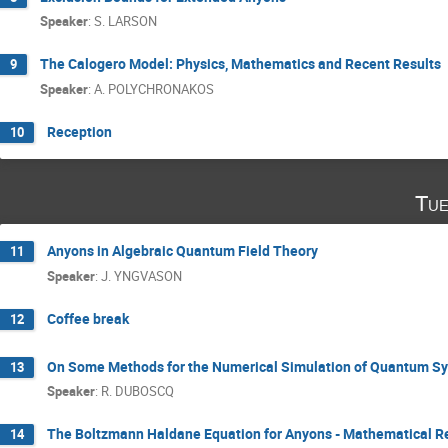
Speaker
:
S. LARSON
The Calogero Model: Physics, Mathematics and Recent Results
9
Speaker
:
A. POLYCHRONAKOS
Reception
10
Tue
Anyons in Algebraic Quantum Field Theory
11
Speaker
:
J. YNGVASON
Coffee break
12
On Some Methods for the Numerical Simulation of Quantum S
13
Speaker
:
R. DUBOSCQ
The Boltzmann Haldane Equation for Anyons - Mathematical R
14