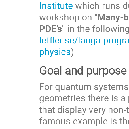
Institute
which runs du
workshop on "
Many-bo
PDE’s
" in the followi
leffler.se/langa-pro
physics
)
Goal and purpose 
For quantum systems 
geometries there is a 
that display very non-
famous example is the