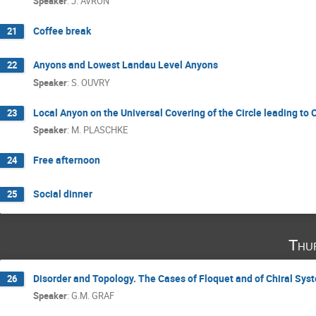
Speaker
:
J. AVRON
Coffee break
21
Anyons and Lowest Landau Level Anyons
22
Speaker
:
S. OUVRY
Local Anyon on the Universal Covering of the Circle leading to
23
Speaker
:
M. PLASCHKE
Free afternoon
24
Social dinner
25
Thu
Disorder and Topology. The Cases of Floquet and of Chiral Sys
26
Speaker
:
G.M. GRAF