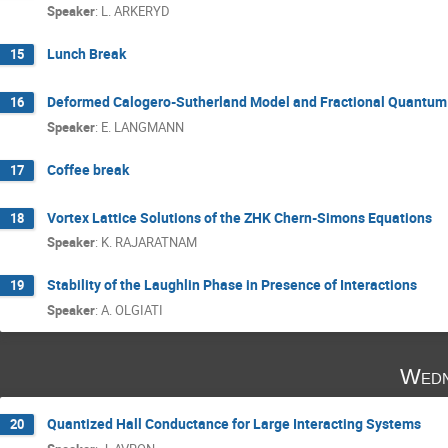
Speaker
:
L. ARKERYD
Lunch Break
15
Deformed Calogero-Sutherland Model and Fractional Quantum 
16
Speaker
:
E. LANGMANN
Coffee break
17
Vortex Lattice Solutions of the ZHK Chern-Simons Equations
18
Speaker
:
K. RAJARATNAM
Stability of the Laughlin Phase in Presence of Interactions
19
Speaker
:
A. OLGIATI
Wedn
Quantized Hall Conductance for Large Interacting Systems
20