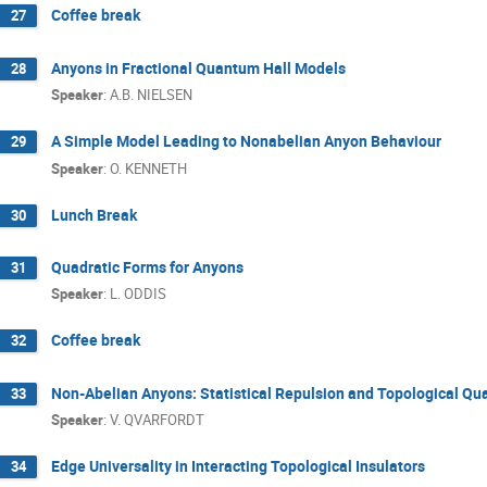
Coffee break
27
Anyons in Fractional Quantum Hall Models
28
Speaker
:
A.B. NIELSEN
A Simple Model Leading to Nonabelian Anyon Behaviour
29
Speaker
:
O. KENNETH
Lunch Break
30
Quadratic Forms for Anyons
31
Speaker
:
L. ODDIS
Coffee break
32
Non-Abelian Anyons: Statistical Repulsion and Topological Q
33
Speaker
:
V. QVARFORDT
Edge Universality in Interacting Topological Insulators
34