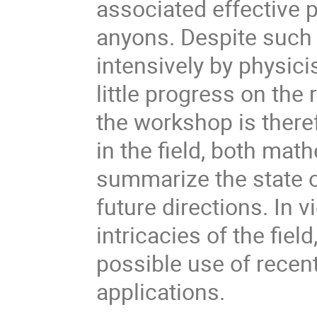
associated effective p
anyons. Despite such
intensively by physici
little progress on the
the workshop is theref
in the field, both mat
summarize the state o
future directions. In v
intricacies of the fiel
possible use of recen
applications.