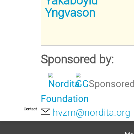
Yakaboylu
Yngvason
Sponsored by:
Sponsored 
Foundation
Contact
hvzm@nordita.org