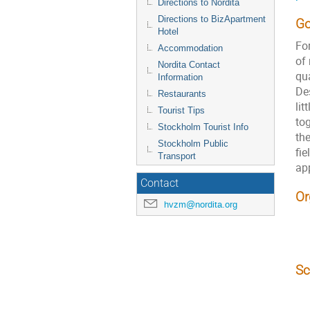
Directions to Nordita
Directions to BizApartment
Go
Hotel
Fo
Accommodation
of 
Nordita Contact
qua
Information
De
Restaurants
lit
Tourist Tips
tog
Stockholm Tourist Info
the
Stockholm Public
fie
Transport
app
Contact
Or
hvzm@nordita.org
Sc