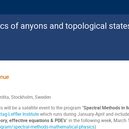
cs of anyons and topological state
nue
rdita, Stockholm, Sweden
s will be a satellite event to the program "
Spectral Methods in 
tag-Leffler Institute
which runs during January-April and includ
eory, effective equations & PDE’s
" in the following week, March
ogram/spectral-methods-mathematical-physics
)