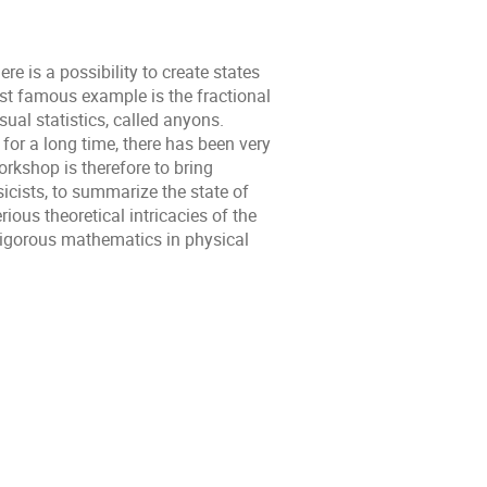
 is a possibility to create states
ost famous example is the fractional
ual statistics, called anyons.
for a long time, there has been very
orkshop is therefore to bring
icists, to summarize the state of
rious theoretical intricacies of the
t rigorous mathematics in physical