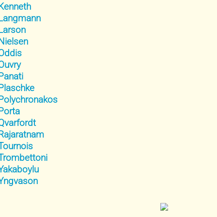
Kenneth
Langmann
Larson
Nielsen
Oddis
Ouvry
Panati
Plaschke
Polychronakos
Porta
Qvarfordt
Rajaratnam
Tournois
Trombettoni
Yakaboylu
Yngvason