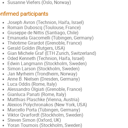
Susanne Viefers (Oslo, Norway)
nfirmed participants
Joseph Avron (Technion, Haifa, Israel)
Romain Duboscq (Toulouse, France)
Giuseppe de Nittis (Santiago, Chile)
Emanuela Giacomelli (Tübingen, Germany)
Théotime Girardot (Grenoble, France)
Gerald Goldin (Rutgers, USA)
Gian Michele Graf (ETH Zurich, Switzerland)
Oded Kenneth (Technion, Haifa, Israel)
Edwin Langmann (Stockholm, Sweden)
Simon Larson (Stockholm, Sweden)
Jan Myrheim (Trondheim, Norway)
Anne B. Nielsen (Dresden, Germany)
Luca Oddis (Rome, Italy)
Alessandro Olgiati (Grenoble, France)
Gianluca Panati (Rome, Italy)
Matthias Plaschke (Vienna, Austria)
Alexios Polychronakos (New York, USA)
Marcello Porta (Tübingen, Germany)
Viktor Qvarfordt (Stockholm, Sweden)
Steven Simon (Oxford, UK)
Yoran Tournois (Stockholm, Sweden)