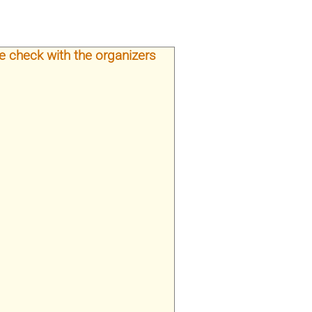
e check with the organizers