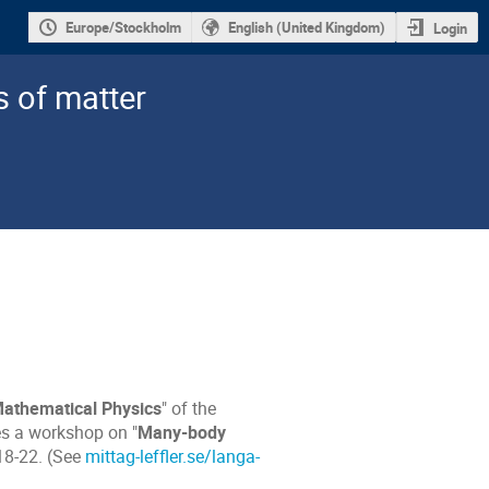
Europe/Stockholm
English (United Kingdom)
Login
s of matter
Mathematical Physics
" of the
es a workshop on "
Many-body
 18-22. (See
mittag-leffler.se/langa-