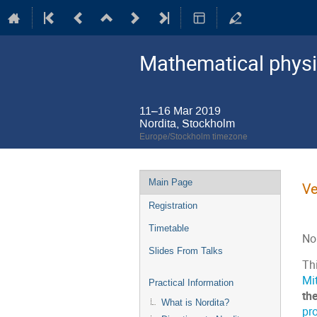
Mathematical physi
11–16 Mar 2019
Nordita, Stockholm
Europe/Stockholm timezone
Event
Main Page
Ve
menu
Registration
Timetable
No
Slides From Talks
Thi
Mit
Practical Information
th
What is Nordita?
pr