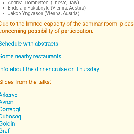
Andrea Trombettoni (Trieste, Italy)
Enderalp Yakaboylu (Vienna, Austria)
Jakob Yngvason (Vienna, Austria)
Due to the limited capacity of the seminar room, pleas
concerning possibility of participation.
Schedule with abstracts
Some nearby restaurants
Info about the dinner cruise on Thursday
Slides from the talks:
Arkeryd
Avron
Correggi
Duboscq
Goldin
Graf