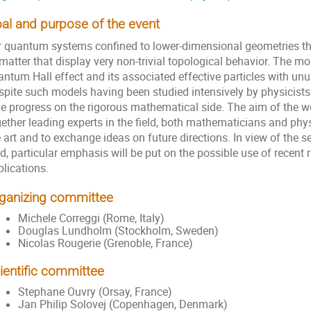
al and purpose of the event
r quantum systems confined to lower-dimensional geometries there
matter that display very non-trivial topological behavior. The m
ntum Hall effect and its associated effective particles with unus
spite such models having been studied intensively by physicists 
tle progress on the rigorous mathematical side. The aim of the w
ether leading experts in the field, both mathematicians and phys
 art and to exchange ideas on future directions. In view of the se
ld, particular emphasis will be put on the possible use of recen
lications.
ganizing committee
Michele Correggi (Rome, Italy)
Douglas Lundholm (Stockholm, Sweden)
Nicolas Rougerie (Grenoble, France)
ientific committee
Stephane Ouvry (Orsay, France)
Jan Philip Solovej (Copenhagen, Denmark)