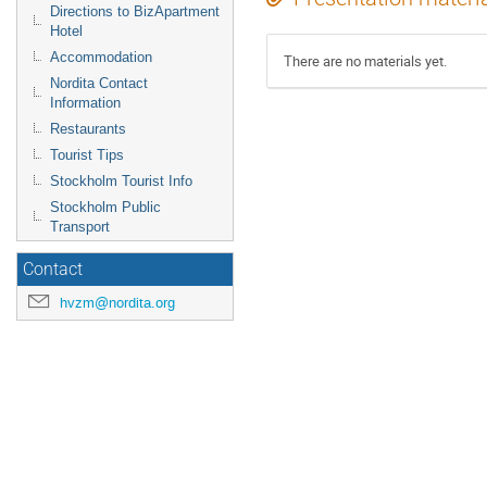
Directions to BizApartment
Hotel
Accommodation
There are no materials yet.
Nordita Contact
Information
Restaurants
Tourist Tips
Stockholm Tourist Info
Stockholm Public
Transport
Contact
hvzm@nordita.org