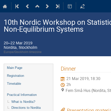
10th Nordic Workshop on Statistic
Non-Equilibrium Systems
20–22 Mar 2019
Nordita, Stockholm
Europe/Stockholm timezone
Event
Dinner
Main Page
menu
Registration
21 Mar 2019, 18:30
Timetable
2h
Fem Små Hus (Nordita, S
Practical Information
What is Nordita?
Directions to Nordita
Presentation materi