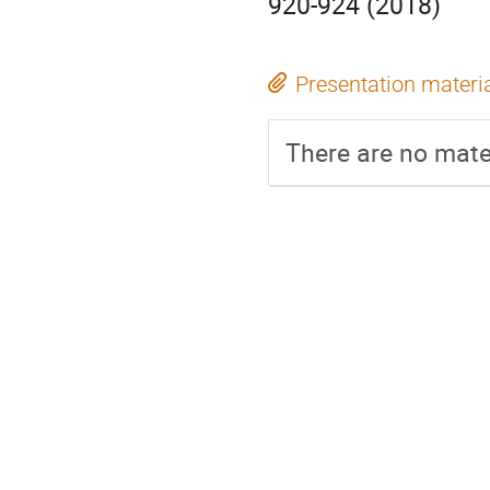
920-924 (2018)
Presentation materi
There are no mater