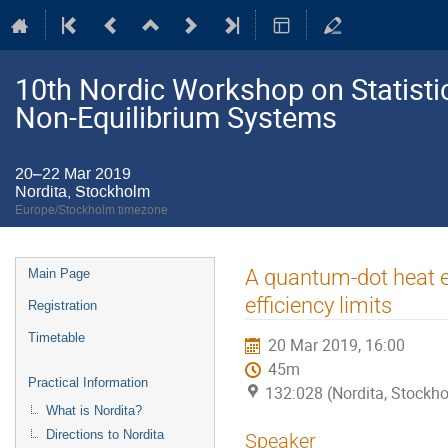
10th Nordic Workshop on Statistic
Non-Equilibrium Systems
20–22 Mar 2019
Nordita, Stockholm
Europe/Stockholm timezone
Event
A quantum-dot heat e
Main Page
menu
efficiency limits
Registration
Timetable
20 Mar 2019, 16:00
45m
Practical Information
132:028 (Nordita, Stockh
What is Nordita?
Directions to Nordita
Speaker