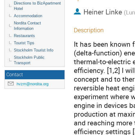
Directions to BizApartment
Hotel
Heiner Linke
(
Lun
Accommodation
Nordita Contact
Information
Description
Restaurants
It has been known f
Tourist Tips
Stockholm Tourist Info
(delta-function) ener
Stockholm Public
thermal-to-electric 
Transport
efficiency. [1,2] I wi
Contact
concept and to ther
hvzm@nordita.org
reversible heat engi
experiment where we
engine in devices b
production at maxi
and reaching more 
efficiency settings [