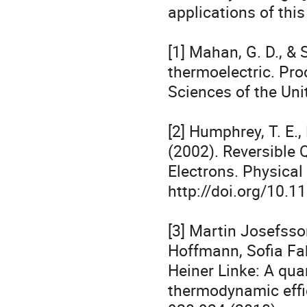
applications of this 
[1] Mahan, G. D., & 
thermoelectric. Pro
Sciences of the Uni
[2] Humphrey, T. E., 
(2002). Reversible
Electrons. Physical 
http://doi.org/10.
[3] Martin Josefsson
Hoffmann, Sofia Fah
Heiner Linke: A qua
thermodynamic effic