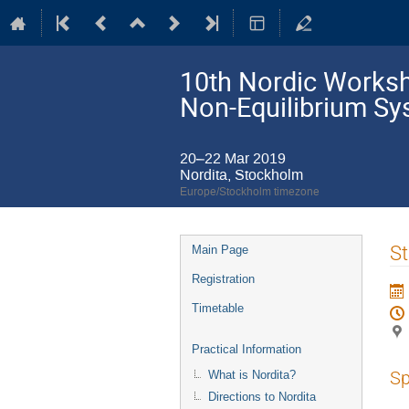
10th Nordic Worksho
Non-Equilibrium S
20–22 Mar 2019
Nordita, Stockholm
Europe/Stockholm timezone
Event
St
Main Page
menu
Registration
Timetable
Practical Information
Sp
What is Nordita?
Directions to Nordita