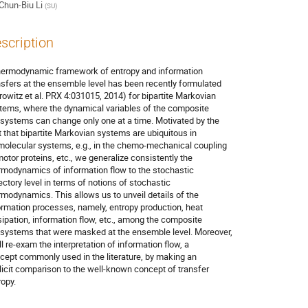
Chun-Biu Li
(
SU
)
scription
hermodynamic framework of entropy and information

nsfers at the ensemble level has been recently formulated

rowitz et al. PRX 4:031015, 2014) for bipartite Markovian

tems, where the dynamical variables of the composite

systems can change only one at a time. Motivated by the

t that bipartite Markovian systems are ubiquitous in

molecular systems, e.g., in the chemo-mechanical coupling

motor proteins, etc., we generalize consistently the

rmodynamics of information flow to the stochastic

jectory level in terms of notions of stochastic

rmodynamics. This allows us to unveil details of the

ormation processes, namely, entropy production, heat

sipation, information flow, etc., among the composite

systems that were masked at the ensemble level. Moreover,

ll re-exam the interpretation of information flow, a

cept commonly used in the literature, by making an

licit comparison to the well-known concept of transfer

ropy.