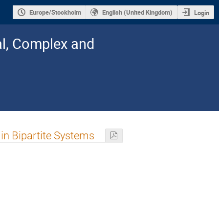
Europe/Stockholm
English (United Kingdom)
Login
al, Complex and
in Bipartite Systems