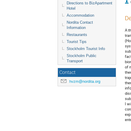
Directions to BizApartment
Hotel
Accommodation
De
Nordita Contact
Information
A t
Restaurants
tra
(Ho
Tourist Tips
sys
Stockholm Tourist Info
sub
Stockholm Public
fac
Transport
bio
of 
the
Contact
tra
hvzm@nordita.org
the
inf
dis
sub
I wi
con
exp
ent