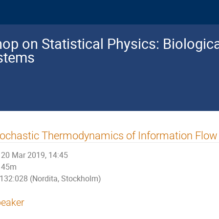
p on Statistical Physics: Biologic
ystems
ochastic Thermodynamics of Information Flow 
20 Mar 2019, 14:45
45m
132:028 (Nordita, Stockholm)
eaker