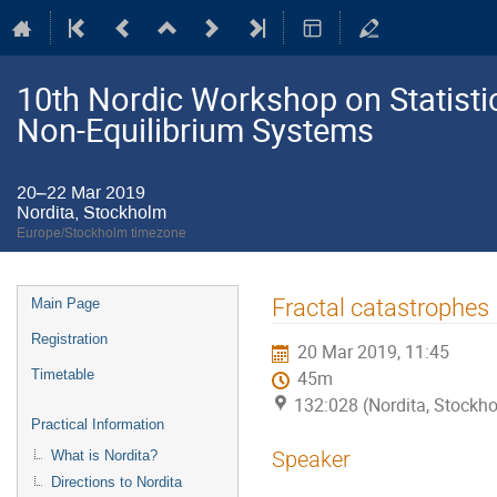
10th Nordic Workshop on Statistic
Non-Equilibrium Systems
20–22 Mar 2019
Nordita, Stockholm
Europe/Stockholm timezone
Event
Fractal catastrophes
Main Page
menu
Registration
20 Mar 2019, 11:45
Timetable
45m
132:028 (Nordita, Stockh
Practical Information
Speaker
What is Nordita?
Directions to Nordita