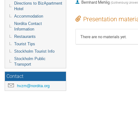
Bernhard Mehlig
(
Gothenburg Univers
Directions to BizApartment
Hotel
Accommodation
Presentation materi
Nordita Contact
Information
There are no materials yet.
Restaurants
Tourist Tips
Stockholm Tourist Info
Stockholm Public
Transport
Contact
hvzm@nordita.org