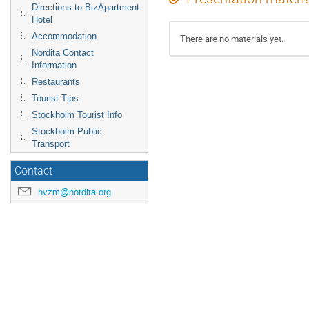
Directions to BizApartment
Hotel
Accommodation
There are no materials yet.
Nordita Contact
Information
Restaurants
Tourist Tips
Stockholm Tourist Info
Stockholm Public
Transport
Contact
hvzm@nordita.org