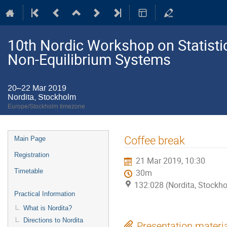
10th Nordic Workshop on Statistic
Non-Equilibrium Systems
20–22 Mar 2019
Nordita, Stockholm
Europe/Stockholm timezone
Event
Coffee break
Main Page
menu
Registration
21 Mar 2019, 10:30
Timetable
30m
132:028 (Nordita, Stockh
Practical Information
What is Nordita?
Directions to Nordita
Presentation materi