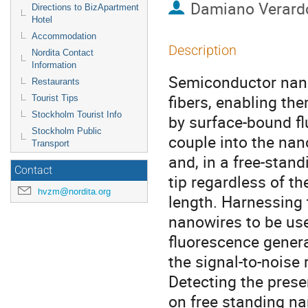
Damiano Verard
Directions to BizApartment
Hotel
Accommodation
Description
Nordita Contact
Information
Semiconductor nano
Restaurants
fibers, enabling the
Tourist Tips
Stockholm Tourist Info
by surface-bound fl
Stockholm Public
couple into the nano
Transport
and, in a free-stand
Contact
tip regardless of th
hvzm@nordita.org
length. Harnessing t
nanowires to be used
fluorescence generat
the signal-to-noise r
Detecting the prese
on free standing na