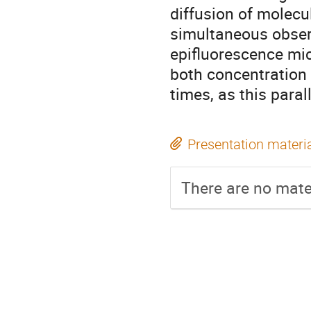
diffusion of molecul
simultaneous observ
epifluorescence mic
both concentration 
times, as this para
Presentation materi
There are no mater