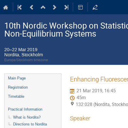
10th Nordic Workshop on Statistic
Non-Equilibrium Systems
20–22 Mar 2019
Nordita, Stockholm
Europe/Stockholm timezone
Event
Enhancing Fluorescen
Main Page
menu
Registration
21 Mar 2019, 16:45
Timetable
45m
132:028 (Nordita, Stockh
Practical Information
Speaker
What is Nordita?
Directions to Nordita