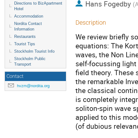
Hans Fogedby
(
A
Directions to BizApartment
Hotel
Accommodation
Description
Nordita Contact
Information
We review briefly so
Restaurants
equations: The Kort
Tourist Tips
Stockholm Tourist Info
waves, the Non Line
Stockholm Public
self-focussing ligh
Transport
field theory. These 
Contact
the remarkable Inve
hvzm@nordita.org
the classical conti
is completely integ
soliton-spin wave s
applied to this mod
(of dubious relevan