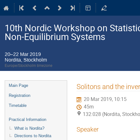
10th Nordic Workshop on Statistic
Non-Equilibrium Systems
20–22 Mar 2019
Nordita, Stockholm
Europe/Stockholm timezone
Event
Solitons and the inve
Main Page
menu
Registration
20 Mar 2019, 10:15
Timetable
45m
132:028 (Nordita, Stockh
Practical Information
Speaker
What is Nordita?
Directions to Nordita