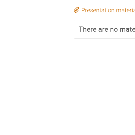
Presentation materi
There are no mater