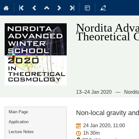
Nordita Adva
Theoretical
13–24 Jan 2020
Nordit
Event
Non-local gravity a
Main Page
menu
Application
24 Jan 2020, 11:00
Lecture Notes
1h 30m