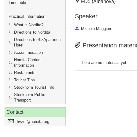
FD5 (Albanova)
Timetable
Speaker
Practical Information
What is Nordita?
Michele Maggiore
Directions to Nordita
Directions to BizApartment
Presentation materi
Hotel
Accommodation
Nordita Contact
There are no materials yet.
Information
Restaurants
Tourist Tips
Stockholm Tourist Info
Stockholm Public
Transport
Contact
hvzm@nordita.org