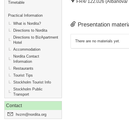
FR4/ 122.026 (Albanova/ 
Timetable
Practical Information
What is Nordita?
Presentation materi
Directions to Nordita
Directions to BizApartment
There are no materials yet.
Hotel
Accommodation
Nordita Contact
Information
Restaurants
Tourist Tips
Stockholm Tourist Info
Stockholm Public
Transport
Contact
hvzm@nordita.org