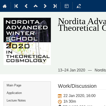
Nordita Adva
Theoretical
13–24 Jan 2020
Nordit
Event
Work/Discussion
Main Page
menu
Application
22 Jan 2020, 16:00
Lecture Notes
1h 30m