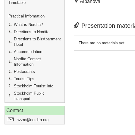
Albanova
Timetable
Practical Information
What is Nordita?
Presentation materi
Directions to Nordita
Directions to BizApartment
There are no materials yet.
Hotel
Accommodation
Nordita Contact
Information
Restaurants
Tourist Tips
Stockholm Tourist Info
Stockholm Public
Transport
Contact
hvzm@nordita.org