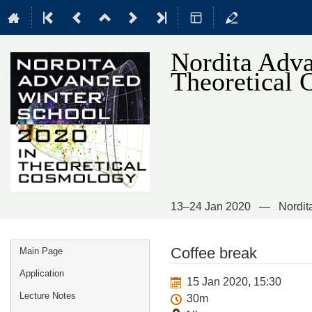
Nordita Adva
Theoretical
13–24 Jan 2020
Nordit
Event
Coffee break
Main Page
menu
Application
15 Jan 2020, 15:30
Lecture Notes
30m