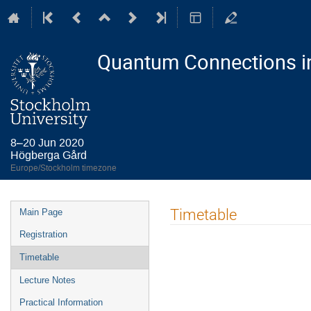
Quantum Connections i
8–20 Jun 2020
Högberga Gård
Europe/Stockholm timezone
Event
Timetable
Main Page
menu
Registration
Timetable
Lecture Notes
Practical Information