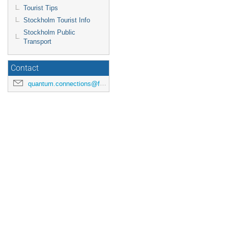
Tourist Tips
Stockholm Tourist Info
Stockholm Public
Transport
Contact
quantum.connections@fysik.su.se