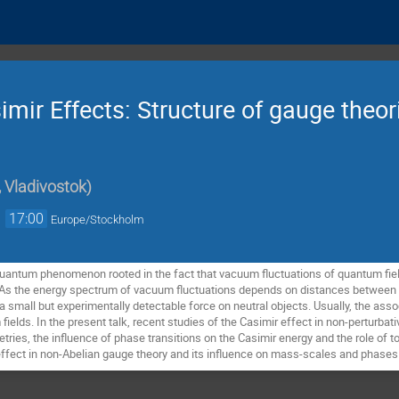
mir Effects: Structure of gauge theor
 Vladivostok
)
→
17:00
Europe/Stockholm
quantum phenomenon rooted in the fact that vacuum fluctuations of quantum fiel
As the energy spectrum of vacuum fluctuations depends on distances between (
mall but experimentally detectable force on neutral objects. Usually, the associ
elds. In the present talk, recent studies of the Casimir effect in non-perturbati
metries, the influence of phase transitions on the Casimir energy and the role o
effect in non-Abelian gauge theory and its influence on mass-scales and phases 