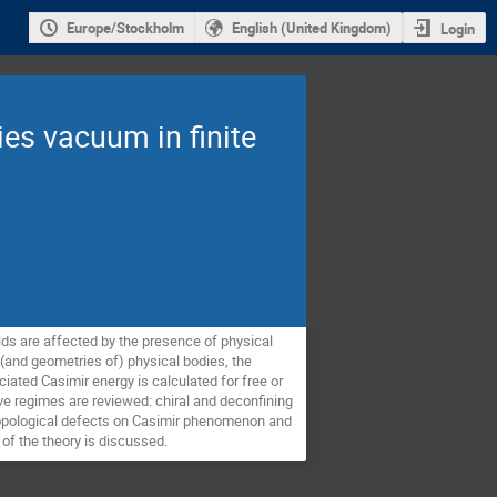
Europe/Stockholm
English (United Kingdom)
Login
ies vacuum in finite
ds are affected by the presence of physical 
and geometries of) physical bodies, the 
ated Casimir energy is calculated for free or 
ve regimes are reviewed: chiral and deconfining 
f topological defects on Casimir phenomenon and 
of the theory is discussed.