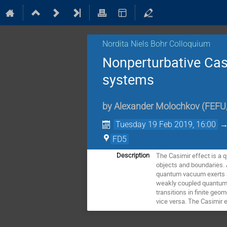
Nordita Niels Bohr Colloquium
Nonperturbative Casi
systems
by
Alexander Molochkov
(
FEFU,
Tuesday 19 Feb 2019, 16:00
FD5
The Casimir effect is a 
Description
objects and boundaries. 
quantum vacuum exerts a s
weakly coupled quantum fi
transitions in finite geo
vice versa. The Casimir 