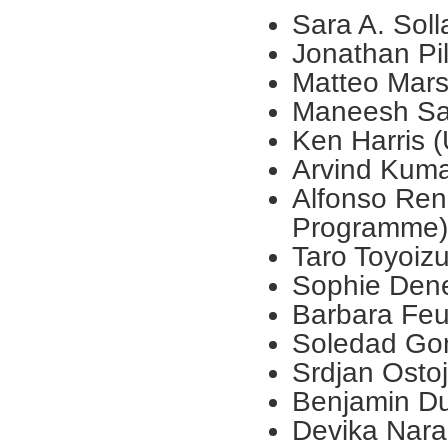
Sara A. Soll
Jonathan Pil
Matteo Marsi
Maneesh Sah
Ken Harris 
Arvind Kuma
Alfonso Ren
Programme)
Taro Toyoizu
Sophie Dene
Barbara Feu
Soledad Gon
Srdjan Ostoj
Benjamin D
Devika Nara