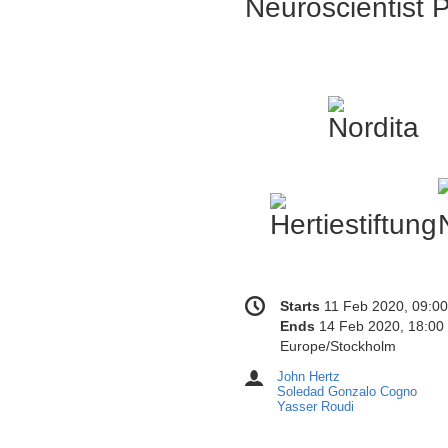
Neuroscientist P
Conference
Date/Time
Starts
11 Feb 2020, 09:00
information
Ends
14 Feb 2020, 18:00
All
Europe/Stockholm
times
John Hertz
Chairpersons
are
Soledad Gonzalo Cogno
in
Yasser Roudi
Europe/Stockholm