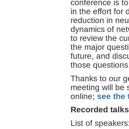
conference is t
in the effort fo
reduction in neu
dynamics of net
to review the cu
the major quest
future, and dis
those questions
Thanks to our ge
meeting will be
online;
see the 
Recorded talks
List of speakers