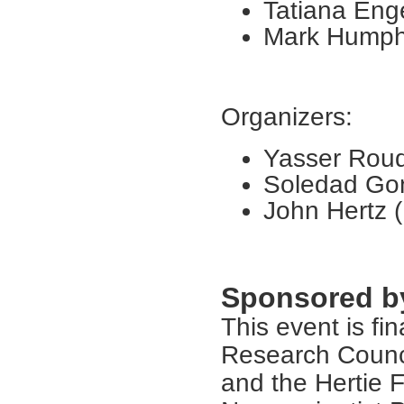
Tatiana Enge
Mark Humphr
Organizers:
Yasser Roudi
Soledad Gon
John Hertz (
Sponsored b
This event is fi
Research Counci
and the Hertie 