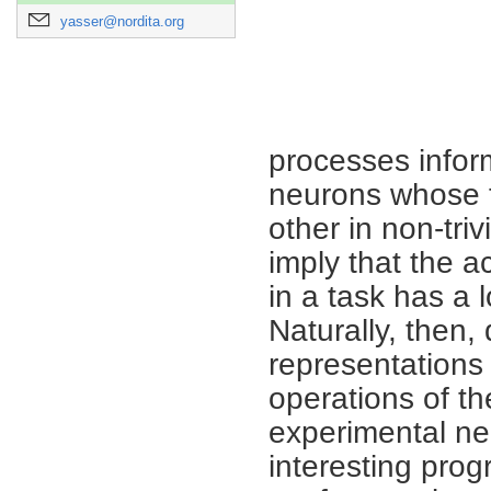
yasser@nordita.org
processes inform
neurons whose fi
other in non-tri
imply that the a
in a task has a 
Naturally, then
representations
operations of t
experimental ne
interesting prog