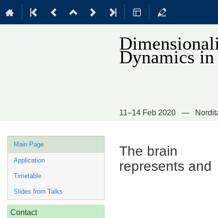
Dimensionali
Dynamics in
11–14 Feb 2020
Nordit
Event
Main Page
The brain
menu
Application
represents and
Timetable
Slides from Talks
Contact