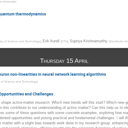
m University
)
n quantum thermodynamics
,
,
Erik Aurell
Supriya Krishnamurthy
ity of Science and Technology
)
(
KTH
)
(
Stockholm Uni
Thursday 15 April
euron non-linearities in neural network learning algorithms
y of Science and Technology
)
 Opportunities and Challenges
 shape active-matter research. Which new trends will this start? Which new g
this contribute to our understanding of active matter? Can this help us to ide
ses some of these questions with some concrete examples, exploring how mach
dented opportunities and posing practical and fundamental challenges. I will 
ve matter with a slight bias towards work done in my research group: enhancin