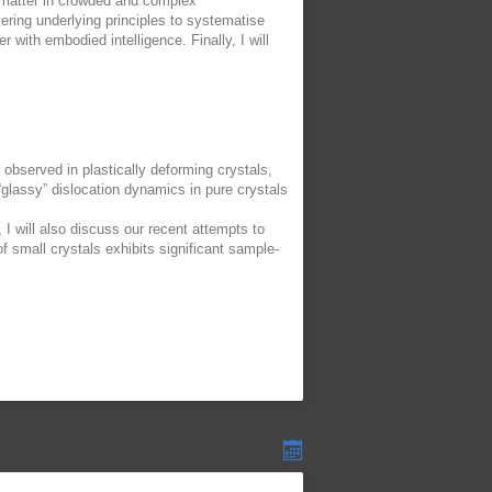
e matter in crowded and complex
ering underlying principles to systematise
r with embodied intelligence. Finally, I will
ts observed in plastically deforming crystals,
“glassy” dislocation dynamics in pure crystals
 I will also discuss our recent attempts to
f small crystals exhibits significant sample-