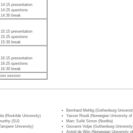
 14:15 presentation
 14:25 questions
 14:30 break
 15:15 presentation
 15:25 questions
 15:30 break
 16:15 presentation
 16:25 questions
 16:30 break
sion session
Bernhard Mehlig (Gothenburg Universit
la (Roskilde University)
Yasser Roudi (Norwegian University o
murthy (SU)
Marc Suñé Simon (Nordita)
Tampere University)
Giovanni Volpe (Gothenburg University
Astrid de Wijn (Norwegian University 