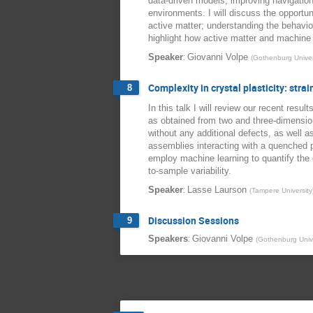
data-driven models; improving navigation
environments. I will discuss the opportu
active matter; understanding the behaviour
highlight how active matter and machine 
:
Speaker
Giovanni Volpe
(
Gothenburg Univer
Complexity in crystal plasticity: stra
8
In this talk I will review our recent resul
as obtained from two and three-dimensiona
without any additional defects, as well a
assemblies interacting with a quenched pi
employ machine learning to quantify the d
to-sample variability.
:
Speaker
Lasse Laurson
(
Tampere University
Discussion Sessions
9
:
Speakers
Giovanni Volpe
(
Gothenburg Unive