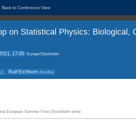
Back to Conference View
p on Statistical Physics: Biological
2021, 17:00
Europe/Stockholm
,
Ralf Eichhorn
ty
)
(
Nordita
)
tral European Summer Time (Stockholm time)