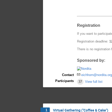
Registration
If you want to participat
Registration deadline:
1
There is no registration 
Sponsored by:
Contact
eichhorn@nordita.or
Participants
37
View full list
Virtual Gathering ("Coffee & Cake")
1