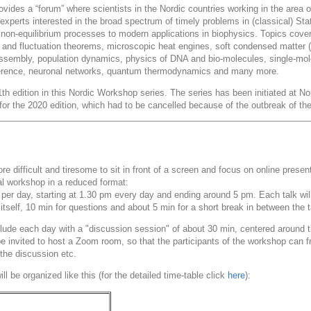
vides a “forum” where scientists in the Nordic countries working in the area o
experts interested in the broad spectrum of timely problems in (classical) St
 non-equilibrium processes to modern applications in biophysics. Topics cover
s and fluctuation theorems, microscopic heat engines, soft condensed matter (col
-assembly, population dynamics, physics of DNA and bio-molecules, single-mol
inference, neuronal networks, quantum thermodynamics and many more.
th edition in this Nordic Workshop series. The series has been initiated at N
 for the 2020 edition, which had to be cancelled because of the outbreak of 
ore difficult and tiresome to sit in front of a screen and focus on online prese
ual workshop in a reduced format:
 per day, starting at 1.30 pm every day and ending around 5 pm. Each talk will 
 itself, 10 min for questions and about 5 min for a short break in between the t
lude each day with a "discussion session" of about 30 min, centered around th
 be invited to host a Zoom room, so that the participants of the workshop can
 the discussion etc.
l be organized like this (for the detailed time-table click
here
):