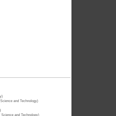
y)
f Science and Technology)
)
of Science and Technology)