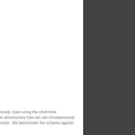
steady state using the short-time
 we demonstrate how we can simultaneously
roduction. We benchmark the scheme against