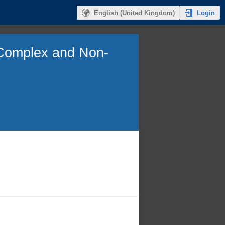
Login
English (United Kingdom)
, Complex and Non-