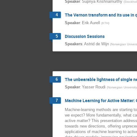
:
Speaker
Supriya Krishnamurthy
(
Stockhol
The Vernon transform and its use i
4
:
Speaker
Erik Aurell
(
KTH
)
Discussion Sessions
5
:
Speakers
Astrid de Wijn
(
Norwegian Univers
The unbearable lightness of single n
6
:
Speaker
Yasser Roudi
(
Norwegian Universit
Machine Learning for Active Matter:
7
Machine-learning methods are starting to
we expect? More fundamentally, what can 
active matter? This presentation addres
towards new directions, offering unprece
applications of machine learning to acti