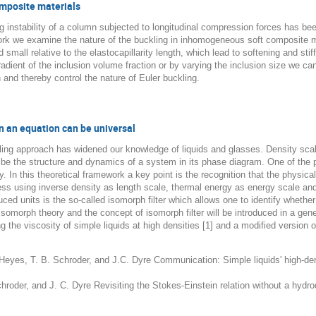
composite materials
ing instability of a column subjected to longitudinal compression forces has 
 work we examine the nature of the buckling in inhomogeneous soft composite ma
nd small relative to the elastocapillarity length, which lead to softening and 
dient of the inclusion volume fraction or by varying the inclusion size we can
 and thereby control the nature of Euler buckling.
en an equation can be universal
ling approach has widened our knowledge of liquids and glasses. Density scalin
ibe the structure and dynamics of a system in its phase diagram. One of the 
y. In this theoretical framework a key point is the recognition that the physic
ess using inverse density as length scale, thermal energy as energy scale and 
ed units is the so-called isomorph filter which allows one to identify whether
e isomorph theory and the concept of isomorph filter will be introduced in a gene
g the viscosity of simple liquids at high densities [1] and a modified version o
. Heyes, T. B. Schroder, and J.C. Dyre Communication: Simple liquids' high-de
Schroder, and J. C. Dyre Revisiting the Stokes-Einstein relation without a hy