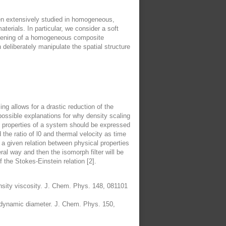
been extensively studied in homogeneous,
terials. In particular, we consider a soft
stiffening of a homogeneous composite
 deliberately manipulate the spatial structure
g allows for a drastic reduction of the
possible explanations for why density scaling
al properties of a system should be expressed
the ratio of l0 and thermal velocity as time
 a given relation between physical properties
ral way and then the isomorph filter will be
f the Stokes-Einstein relation [2].
nsity viscosity. J. Chem. Phys. 148, 081101
drodynamic diameter. J. Chem. Phys. 150,