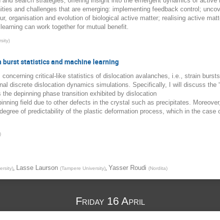
 and search strategies; offering insight into the emergent dynamics of activ
nities and challenges that are emerging: implementing feedback control; uncov
, organisation and evolution of biological active matter; realising active matte
learning can work together for mutual benefit.
sity
)
in burst statistics and machine learning
ts concerning critical-like statistics of dislocation avalanches, i.e., strain burs
l discrete dislocation dynamics simulations. Specifically, I will discuss the 
s the depinning phase transition exhibited by dislocation
nning field due to other defects in the crystal such as precipitates. Moreover,
egree of predictability of the plastic deformation process, which in the case o
)
,
,
Lasse Laurson
Yasser Roudi
rsity
)
(
Tampere University
)
(
Nordita
)
Friday 16 April