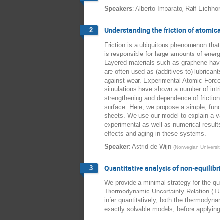
:
,
Speakers
Alberto Imparato
Ralf Eichho
Understanding the friction of atomica
2
Friction is a ubiquitous phenomenon that
is responsible for large amounts of energy
Layered materials such as graphene have 
are often used as (additives to) lubricant
against wear. Experimental Atomic Force
simulations have shown a number of intri
strengthening and dependence of friction
surface. Here, we propose a simple, fund
sheets. We use our model to explain a va
experimental as well as numerical result
effects and aging in these systems.
:
Speaker
Astrid de Wijn
(
Norwegian Universi
Quantitative analysis of non-equilib
3
We provide a minimal strategy for the qua
Thermodynamic Uncertainty Relation (TU
infer quantitatively, both the thermodyn
exactly solvable models, before applying 