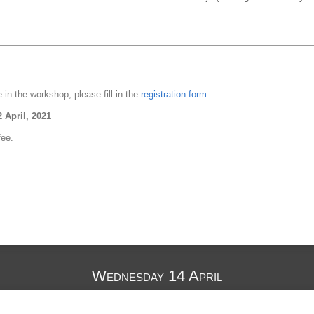
e in the workshop, please fill in the
registration form
.
2 April, 2021
fee.
g
Wednesday 14 April