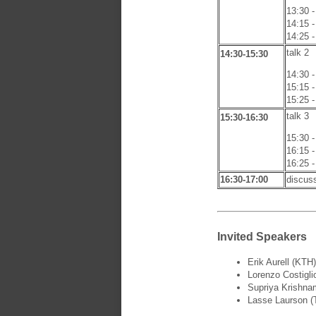
13:30 -
14:15 -
14:25 -
talk 2
14:30-15:30
14:30 -
15:15 -
15:25 -
talk 3
15:30-16:30
15:30 -
16:15 -
16:25 -
16:30-17:00
discus
Invited Speakers
Erik Aurell (KTH)
Lorenzo Costiglio
Supriya Krishna
Lasse Laurson (