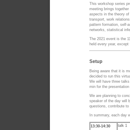
This workshop series pro
meeting brings together 
aspects in the theory of
transport, work relation
pattern formation, self
networks, statistical 
The 2021 event is the 11
held every year, except
Setup
Being aware that it is m
decided to run this virt
We will have three talks
min for the presentation
We are planning to conc
speaker of the day will
questions, contribute to
In summary, each day wil
talk 1
13:30-14:30