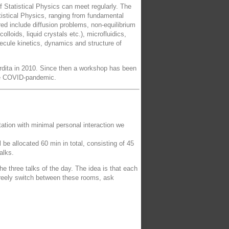
f Statistical Physics can meet regularly. The
atistical Physics, ranging from fundamental
ed include diffusion problems, non-equilibrium
loids, liquid crystals etc.), microfluidics,
ecule kinetics, dynamics and structure of
ordita in 2010. Since then a workshop has been
the COVID-pandemic.
ntation with minimal personal interaction we
be allocated 60 min in total, consisting of 45
alks.
e three talks of the day. The idea is that each
 freely switch between these rooms, ask