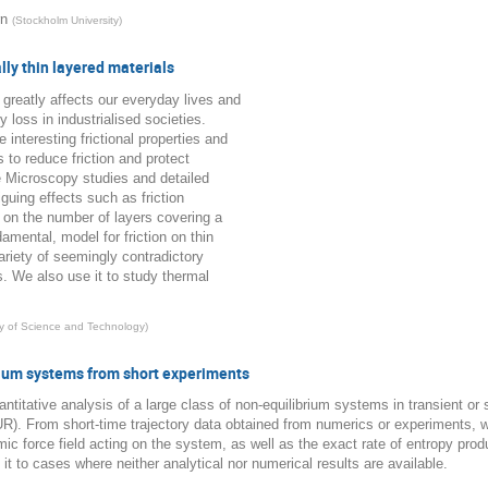
rn
(
Stockholm University
)
lly thin layered materials
 greatly affects our everyday lives and
 loss in industrialised societies.
interesting frictional properties and
s to reduce friction and protect
 Microscopy studies and detailed
guing effects such as friction
 on the number of layers covering a
amental, model for friction on thin
riety of seemingly contradictory
s. We also use it to study thermal
ty of Science and Technology
)
rium systems from short experiments
ntitative analysis of a large class of non-equilibrium systems in transient or 
R). From short-time trajectory data obtained from numerics or experiments,
amic force field acting on the system, as well as the exact rate of entropy p
it to cases where neither analytical nor numerical results are available.