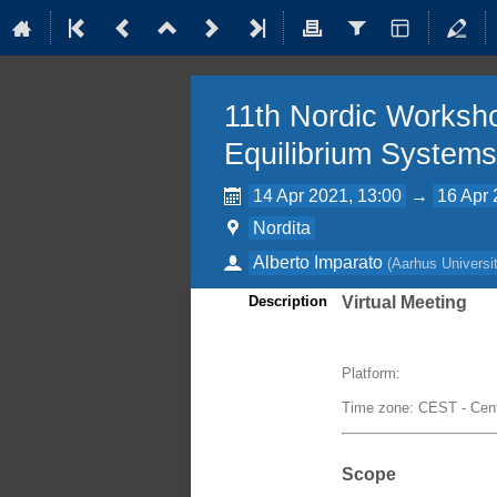
11th Nordic Worksho
Equilibrium Systems
14 Apr 2021, 13:00
→
16 Apr 
Nordita
Alberto Imparato
(
Aarhus Universi
Description
Virtual Meeting
Platform:
Time zone: CEST - Cen
Scope