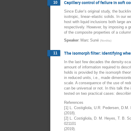
Capillary control of failure in soft 
10
Since Euler’s original study, the buckl
isotropic, linear–elastic solids. In our
host with liquid inclusions both large a
respectively. However, by imposing a gra
of the composite properties of a column
:
Speaker
Marc Suné
(
Nordita
)
The isomorph filter: identifying wh
11
In the last few decades the density-sca
amount of information required to descr
holds is provided by the isomorph theor
in reduced units, i.e., made dimensionl
scale. A consequence of the use of reduc
can be universal or not. In this talk th
tested on two practical cases: describin
References
[1] L. Costigliola, U.R. Pedersen, D.M
(2018).
[2] L. Costigliola, D. M. Heyes, T. B. 
021101
(2019).