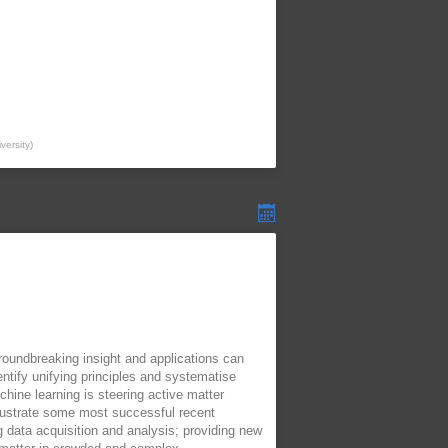
versity
)
roundbreaking insight and applications can
ntify unifying principles and systematise
ine learning is steering active matter
illustrate some most successful recent
g data acquisition and analysis; providing new