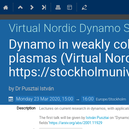
Virtual Nordic Dynamo 
Dynamo in weakly col
plasmas (Virtual No
https://stockholmuni
by
Dr
Pusztai István
Monday 23 Mar 2020, 15:00
→
16:00
Europe/Stockholm
Lectures on current research in dynamos, with applicat
Description
The first talk will be given by
István Pusztai
on "Dynamo 
fields"
https://arxiv.org/abs/2001.11929