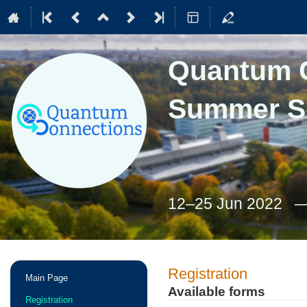
Quantum C
Summer S
12–25 Jun 2022
Event
Registration
Main Page
menu
Available forms
Registration