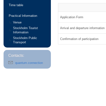
Time table
Practical Information
Application Form
Venue
Stockholm Tourist
Arrival and departure information
Information
Stockholm Public
Confirmation of participation
Transport
Contacts:
quantum.connections@fysik.su.se