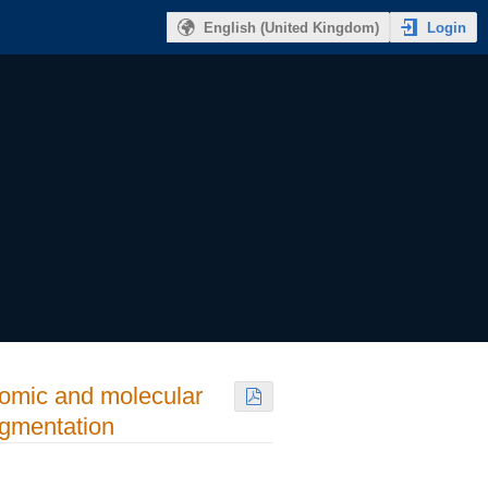
Login
English (United Kingdom)
tomic and molecular
agmentation