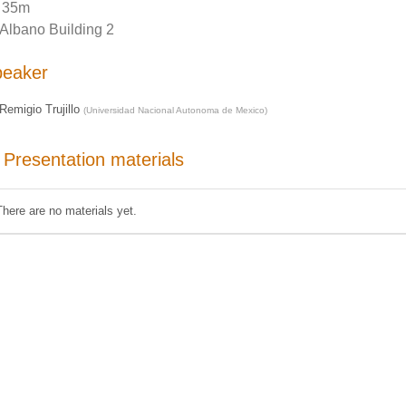
35m
Albano Building 2
peaker
Remigio Trujillo
(
Universidad Nacional Autonoma de Mexico
)
Presentation materials
There are no materials yet.