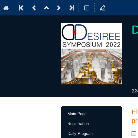
22
Event
El
Main Page
menu
pr
Registration
Daily Program