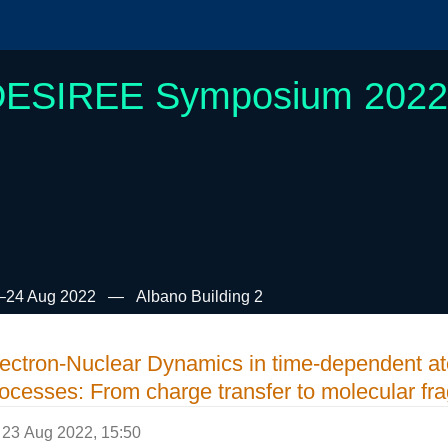
DESIREE Symposium 2022
–24 Aug 2022
Albano Building 2
ectron-Nuclear Dynamics in time-dependent a
ocesses: From charge transfer to molecular fr
23 Aug 2022, 15:50