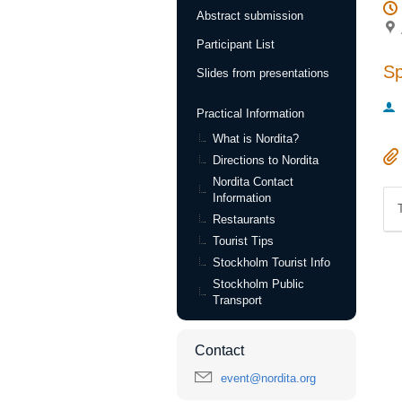
Abstract submission
Participant List
S
Slides from presentations
Practical Information
What is Nordita?
Directions to Nordita
Nordita Contact
Information
Restaurants
Tourist Tips
Stockholm Tourist Info
Stockholm Public
Transport
Contact
event@nordita.org