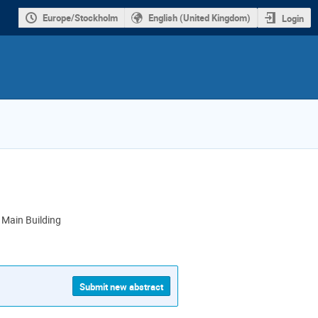
Europe/Stockholm
English (United Kingdom)
Login
Main Building
ion
Submit new abstract