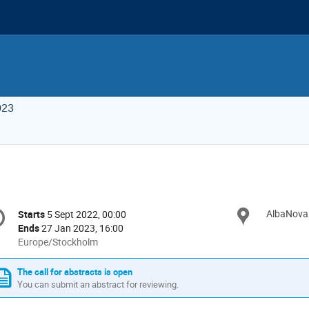
023
onference
AlbaNova 
Locat
Starts
5 Sept 2022, 00:00
Date/Time
formation
Ends
27 Jan 2023, 16:00
All
Europe/Stockholm
times
are
The call for abstracts is open
in
You can submit an abstract for reviewing.
Europe/Stockholm