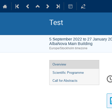
Test
5 September 2022 to 27 January 2
AlbaNova Main Building
Europe/Stockholm timezone
Event
Overview
menu
Scientific Programme
C
in
Call for Abstracts