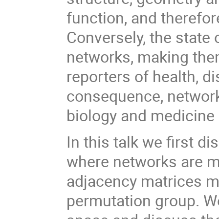
function, and therefor
Conversely, the state 
networks, making them
reporters of health, d
consequence, networks
biology and medicine 
In this talk we first 
where networks are m
adjacency matrices mo
permutation group. We