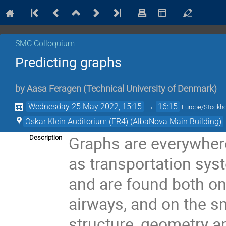
SMC Colloquium
Predicting graphs
by
Aasa Feragen
(
Technical University of Denmark
)
Wednesday 25 May 2022, 15:15
→
16:15
Europe/Stockh
Oskar Klein Auditorium (FR4) (AlbaNova Main Building)
Graphs are everywhere
Description
as transportation syste
and are found both on 
airways, and on the sm
structure, geometry an