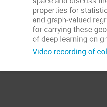
space and discuss the
properties for statist
and graph-valued regr
for carrying these geo
of deep learning on g
Video recording of co