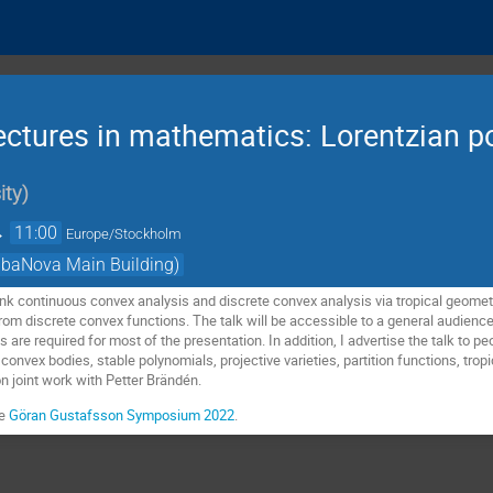
ctures in mathematics: Lorentzian p
ity
)
→
11:00
Europe/Stockholm
AlbaNova Main Building)
ink continuous convex analysis and discrete convex analysis via tropical geomet
rom discrete convex functions. The talk will be accessible to a general audienc
 are required for most of the presentation. In addition, I advertise the talk to peo
 convex bodies, stable polynomials, projective varieties, partition functions, tro
n joint work with Petter Brändén.
ee
Göran Gustafsson Symposium 2022
.