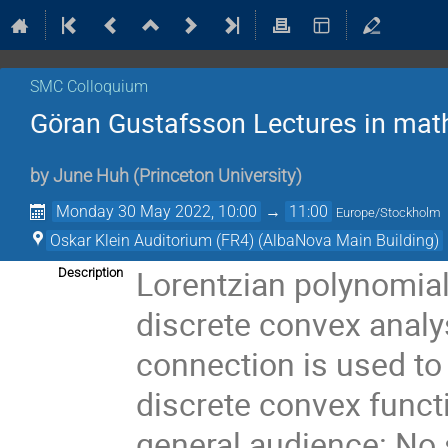
SMC Colloquium
Göran Gustafsson Lectures in mat
by
June Huh
(
Princeton University
)
Monday 30 May 2022, 10:00
→
11:00
Europe/Stockholm
Oskar Klein Auditorium (FR4) (AlbaNova Main Building)
Lorentzian polynomial
Description
discrete convex analys
connection is used to
discrete convex functi
general audience: No 