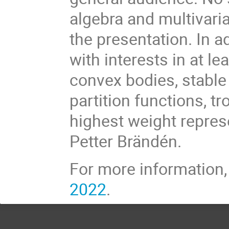
algebra and multivaria
the presentation. In ad
with interests in at le
convex bodies, stable 
partition functions, t
highest weight repres
Petter Brändén.
For more information
2022
.