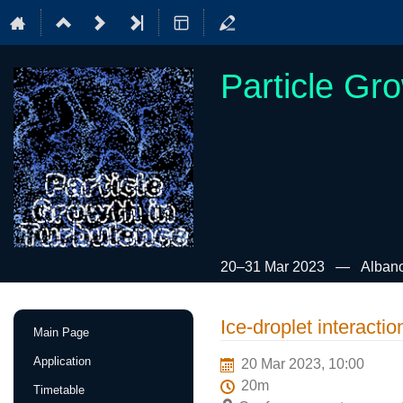
Particle Gr
20–31 Mar 2023
Albano
Event
Ice-droplet interactio
Main Page
menu
Application
20 Mar 2023, 10:00
20m
Timetable