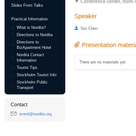
Conference center, room 4
Slides From Talks
Speaker
Practical Information
What is Nordita?
Sisi Chen
Directions to Nordita
Directions to
Presentation materi
BizApartment Hotel
Nordita Contact
Information
There are no materials yet.
Tourist Tips
Stockholm Tourist Info
Stockholm Public
Transport
Contact
event@nordita.org