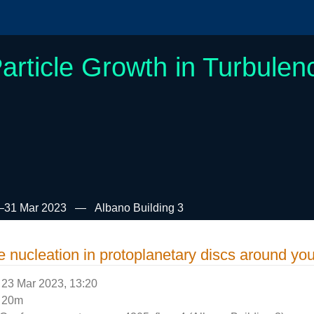
article Growth in Turbulen
–31 Mar 2023
Albano Building 3
e nucleation in protoplanetary discs around yo
23 Mar 2023, 13:20
20m