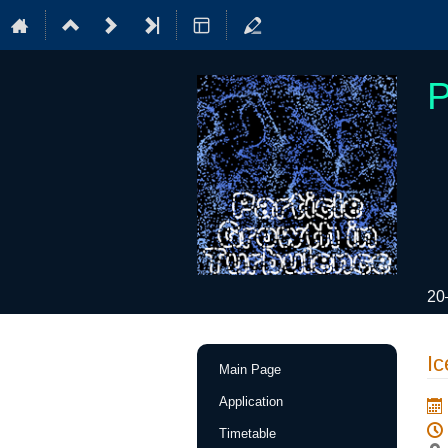
P
20
Event
Ic
Main Page
menu
Application
Timetable