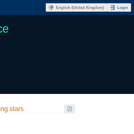
Login
English (United Kingdom)
ce
ung stars