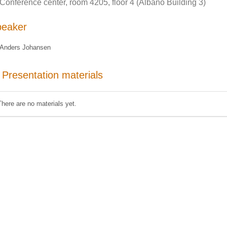
Conference center, room 4205, floor 4 (Albano Building 3)
peaker
Anders Johansen
Presentation materials
There are no materials yet.