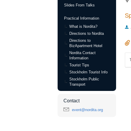
Slides From Talks
S
Practical Information
What is Nordita?
Directions to Nordita
Directions to
BizApartment Hotel
Nordita Contact
Information
Tourist Tips
Stockholm Tourist Info
Stockholm Public
Transport
Contact
event@nordita.org