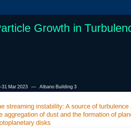
article Growth in Turbulen
–31 Mar 2023
Albano Building 3
e streaming instability: A source of turbulenc
e aggregation of dust and the formation of plan
otoplanetary disks