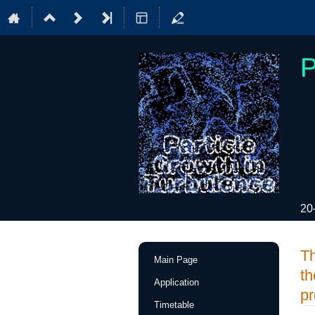
P
20
Event
Th
Main Page
menu
th
Application
pr
Timetable