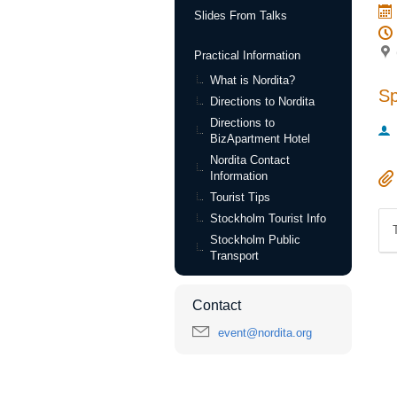
Slides From Talks
Practical Information
What is Nordita?
S
Directions to Nordita
Directions to
BizApartment Hotel
Nordita Contact
Information
Tourist Tips
Stockholm Tourist Info
Stockholm Public
Transport
Contact
event@nordita.org