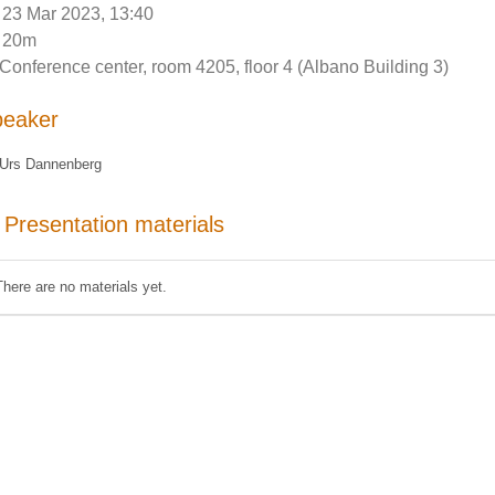
23 Mar 2023, 13:40
20m
Conference center, room 4205, floor 4 (Albano Building 3)
peaker
Urs Dannenberg
Presentation materials
There are no materials yet.