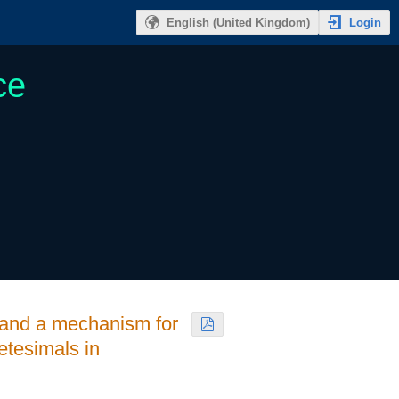
Login
English (United Kingdom)
ce
e and a mechanism for
etesimals in