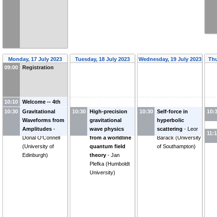
Monday, 17 July 2023
Tuesday, 18 July 2023
Wednesday, 19 July 2023
Thu
09:00
Registration
10:10
Welcome -- 4th
week
10:30
Gravitational
10:30
High-precision
10:30
Self-force in
10:
Waveforms from
gravitational
hyperbolic
Amplitudes
-
wave physics
scattering
-
Leor
11:
Donal O'Connell
from a worldline
Barack
(
University
(
University of
quantum field
of Southampton
)
Edinburgh
)
theory
-
Jan
Plefka
(
Humboldt
University
)