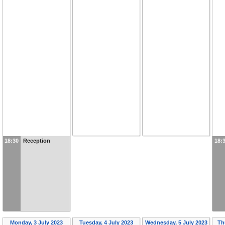
18:30
Reception
18:
Monday, 3 July 2023
Tuesday, 4 July 2023
Wednesday, 5 July 2023
Th