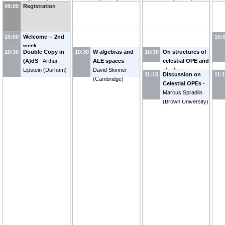
09:00
Registration
10:00
Welcome -- 2nd
10:
week
10:30
Double Copy in
10:30
W algebras and
10:30
On structures of
(A)dS
-
Arthur
ALE spaces
-
celestial OPE and
Lipstein
(
Durham
)
David Skinner
algebras
-
11:15
Discussion on
11:
(
Cambridge
)
Lecheng Ren
Celestial OPEs
-
(
Brown University
)
Marcus Spradlin
(
Brown University
)