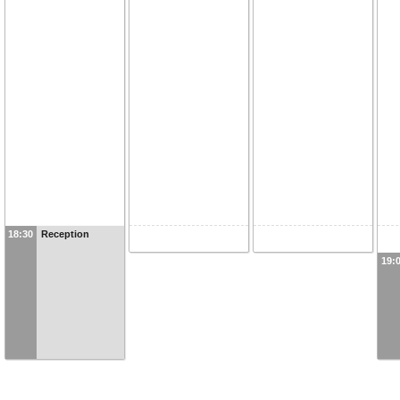
18:30
Reception
19: