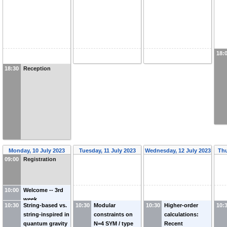
18:
18:30
Reception
Monday, 10 July 2023
Tuesday, 11 July 2023
Wednesday, 12 July 2023
Thu
09:00
Registration
10:00
Welcome -- 3rd
week
10:30
String-based vs.
10:30
Modular
10:30
Higher-order
10:
string-inspired in
constraints on
calculations:
quantum gravity
N=4 SYM / type
Recent