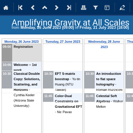
Amplifying Gravity at All Scales
from
Monday, 26 June 2023 (09:00)
to
Friday, 21 July 2023 (18:00)
Monday, 26 June 2023
Tuesday, 27 June 2023
Wednesday, 28 June
Thu
09:00
Registration
2023
10:00
Welcome -- 1st
week
10:30
Classical Double
10:30
EFT S-matrix
10:30
An introduction
10:
Copy: Solutions,
boostrap
-
Yu-tin
to flat space
Scattering, and
Huang
(
NTU
holography
-
Horizons
-
Taiwan
)
Romain Ruzziconi
Cynthia Keeler
(
Vienna University
11:45
Color-Dual
11:45
Celestial Soft
11:
(
Arizona State
of Technology
)
Constraints on
Algebras
-
Walker
University
)
Gravitational EFT
Melton
-
Nic Pavao