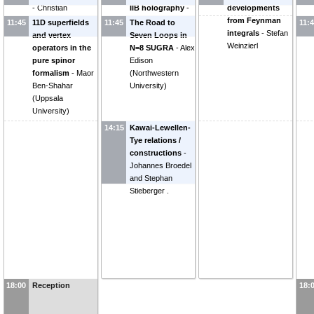
-
Christian
IIB holography
-
developments
Schubert
Michael Green
from Feynman
11:45
11D superfields
11:45
The Road to
11:
integrals
-
Stefan
and vertex
Seven Loops in
Weinzierl
operators in the
N=8 SUGRA
-
Alex
pure spinor
Edison
formalism
-
Maor
(
Northwestern
Ben-Shahar
University
)
(
Uppsala
University
)
14:15
Kawai-Lewellen-
Tye relations /
constructions
-
Johannes Broedel
and Stephan
Stieberger .
18:00
Reception
18: