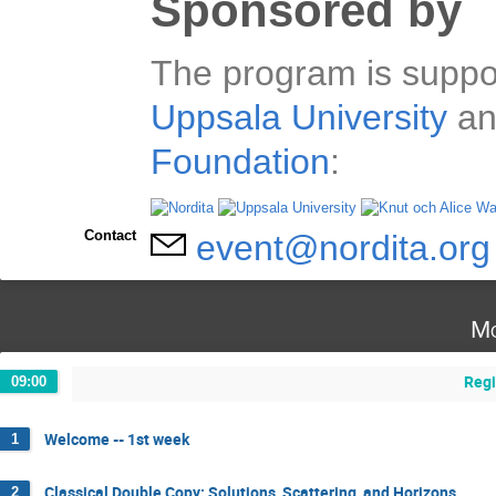
Sponsored by
The program is suppo
Uppsala University
an
Foundation
:
Contact
event@nordita.org
Mo
Regi
09:00
Welcome -- 1st week
1
Classical Double Copy: Solutions, Scattering, and Horizons
2