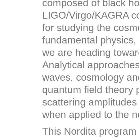
composed of black hol
LIGO/Virgo/KAGRA col
for studying the cosmo
fundamental physics, 
we are heading toward
Analytical approaches 
waves, cosmology and
quantum field theory 
scattering amplitudes
when applied to the no
This Nordita program