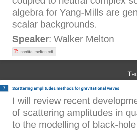
coupled to neutral complex sc
algebra for Yang-Mills are g
scalar backgrounds.
:
Speaker
Walker Melton
nordita_melton.pdf
Th
Scattering amplitudes methods for gravitational waves
7
I will review recent developm
of scattering amplitudes in qu
to the modelling of black-hol