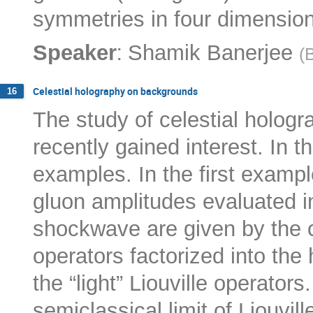
symmetries in four dimensiona
:
Speaker
Shamik Banerjee
(
B
Celestial holography on backgrounds
16
The study of celestial holog
recently gained interest. In thi
examples. In the first exampl
gluon amplitudes evaluated in
shockwave are given by the co
operators factorized into the
the “light” Liouville operator
semiclassical limit of Liouvi