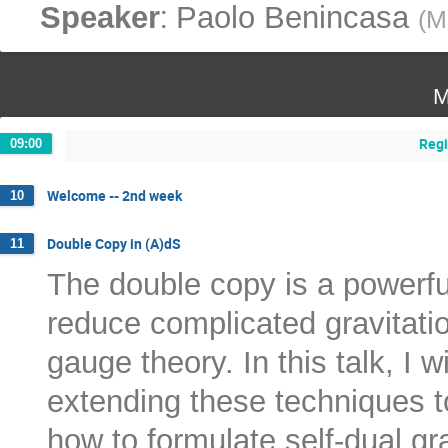
:
Speaker
Paolo Benincasa
(
M
M
Regi
09:00
Welcome -- 2nd week
10
Double Copy in (A)dS
11
The double copy is a powerful
reduce complicated gravitatio
gauge theory. In this talk, I w
extending these techniques to
how to formulate self-dual gr