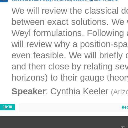
We will review the classical 
between exact solutions. We w
Weyl formulations. Following 
will review why a position-spa
even feasible. We will briefl
and then close by relating sev
horizons) to their gauge theo
:
Speaker
Cynthia Keeler
(
Ariz
Re
18:30