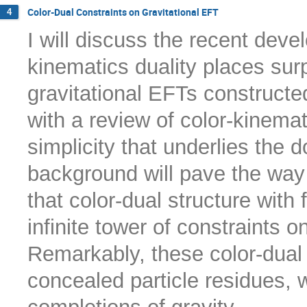
Color-Dual Constraints on Gravitational EFT
4
I will discuss the recent dev
kinematics duality places surp
gravitational EFTs constructe
with a review of color-kinemat
simplicity that underlies the 
background will pave the way f
that color-dual structure with 
infinite tower of constraints o
Remarkably, these color-dual
concealed particle residues,