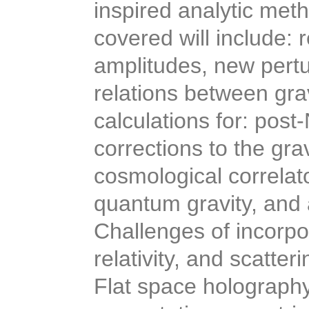
inspired analytic meth
covered will include: 
amplitudes, new pertu
relations between gra
calculations for: pos
corrections to the gra
cosmological correlato
quantum gravity, and a
Challenges of incorpor
relativity, and scatter
Flat space holography 