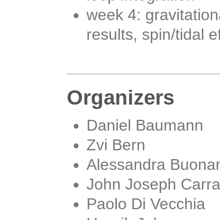
week 4: gravitati
results, spin/tidal 
Organizers
Daniel Baumann
Zvi Bern
Alessandra Buona
John Joseph Carr
Paolo Di Vecchia