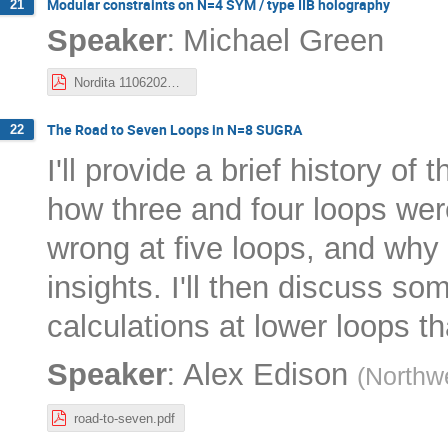
Modular constraints on N=4 SYM / type IIB holography
21
:
Speaker
Michael Green
Nordita 11062023.pdf
The Road to Seven Loops in N=8 SUGRA
22
I'll provide a brief history o
how three and four loops were
wrong at five loops, and why
insights. I'll then discuss so
calculations at lower loops th
:
Speaker
Alex Edison
(
Northwe
road-to-seven.pdf