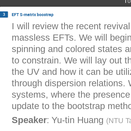
Tu
EFT S-matrix boostrap
3
I will review the recent reviva
massless EFTs. We will begin
spinning and colored states a
to constrain. We will lay out th
the UV and how it can be util
through dispersion relations. W
systems, where the presence
update to the bootstrap metho
:
Speaker
Yu-tin Huang
(
NTU T