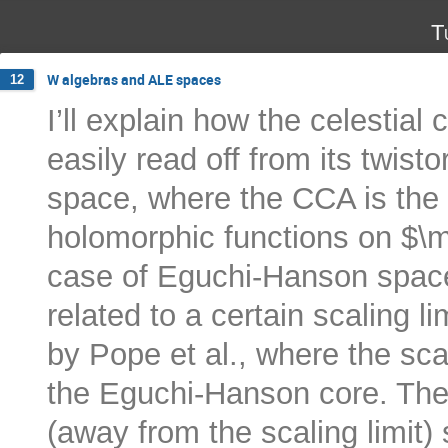
T
W algebras and ALE spaces
12
I’ll explain how the celestial
easily read off from its twist
space, where the CCA is the 
holomorphic functions on $\m
case of Eguchi-Hanson space
related to a certain scaling l
by Pope et al., where the scal
the Eguchi-Hanson core. The 
(away from the scaling limit) s