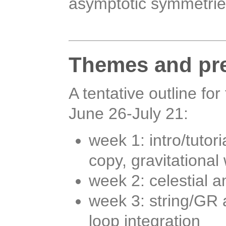
asymptotic symmetrie
Themes and pre
A tentative outline f
June 26-July 21:
week 1: intro/tuto
copy, gravitationa
week 2: celestial a
week 3: string/GR 
loop integration