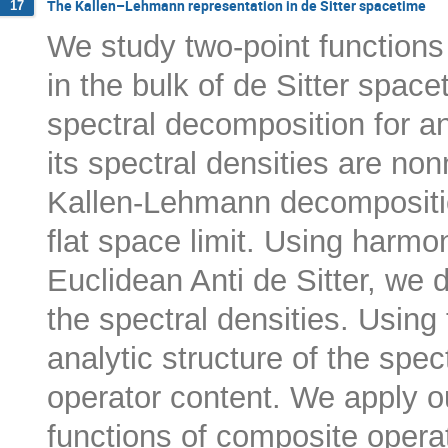
The Kallen–Lehmann representation in de Sitter spacetime
17
We study two-point functions
in the bulk of de Sitter spa
spectral decomposition for an
its spectral densities are non
Kallen-Lehmann decompositio
flat space limit. Using harmo
Euclidean Anti de Sitter, we 
the spectral densities. Using 
analytic structure of the spec
operator content. We apply ou
functions of composite opera