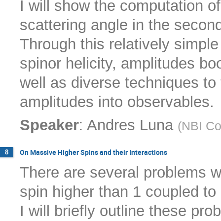
I will show the computation o
scattering angle in the seco
Through this relatively simple
spinor helicity, amplitudes bo
well as diverse techniques to t
amplitudes into observables.
:
Speaker
Andres Luna
(
NBI C
On Massive Higher Spins and their Interactions
8
There are several problems wi
spin higher than 1 coupled to 
I will briefly outline these 