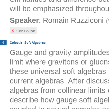
will be emphasized throughout
:
Speaker
Romain Ruzziconi
(
Slides v2.pdf
Celestial Soft Algebras
6
Gauge and gravity amplitudes
limit where gravitons or gluon
these universal soft algebras 
current algebras. After discuss
algebras from collinear limits 
describe how gauge soft alge