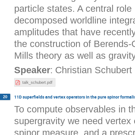
particle states. A central role
decomposed worldline integr
amplitudes that have recently
the construction of Berends-
Mills theory as well as gravity
:
Speaker
Christian Schubert
talk_schubert.pdf
11D superfields and vertex operators in the pure spinor formal
20
To compute observables in th
supergravity we need vertex 
spinor measure, and a prescri