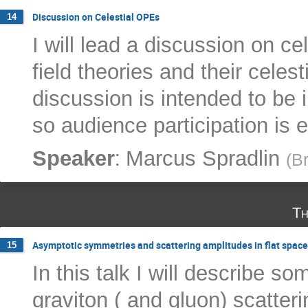
Discussion on Celestial OPEs
14
I will lead a discussion on ce
field theories and their celes
discussion is intended to be 
so audience participation is 
:
Speaker
Marcus Spradlin
(
Br
Th
Asymptotic symmetries and scattering amplitudes in flat space
15
In this talk I will describe s
graviton ( and gluon) scatter