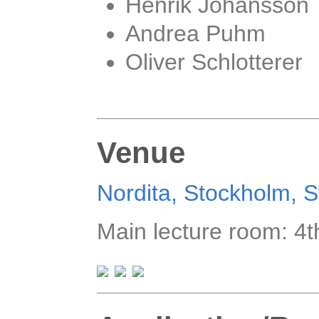
Henrik Johansson
Andrea Puhm
Oliver Schlotterer
Venue
Nordita, Stockholm,
Main lecture room: 4t