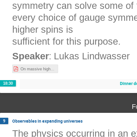
symmetry can solve some of th
every choice of gauge symmet
higher spins is
sufficient for this purpose.
:
Speaker
Lukas Lindwasser
On massive higher spins and their interactions.pdf
Dinner 
18:30
F
Observables in expanding universes
9
The physics occurring in an 