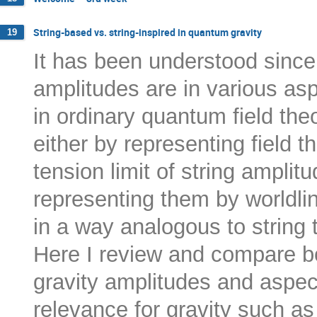
String-based vs. string-inspired in quantum gravity
19
It has been understood since 
amplitudes are in various as
in ordinary quantum field theo
either by representing field t
tension limit of string amplitu
representing them by worldlin
in a way analogous to string 
Here I review and compare b
gravity amplitudes and aspect
relevance for gravity such as