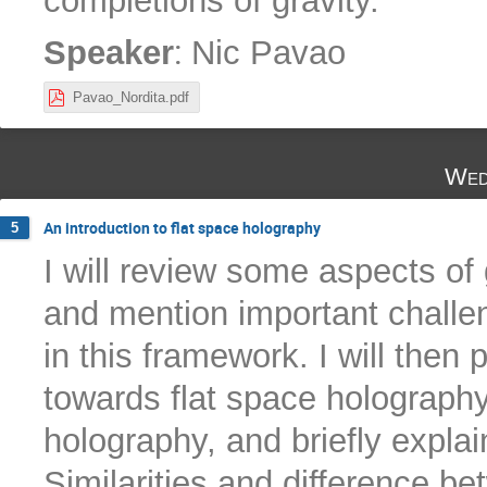
completions of gravity.
:
Speaker
Nic Pavao
Pavao_Nordita.pdf
Wed
An introduction to flat space holography
5
I will review some aspects of 
and mention important challen
in this framework. I will the
towards flat space holography
holography, and briefly explai
Similarities and difference be