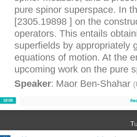
pure spinor superspace. In thi
[2305.19898 ] on the construc
operators. This entails obtain
superfields by appropriately 
equations of motion. At the en
upcoming work on the pure s
:
Speaker
Maor Ben-Shahar
(
Re
18:00
Tu