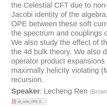
the Celestial CFT due to non
Jacobi identity of the algebra
OPE between these soft curre
the spectrum and couplings of
We also study the effect of t
the 4d bulk theory. We also de
operator product expansions 
maximally helicity violating 
recursion.
:
Speaker
Lecheng Ren
(
Brown
all_order_OPE (1).pdf