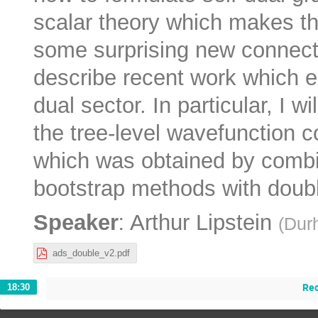
scalar theory which makes t
some surprising new connectio
describe recent work which e
dual sector. In particular, I 
the tree-level wavefunction co
which was obtained by combi
bootstrap methods with double
:
Speaker
Arthur Lipstein
(
Dur
ads_double_v2.pdf
Re
18:30