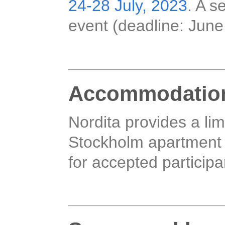
24-28 July, 2023
. A s
event (deadline: June
Accommodatio
Nordita provides a li
Stockholm apartment h
for accepted participa