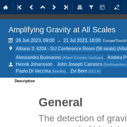
Amplifying Gravity at All Scales
26 Jun 2023, 09:00
→
21 Jul 2023, 18:00
Europe/Stock
Albano 3: 4204 - SU Conference Room (56 seats) (Alba
Alessandra Buonanno
,
Andrea 
(
Albert Einstein Institute
)
Henrik Johansson
,
John Joseph Carrasco
(
Northwestern 
Paolo Di Vecchia
,
Zvi Bern
(
Nordita
)
(
UCLA
)
Description
General
The detection of grav