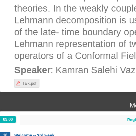
theories. In the weakly coup
Lehmann decomposition is us
of the late- time boundary op
Lehmann representation of tw
operators of a Conformal Fiel
:
Speaker
Kamran Salehi Vazi
Talk.pdf
Mo
Regi
09:00
Welcome -- 3rd week
18