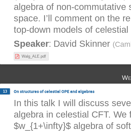
algebra of non-commutative 
space. I’ll comment on the re
top-down models of celestial
:
Speaker
David Skinner
(
Camb
Walg_ALE.pdf
We
On structures of celestial OPE and algebras
13
In this talk I will discuss se
algebra in celestial CFT. We 
$w_{1+\infty}$ algebra of soft