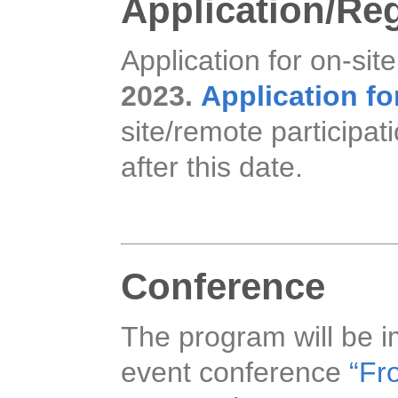
Application/Reg
Application for on-site
2023.
Application fo
site/remote participat
after this date.
Conference
The program will be i
event conference
“Fro