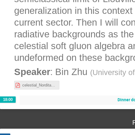
generalization in this contex
current sector. Then I will c
radiative backgrounds as the
celestial soft gluon algebra 
undeformed on these backgr
:
Speaker
Bin Zhu
(
University o
celestial_Nordita.pdf
Dinner 
18:00