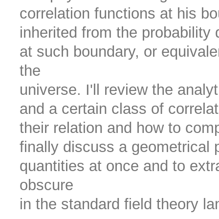
correlation functions at his bo
inherited from the probability d
at such boundary, or equivalen
the
universe. I'll review the analy
and a certain class of correlat
their relation and how to compu
finally discuss a geometrical 
quantities at once and to extr
obscure
in the standard field theory l