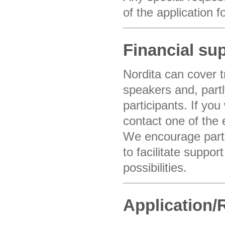
of the application 
Financial su
Nordita can cover 
speakers and, partly
participants. If you
contact one of the 
We encourage partic
to facilitate suppor
possibilities.
Application/