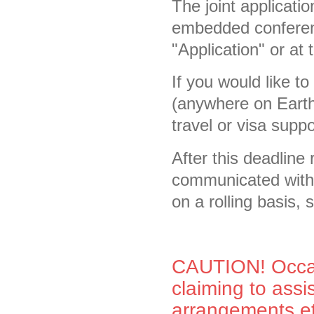
The joint applicati
embedded conferenc
"Application" or at 
If you would like to
(anywhere on Earth)
travel or visa suppor
After this deadline 
communicated withi
on a rolling basis,
CAUTION! Occas
claiming to ass
arrangements et