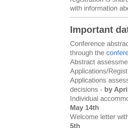
with information ab
Important da
Conference abstrac
through the
confer
Abstract assessme
Applications/Regist
Applications assess
decisions -
by Apri
Individual accommod
May 14th
Welcome letter with
5th