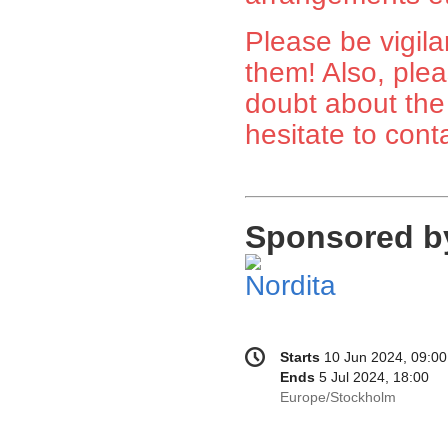
Please be vigila
them! Also, plea
doubt about the
hesitate to cont
Sponsored b
Conference
Date/Time
Starts
10 Jun 2024, 09:00
information
Ends
5 Jul 2024, 18:00
All
Europe/Stockholm
times
are