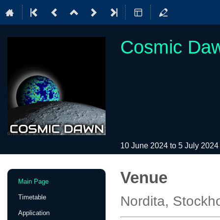
Cosmic Dawn
10 June 2024 to 5 July 202
Venue
Event
Main Page
menu
Timetable
Nordita, Stock
Application