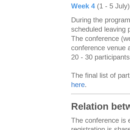
Week 4
(1 - 5 July
During the program
scheduled leaving p
The conference (wee
conference venue a
20 - 30 participants
The final list of p
here
.
Relation be
The conference is 
registration is sha