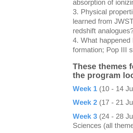
absorption of ioniz
3. Physical propert
learned from JWST
redshift analogues?
4. What happened be
formation; Pop III 
These themes fo
the program loo
Week 1
(10 - 14 J
Week 2
(17 - 21 J
Week 3
(24 - 28 J
Sciences (all them