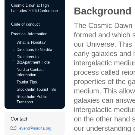
Cosmic Dawn at High
Background
Latitudes 2024 Conference
The Cosmic Dawn is
Code of conduct
formed and which s
Practical Information
What is Nordita?
our Universe. This 
Directions to Nordita
early galaxies and
Directions to
intergalactic mediu
BizApartment Hotel
Nordita Contact
process called reio
Information
properties of the ga
Tourist Tips
medium. This allow
Stockholm Tourist Info
Stockholm Public
galaxies can answer
Transport
intergalactic mediu
on the other hand 
Contact
our understanding o
event@nordita.org