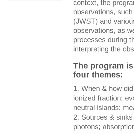
context, the progra
observations, suc
(JWST) and various
observations, as we
processes during t
interpreting the ob
The program is
four themes:
1. When & how did 
ionized fraction; ev
neutral islands; me
2. Sources & sinks 
photons; absorption