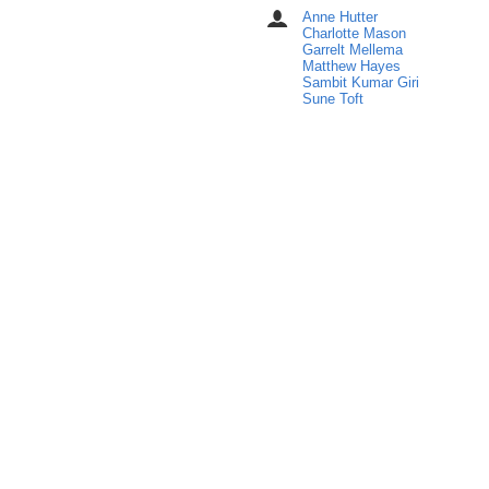
in
Anne Hutter
Chairpersons
Europe/Stockholm
Charlotte Mason
Garrelt Mellema
Matthew Hayes
Sambit Kumar Giri
Sune Toft