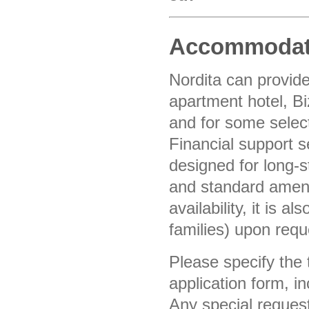
Accommodat
Nordita can provid
apartment hotel, Bi
and for some select
Financial support 
designed for long-
and standard ameni
availability, it is 
families) upon req
Please specify the
application form, i
Any special reques