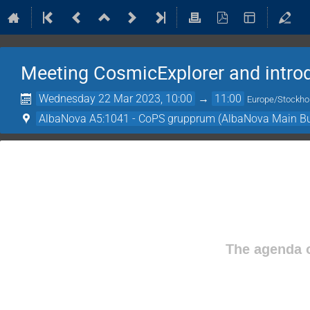
Meeting CosmicExplorer and intro
Wednesday 22 Mar 2023, 10:00
→
11:00
Europe/Stockh
AlbaNova A5:1041 - CoPS grupprum (AlbaNova Main Bu
The agenda o